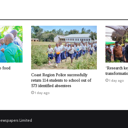
o food
‘Research key
transformatio
Coast Region Police successfully
return 114 students to school out of
1 day ago
573 identified absentees
1 day ago
Newspapers Limited