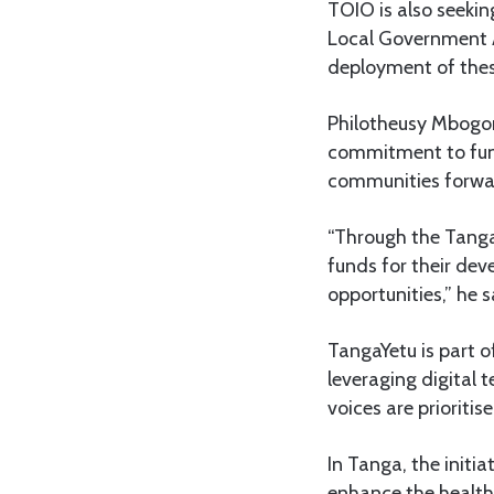
TOIO is also seeki
Local Government A
deployment of these
Philotheusy Mbogor
commitment to fund
communities forwa
“Through the Tanga 
funds for their de
opportunities,” he s
TangaYetu is part of
leveraging digital 
voices are prioritise
In Tanga, the initi
enhance the health,