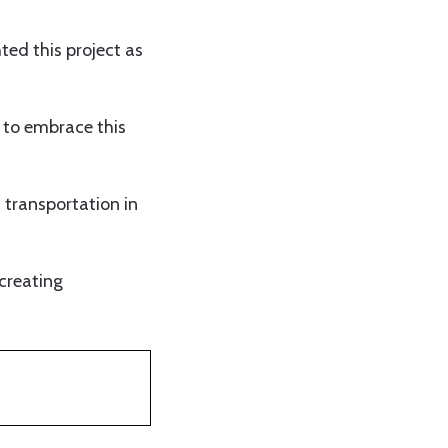
ed this project as
e to embrace this
 transportation in
creating