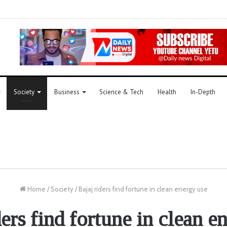
Society
Business
Science & Tech
Health
In-Depth
Home
/
Society
/
Bajaj riders find fortune in clean energy use
ders find fortune in clean e