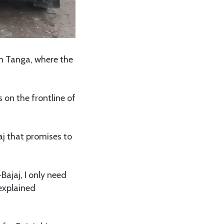
in Tanga, where the
s on the frontline of
aj that promises to
Bajaj, I only need
 explained