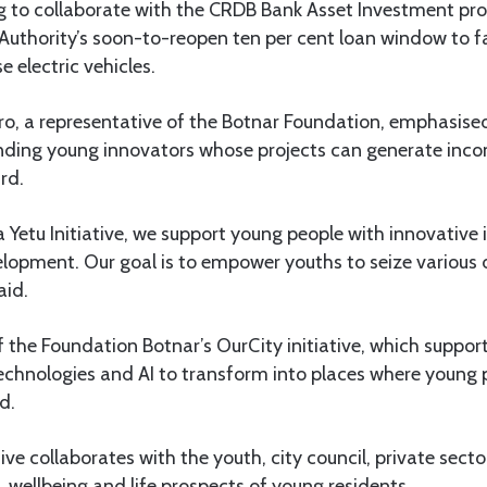
ng to collaborate with the CRDB Bank Asset Investment 
uthority’s soon-to-reopen ten per cent loan window to fa
 electric vehicles.
o, a representative of the Botnar Foundation, emphasised
ing young innovators whose projects can generate incom
rd.
Yetu Initiative, we support young people with innovative 
velopment. Our goal is to empower youths to seize variou
aid.
 the Foundation Botnar’s OurCity initiative, which supports
technologies and AI to transform into places where young
d.
ative collaborates with the youth, city council, private sec
 wellbeing and life prospects of young residents.