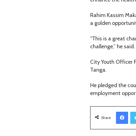
Rahim Kassim Makan
a golden opportunit
“This is a great ch
challenge,” he said.
City Youth Officer 
Tanga.
He pledged the cou
employment opport
Facebook
Share