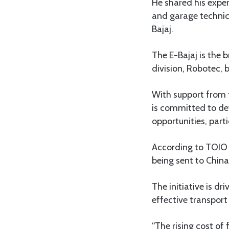
He shared his exper
and garage technic
Bajaj.
The E-Bajaj is the 
division, Robotec,
With support from 
is committed to de
opportunities, parti
According to TOIO o
being sent to Chin
The initiative is d
effective transport
“The rising cost o