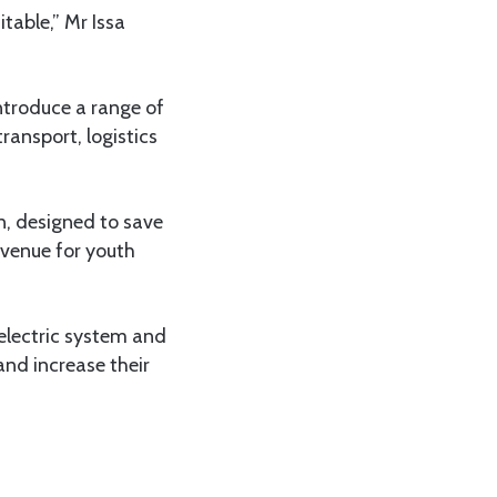
table,” Mr Issa
introduce a range of
ransport, logistics
n, designed to save
avenue for youth
 electric system and
and increase their