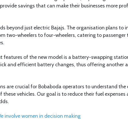
provide savings that can make their businesses more profi
ds beyond just electric Bajajs. The organisation plans to 
from two-wheelers to four-wheelers, catering to passenger t
s.
t features of the new model is a battery-swapping statio
ick and efficient battery changes, thus offering another 
ons are crucial for Bobaboda operators to understand the
 these vehicles. Our goal is to reduce their fuel expenses 
adds.
We involve women in decision making