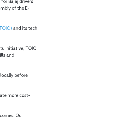
for Bajaj drivers
mbly of the E-
(TOIO)
and its tech
u Initiative, TOIO
lls and
locally before
reate more cost-
incomes. Our