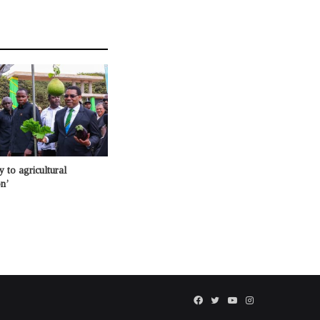
 to agricultural
n’
Facebook
Twitter
YouTube
Instagram