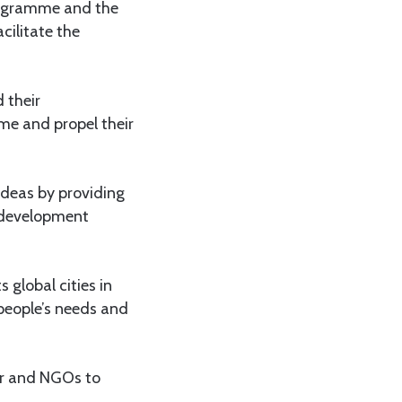
programme and the
cilitate the
 their
e and propel their
ideas by providing
s development
 global cities in
 people’s needs and
tor and NGOs to