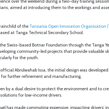
ience over the weekend during a two-day training session 
ians, aimed at introducing them to the workings and asse
brainchild of the
Tanzania Open Innovation Organisation 
 based at Tanga Technical Secondary School.
the Swiss-based Botnar Foundation through the Tanga Yet
veloping community-led projects that provide valuable ski
cularly for the youth.
fficial Abrulwahab Issa, the initial design was developed 
a for further refinement and manufacturing.
riven by a dual desire to protect the environment and to c
 solutions for low-income drivers.
f fuel has made commuting expensive, impacting drivers’ 