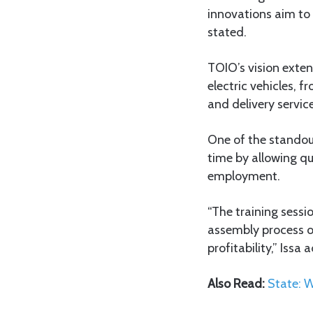
innovations aim to 
stated.
TOIO’s vision exten
electric vehicles, 
and delivery service
One of the standou
time by allowing qu
employment.
“The training sessi
assembly process of
profitability,” Issa 
Also Read:
State: 