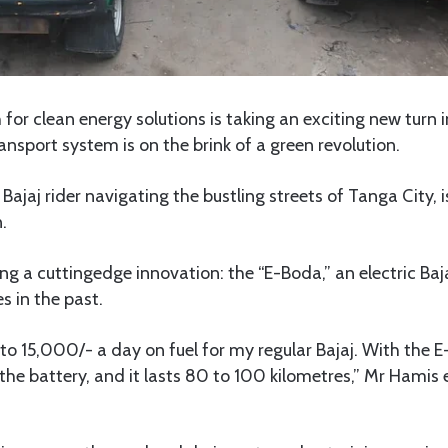
for clean energy solutions is taking an exciting new turn 
transport system is on the brink of a green revolution.
ajaj rider navigating the bustling streets of Tanga City, i
.
ing a cuttingedge innovation: the “E-Boda,” an electric Baj
es in the past.
to 15,000/- a day on fuel for my regular Bajaj. With the E-
he battery, and it lasts 80 to 100 kilometres,” Mr Hamis