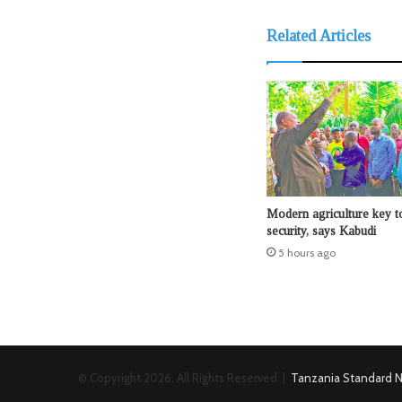
Related Articles
Modern agriculture key t
security, says Kabudi
5 hours ago
© Copyright 2026, All Rights Reserved |
Tanzania Standard 