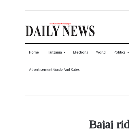
Home
Tanzania
Elections
World
Politics
Advertisement Guide And Rates
Bajaj ri