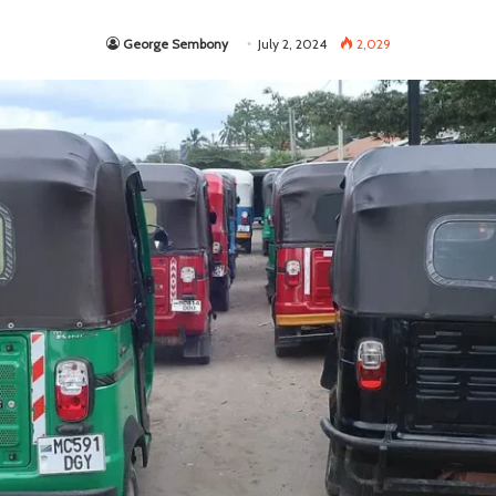
George Sembony
July 2, 2024
2,029