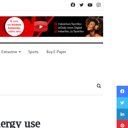
Facebook
Twitter
YouTube
Instagram
Extractive
Sports
Buy E-Paper
Search
for
nergy use