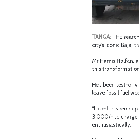
TANGA:
THE search 
city’s iconic Bajaj 
Mr Hamis Halfan, a B
this transformation
He’s been test-driv
leave fossil fuel wo
“I used to spend up 
3,000/- to charge t
enthusiastically.