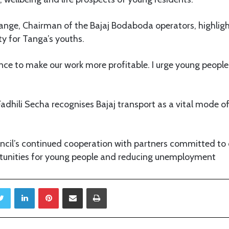
ge, Chairman of the Bajaj Bodaboda operators, highlight
y for Tanga’s youths.
ance to make our work more profitable. I urge young peopl
Fadhili Secha recognises Bajaj transport as a vital mode of
ncil’s continued cooperation with partners committed to 
unities for young people and reducing unemployment
Twitter
LinkedIn
Pinterest
Share via Email
Print