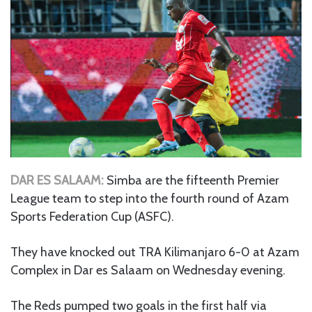
DAR ES SALAAM:
Simba are the fifteenth Premier
League team to step into the fourth round of Azam
Sports Federation Cup (ASFC).
They have knocked out TRA Kilimanjaro 6-0 at Azam
Complex in Dar es Salaam on Wednesday evening.
The Reds pumped two goals in the first half via