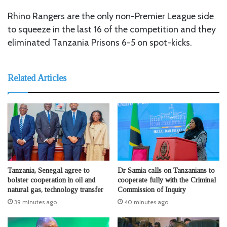
Rhino Rangers are the only non-Premier League side
to squeeze in the last 16 of the competition and they
eliminated Tanzania Prisons 6-5 on spot-kicks.
Related Articles
Tanzania, Senegal agree to
Dr Samia calls on Tanzanians to
bolster cooperation in oil and
cooperate fully with the Criminal
natural gas, technology transfer
Commission of Inquiry
39 minutes ago
40 minutes ago