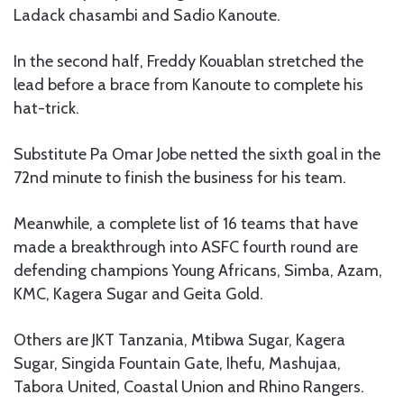
Ladack chasambi and Sadio Kanoute.
In the second half, Freddy Kouablan stretched the
lead before a brace from Kanoute to complete his
hat-trick.
Substitute Pa Omar Jobe netted the sixth goal in the
72nd minute to finish the business for his team.
Meanwhile, a complete list of 16 teams that have
made a breakthrough into ASFC fourth round are
defending champions Young Africans, Simba, Azam,
KMC, Kagera Sugar and Geita Gold.
Others are JKT Tanzania, Mtibwa Sugar, Kagera
Sugar, Singida Fountain Gate, Ihefu, Mashujaa,
Tabora United, Coastal Union and Rhino Rangers.