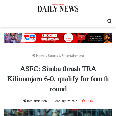
Menu
S
fo
Home
/
Sports & Entertainment
ASFC: Simba thrash TRA
Kilimanjaro 6-0, qualify for fourth
round
Benjamin Ben
February 29, 2024
2,148