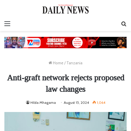
Menu
S
fo
Home
/
Tanzania
Anti-graft network rejects proposed
law changes
Hilda Mhagama
August 15, 2024
1,064