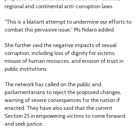
regional and continental anti-corruption laws.
“This is a blatant attempt to undermine our efforts to
combat this pervasive issue,” Ms Ndaro added.
She further said the negative impacts of sexual
corruption, including loss of dignity for victims,
misuse of human resources, and erosion of trust in
public institutions.
The network has called on the public and
parliamentarians to reject the proposed changes,
warning of severe consequences for the nation if
enacted. They have also said that the current
Section 25 in empowering victims to come forward
and seek justice.