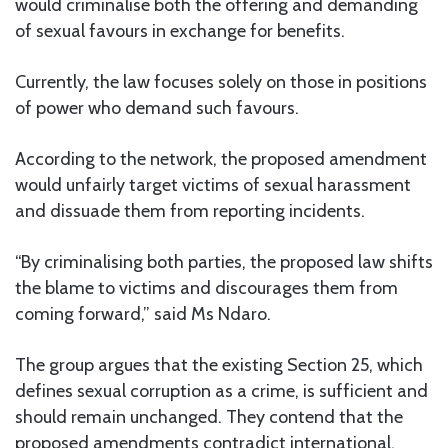
would criminalise both the offering and demanding
of sexual favours in exchange for benefits.
Currently, the law focuses solely on those in positions
of power who demand such favours.
According to the network, the proposed amendment
would unfairly target victims of sexual harassment
and dissuade them from reporting incidents.
“By criminalising both parties, the proposed law shifts
the blame to victims and discourages them from
coming forward,” said Ms Ndaro.
The group argues that the existing Section 25, which
defines sexual corruption as a crime, is sufficient and
should remain unchanged. They contend that the
proposed amendments contradict international,