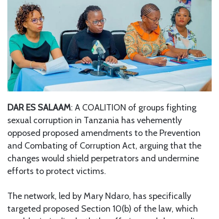
DAR ES SALAAM
: A COALITION of groups fighting
sexual corruption in Tanzania has vehemently
opposed proposed amendments to the Prevention
and Combating of Corruption Act, arguing that the
changes would shield perpetrators and undermine
efforts to protect victims.
The network, led by Mary Ndaro, has specifically
targeted proposed Section 10(b) of the law, which