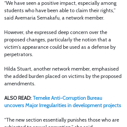
“We have seen a positive impact, especially among
students who have been able to claim their rights,”
said Avemaria Semakafu, a network member.
However, she expressed deep concern over the
proposed changes, particularly the notion that a
victim’s appearance could be used as a defense by
perpetrators.
Hilda Stuart, another network member, emphasised
the added burden placed on victims by the proposed
amendments.
ALSO READ:
Temeke Anti-Corruption Bureau
uncovers Major Irregularities in development projects
“The new section essentially punishes those who are