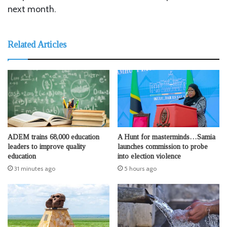
next month.
Related Articles
ADEM trains 68,000 education
A Hunt for masterminds…Samia
leaders to improve quality
launches commission to probe
education
into election violence
31 minutes ago
5 hours ago