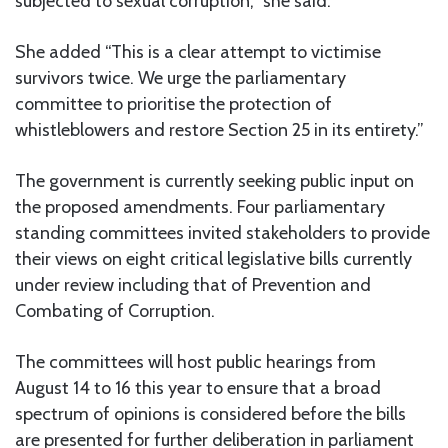
subjected to sexual corruption,” she said.
She added “This is a clear attempt to victimise
survivors twice. We urge the parliamentary
committee to prioritise the protection of
whistleblowers and restore Section 25 in its entirety.”
The government is currently seeking public input on
the proposed amendments. Four parliamentary
standing committees invited stakeholders to provide
their views on eight critical legislative bills currently
under review including that of Prevention and
Combating of Corruption.
The committees will host public hearings from
August 14 to 16 this year to ensure that a broad
spectrum of opinions is considered before the bills
are presented for further deliberation in parliament