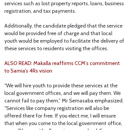
services such as lost property reports, loans, business
registration, and tax payments.
Additionally, the candidate pledged that the service
would be provided free of charge and that local
youth would be employed to facilitate the delivery of
these services to residents visiting the offices.
ALSO READ: Makalla reaffirms CCM’s commitment
to Samia’s 4Rs vision
“We will hire youth to provide these services at the
local government offices, and we will pay them. We
cannot fail to pay them,” Mr Semasaba emphasized.
“Services like company registration will also be
offered there for free. If you elect me, I will ensure
that when you come to the local government office,