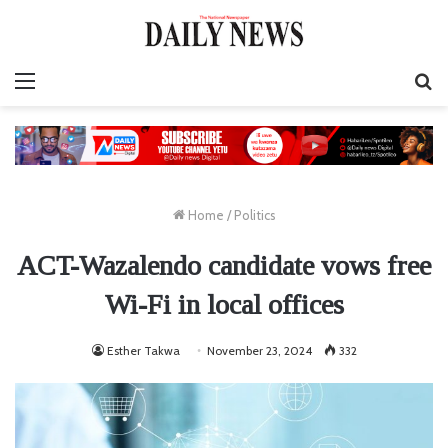
Menu
S
fo
Home
/
Politics
ACT-Wazalendo candidate vows free
Wi-Fi in local offices
Esther Takwa
November 23, 2024
332