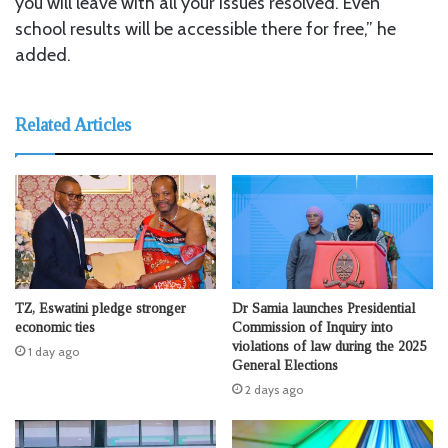
you will leave with all your issues resolved. Even
school results will be accessible there for free,” he
added.
Related Articles
TZ, Eswatini pledge stronger
Dr Samia launches Presidential
economic ties
Commission of Inquiry into
violations of law during the 2025
1 day ago
General Elections
2 days ago