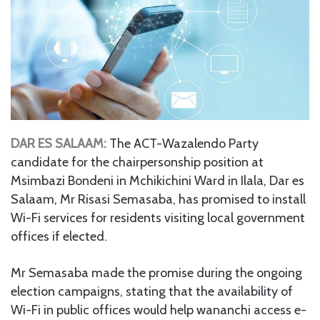
DAR ES SALAAM:
The ACT-Wazalendo Party
candidate for the chairpersonship position at
Msimbazi Bondeni in Mchikichini Ward in Ilala, Dar es
Salaam, Mr Risasi Semasaba, has promised to install
Wi-Fi services for residents visiting local government
offices if elected.
Mr Semasaba made the promise during the ongoing
election campaigns, stating that the availability of
Wi-Fi in public offices would help wananchi access e-