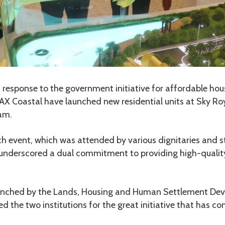
In response to the government initiative for affordable hou
X Coastal have launched new residential units at Sky Ro
aam.
ch event, which was attended by various dignitaries and s
underscored a dual commitment to providing high-quality,
aunched by the Lands, Housing and Human Settlement De
d the two institutions for the great initiative that has co