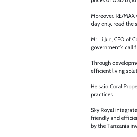
prices of USD 81,18
Moreover, RE/MAX Co
day only, read the
Mr. Li Jun, CEO of
government’s call f
Through developmen
efficient living sol
He said Coral Prope
practices.
Sky Royal integrat
friendly and effici
by the Tanzania in