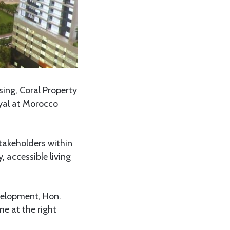
sing, Coral Property
yal at Morocco
takeholders within
 accessible living
velopment, Hon.
me at the right