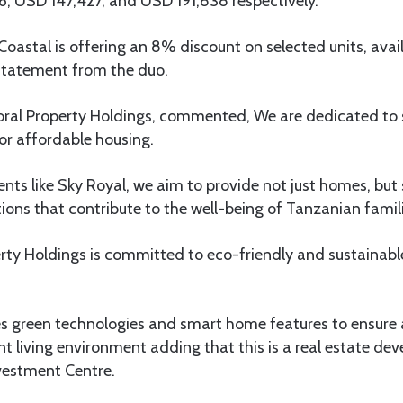
6, USD 147,427, and USD 191,838 respectively.
astal is offering an 8% discount on selected units, avai
 statement from the duo.
 Coral Property Holdings, commented, We are dedicated to
or affordable housing.
ts like Sky Royal, we aim to provide not just homes, but
utions that contribute to the well-being of Tanzanian famil
rty Holdings is committed to eco-friendly and sustainabl
es green technologies and smart home features to ensure
ent living environment adding that this is a real estate 
vestment Centre.