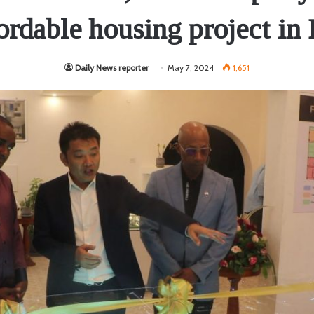
ordable housing project in
Daily News reporter
May 7, 2024
1,651