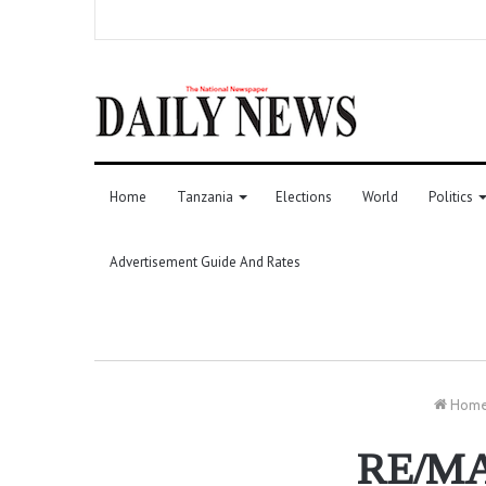
Home
Tanzania
Elections
World
Politics
Advertisement Guide And Rates
Hom
RE/MAX