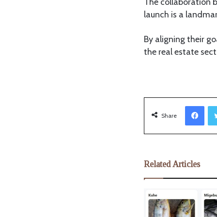
The collaboration 
launch is a landma
By aligning their g
the real estate sec
Facebook
Share
Related Articles