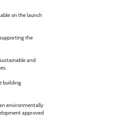
lable on the launch
 supporting the
 sustainable and
ies.
e building
 an environmentally
development approved