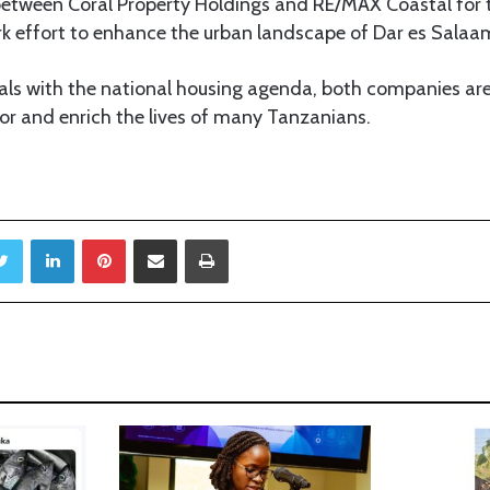
between Coral Property Holdings and RE/MAX Coastal for 
rk effort to enhance the urban landscape of Dar es Salaa
oals with the national housing agenda, both companies ar
tor and enrich the lives of many Tanzanians.
Twitter
LinkedIn
Pinterest
Share via Email
Print