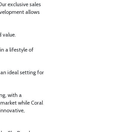
ur exclusive sales
evelopment allows
 value.
n a lifestyle of
n ideal setting for
ng, with a
 market while Coral
innovative,