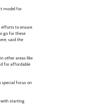
ct model for
efforts to ensure
o go for these
ere, said the
n other areas like
d for affordable
a special focus on
 with starting