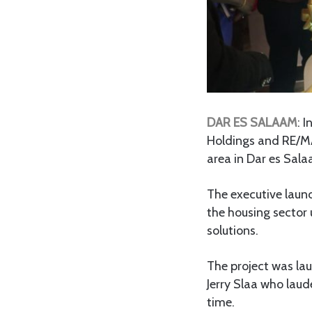
DAR ES SALAAM
: 
Holdings and RE/MA
area in Dar es Sal
The executive laun
the housing sector 
solutions.
The project was l
Jerry Slaa who laude
time.