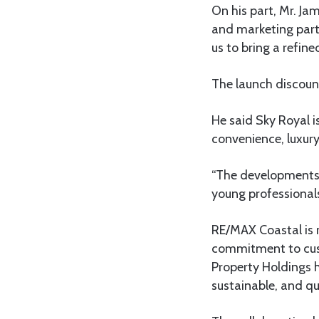
On his part, Mr. Ja
and marketing part
us to bring a refine
The launch discount
He said Sky Royal is
convenience, luxury,
“The developments 
young professionals
RE/MAX Coastal is r
commitment to cust
Property Holdings h
sustainable, and qu