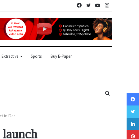
Facebook
Twitter
YouTube
Instagram
Extractive
Sports
Buy E-Paper
Search
for
ct in Dar
 launch