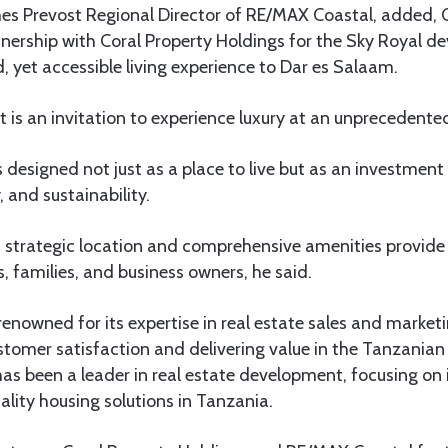
mes Prevost Regional Director of RE/MAX Coastal, added, O
nership with Coral Property Holdings for the Sky Royal d
d, yet accessible living experience to Dar es Salaam.
 is an invitation to experience luxury at an unprecedented
 designed not just as a place to live but as an investment i
 and sustainability.
strategic location and comprehensive amenities provide a
, families, and business owners, he said.
enowned for its expertise in real estate sales and marketi
omer satisfaction and delivering value in the Tanzanian
as been a leader in real estate development, focusing on 
ality housing solutions in Tanzania.