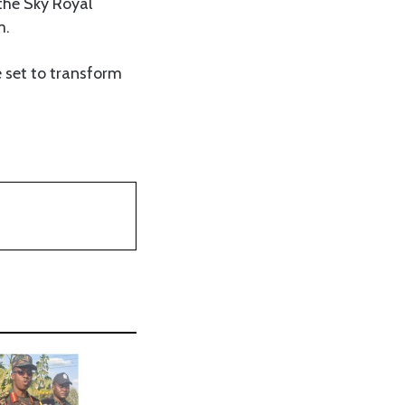
the Sky Royal
m.
e set to transform