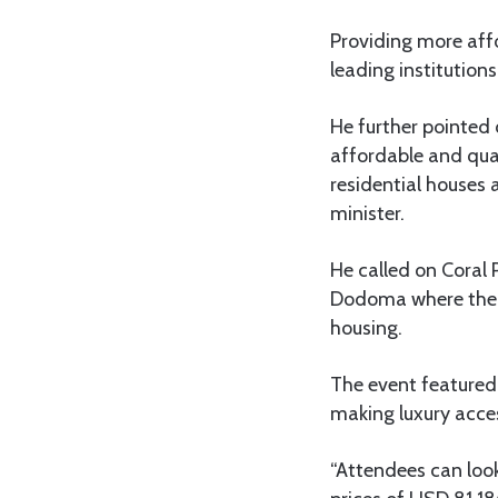
Providing more affo
leading institution
He further pointed
affordable and qual
residential houses 
minister.
He called on Coral 
Dodoma where the p
housing.
The event featured 
making luxury acces
“Attendees can look