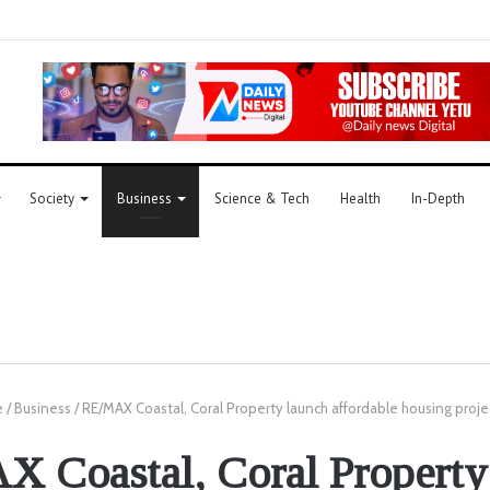
Society
Business
Science & Tech
Health
In-Depth
e
/
Business
/
RE/MAX Coastal, Coral Property launch affordable housing proje
 Coastal, Coral Property