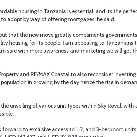
rdable housing in Tanzania is essential, and its the perfe
s to adopt by way of offering mortgages, he said.
 out that the new move greatly compliments governments 
ity housing for its people. I am appealing to Tanzanians t
am sure with more awareness and marketing we will get th
Property and RE/MAX Coastal to also reconsider investing i
opulation in growing by the day hence the rise in deman
the unveiling of various unit types within Sky Royal, with 
sible.
 forward to exclusive access to 1, 2, and 3-bedroom units