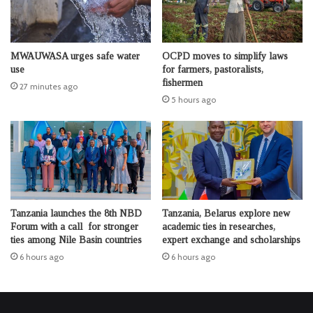
MWAUWASA urges safe water
OCPD moves to simplify laws
use
for farmers, pastoralists,
fishermen
27 minutes ago
5 hours ago
Tanzania launches the 8th NBD
Tanzania, Belarus explore new
Forum with a call for stronger
academic ties in researches,
ties among Nile Basin countries
expert exchange and scholarships
6 hours ago
6 hours ago