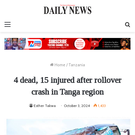
Menu
S
fo
Home
/
Tanzania
4 dead, 15 injured after rollover
crash in Tanga region
Esther Takwa
October 3, 2024
1,433