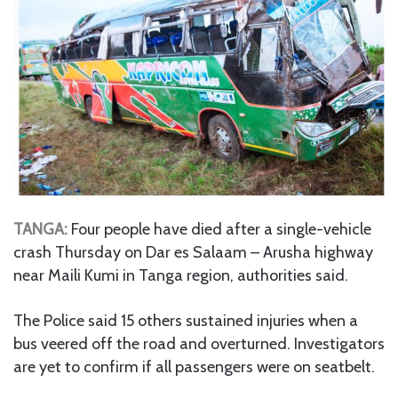
TANGA:
Four people have died after a single-vehicle
crash Thursday on Dar es Salaam – Arusha highway
near Maili Kumi in Tanga region, authorities said.
The Police said 15 others sustained injuries when a
bus veered off the road and overturned. Investigators
are yet to confirm if all passengers were on seatbelt.