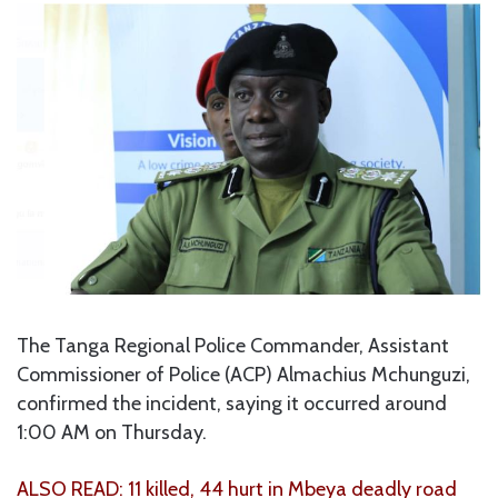
The Tanga Regional Police Commander, Assistant
Commissioner of Police (ACP) Almachius Mchunguzi,
confirmed the incident, saying it occurred around
1:00 AM on Thursday.
ALSO READ: 11 killed, 44 hurt in Mbeya deadly road