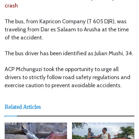
crash
The bus, from Kapricon Company (T 605 DJR), was
traveling from Dar es Salaam to Arusha at the time
of the accident.
The bus driver has been identified as Julian Mushi, 34.
ACP Mchunguzi took the opportunity to urge all
drivers to strictly follow road safety regulations and
exercise caution to prevent avoidable accidents.
Related Articles