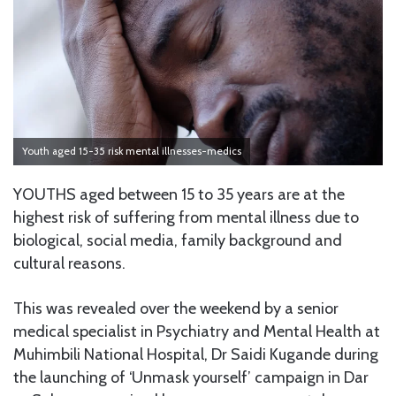
Youth aged 15-35 risk mental illnesses-medics
YOUTHS aged between 15 to 35 years are at the
highest risk of suffering from mental illness due to
biological, social media, family background and
cultural reasons.
This was revealed over the weekend by a senior
medical specialist in Psychiatry and Mental Health at
Muhimbili National Hospital, Dr Saidi Kugande during
the launching of ‘Unmask yourself’ campaign in Dar