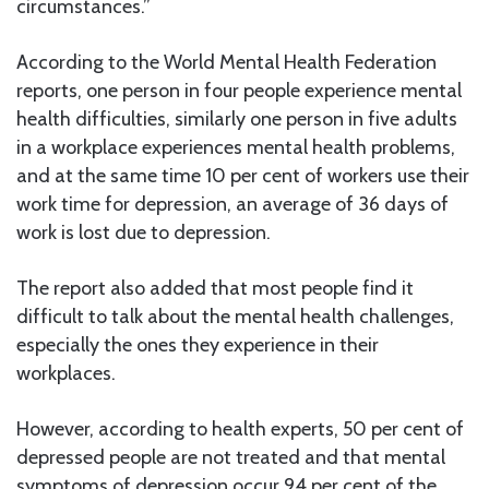
circumstances.”
According to the World Mental Health Federation
reports, one person in four people experience mental
health difficulties, similarly one person in five adults
in a workplace experiences mental health problems,
and at the same time 10 per cent of workers use their
work time for depression, an average of 36 days of
work is lost due to depression.
The report also added that most people find it
difficult to talk about the mental health challenges,
especially the ones they experience in their
workplaces.
However, according to health experts, 50 per cent of
depressed people are not treated and that mental
symptoms of depression occur 94 per cent of the