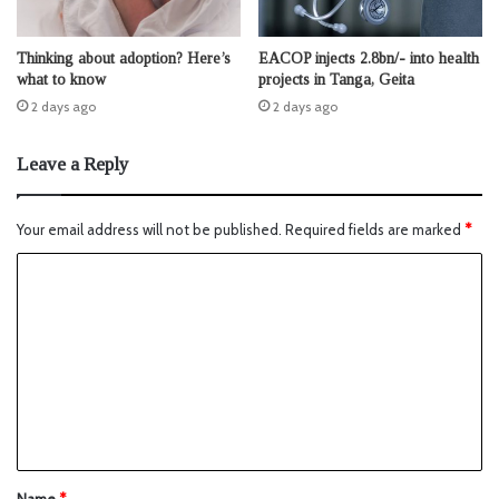
Thinking about adoption? Here’s
EACOP injects 2.8bn/- into health
what to know
projects in Tanga, Geita
2 days ago
2 days ago
Leave a Reply
Your email address will not be published.
Required fields are marked
*