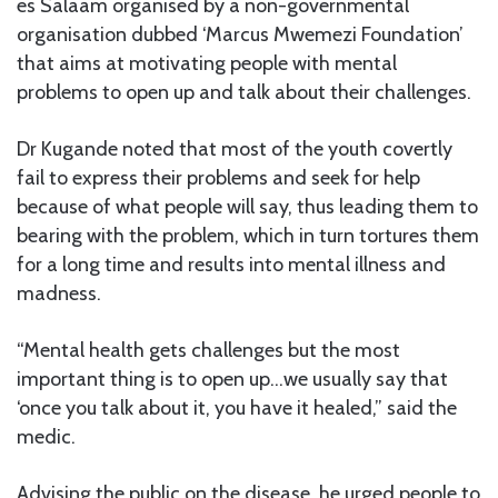
es Salaam organised by a non-governmental
organisation dubbed ‘Marcus Mwemezi Foundation’
that aims at motivating people with mental
problems to open up and talk about their challenges.
Dr Kugande noted that most of the youth covertly
fail to express their problems and seek for help
because of what people will say, thus leading them to
bearing with the problem, which in turn tortures them
for a long time and results into mental illness and
madness.
“Mental health gets challenges but the most
important thing is to open up…we usually say that
‘once you talk about it, you have it healed,” said the
medic.
Advising the public on the disease, he urged people to