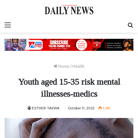
Menu
S
fo
Home
/
Health
Youth aged 15-35 risk mental
illnesses-medics
ESTHER TAKWA
October 11, 2022
1,381