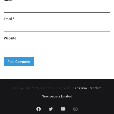
Name
*
Email
*
Website
© Copyright 2026, All Rights Reserved |
Tanzania Standard
Newspapers Limited
Facebook
Twitter
YouTube
Instagram