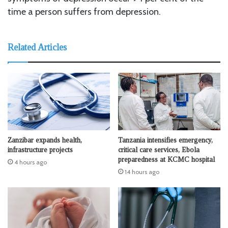
time a person suffers from depression.
Related Articles
Zanzibar expands health,
Tanzania intensifies emergency,
infrastructure projects
critical care services, Ebola
preparedness at KCMC hospital
4 hours ago
14 hours ago