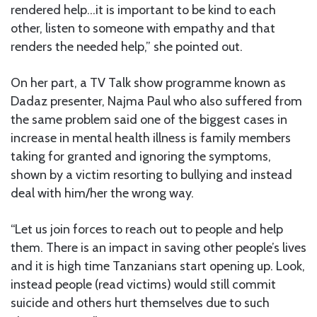
rendered help…it is important to be kind to each
other, listen to someone with empathy and that
renders the needed help,” she pointed out.
On her part, a TV Talk show programme known as
Dadaz presenter, Najma Paul who also suffered from
the same problem said one of the biggest cases in
increase in mental health illness is family members
taking for granted and ignoring the symptoms,
shown by a victim resorting to bullying and instead
deal with him/her the wrong way.
“Let us join forces to reach out to people and help
them. There is an impact in saving other people’s lives
and it is high time Tanzanians start opening up. Look,
instead people (read victims) would still commit
suicide and others hurt themselves due to such