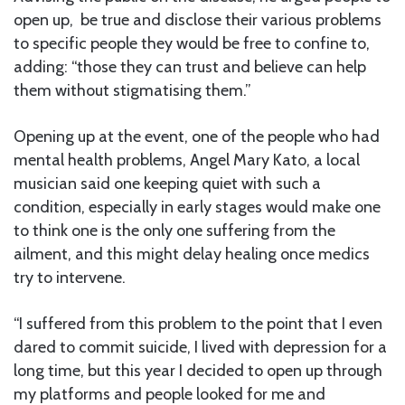
open up, be true and disclose their various problems
to specific people they would be free to confine to,
adding: “those they can trust and believe can help
them without stigmatising them.”
Opening up at the event, one of the people who had
mental health problems, Angel Mary Kato, a local
musician said one keeping quiet with such a
condition, especially in early stages would make one
to think one is the only one suffering from the
ailment, and this might delay healing once medics
try to intervene.
“I suffered from this problem to the point that I even
dared to commit suicide, I lived with depression for a
long time, but this year I decided to open up through
my platforms and people looked for me and