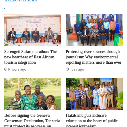
Serengeti Safari marathon: The
Protecting river sources through
new heartbeat of East African
journalism: Why environmental
tourism integration
reporting matters more than ever
9 hours ago
1 day ago
Before signing the Geneva
HakiElimu puts inclusive
Consensus Declaration, Tanzania
education at the heart of public
must protect its progress on
interest journalism