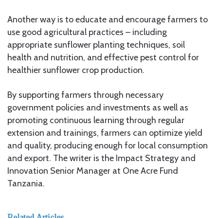
Another way is to educate and encourage farmers to
use good agricultural practices – including
appropriate sunflower planting techniques, soil
health and nutrition, and effective pest control for
healthier sunflower crop production.
By supporting farmers through necessary
government policies and investments as well as
promoting continuous learning through regular
extension and trainings, farmers can optimize yield
and quality, producing enough for local consumption
and export. The writer is the Impact Strategy and
Innovation Senior Manager at One Acre Fund
Tanzania.
Related Articles