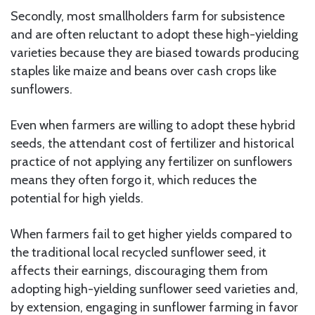
Secondly, most smallholders farm for subsistence
and are often reluctant to adopt these high-yielding
varieties because they are biased towards producing
staples like maize and beans over cash crops like
sunflowers.
Even when farmers are willing to adopt these hybrid
seeds, the attendant cost of fertilizer and historical
practice of not applying any fertilizer on sunflowers
means they often forgo it, which reduces the
potential for high yields.
When farmers fail to get higher yields compared to
the traditional local recycled sunflower seed, it
affects their earnings, discouraging them from
adopting high-yielding sunflower seed varieties and,
by extension, engaging in sunflower farming in favor