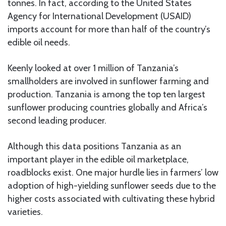
tonnes. In fact, according to the United States
Agency for International Development (USAID)
imports account for more than half of the country’s
edible oil needs.
Keenly looked at over 1 million of Tanzania’s
smallholders are involved in sunflower farming and
production. Tanzania is among the top ten largest
sunflower producing countries globally and Africa’s
second leading producer.
Although this data positions Tanzania as an
important player in the edible oil marketplace,
roadblocks exist. One major hurdle lies in farmers’ low
adoption of high-yielding sunflower seeds due to the
higher costs associated with cultivating these hybrid
varieties.