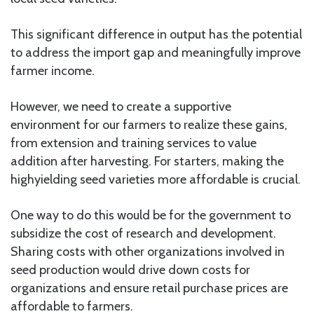
This significant difference in output has the potential
to address the import gap and meaningfully improve
farmer income.
However, we need to create a supportive
environment for our farmers to realize these gains,
from extension and training services to value
addition after harvesting. For starters, making the
highyielding seed varieties more affordable is crucial.
One way to do this would be for the government to
subsidize the cost of research and development.
Sharing costs with other organizations involved in
seed production would drive down costs for
organizations and ensure retail purchase prices are
affordable to farmers.