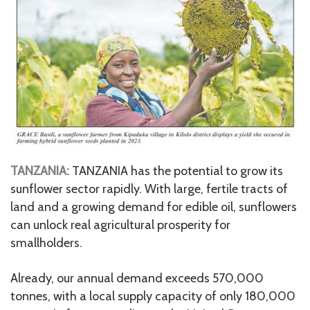
TANZANIA:
TANZANIA has the potential to grow its
sunflower sector rapidly. With large, fertile tracts of
land and a growing demand for edible oil, sunflowers
can unlock real agricultural prosperity for
smallholders.
Already, our annual demand exceeds 570,000
tonnes, with a local supply capacity of only 180,000