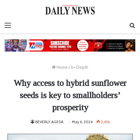
Menu
S
fo
Home
/
In-Depth
Why access to hybrid sunflower
seeds is key to smallholders’
prosperity
BEVERLY AGESA
May 6, 2024
2,436