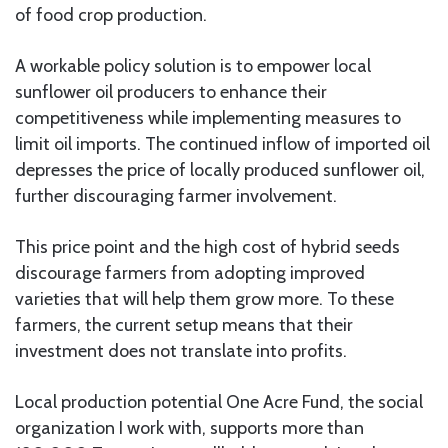
of food crop production.
A workable policy solution is to empower local
sunflower oil producers to enhance their
competitiveness while implementing measures to
limit oil imports. The continued inflow of imported oil
depresses the price of locally produced sunflower oil,
further discouraging farmer involvement.
This price point and the high cost of hybrid seeds
discourage farmers from adopting improved
varieties that will help them grow more. To these
farmers, the current setup means that their
investment does not translate into profits.
Local production potential One Acre Fund, the social
organization I work with, supports more than