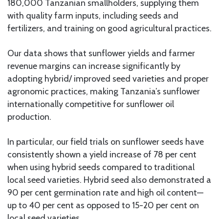
180,000 Tanzanian smallholders, supplying them
with quality farm inputs, including seeds and
fertilizers, and training on good agricultural practices.
Our data shows that sunflower yields and farmer
revenue margins can increase significantly by
adopting hybrid/ improved seed varieties and proper
agronomic practices, making Tanzania’s sunflower
internationally competitive for sunflower oil
production.
In particular, our field trials on sunflower seeds have
consistently shown a yield increase of 78 per cent
when using hybrid seeds compared to traditional
local seed varieties. Hybrid seed also demonstrated a
90 per cent germination rate and high oil content—
up to 40 per cent as opposed to 15-20 per cent on
local seed varieties.