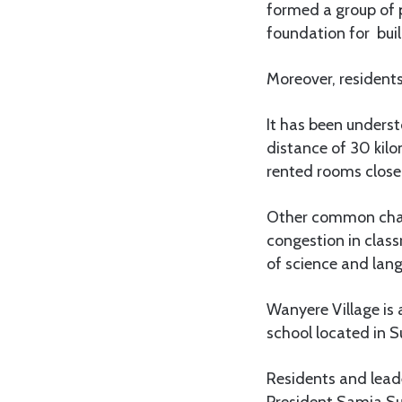
formed a group of p
foundation for buil
Moreover, resident
It has been underst
distance of 30 kil
rented rooms close 
Other common chall
congestion in class
of science and lan
Wanyere Village is
school located in S
Residents and lead
President Samia Sul