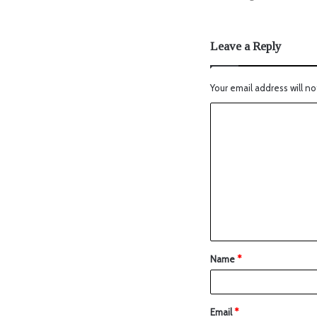
Leave a Reply
Your email address will no
Name
*
Email
*