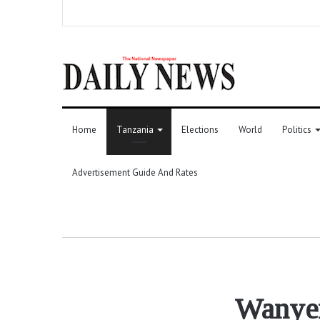
Home
Tanzania
Elections
World
Politics
Advertisement Guide And Rates
Wanyer