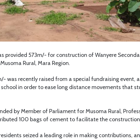
s provided 573m/- for construction of Wanyere Seconda
, Musoma Rural, Mara Region.
5m/- was recently raised from a special fundraising event, a
e school in order to ease long distance movements that st
nded by Member of Parliament for Musoma Rural, Profes
buted 100 bags of cement to facilitate the construction 
residents seized a leading role in making contributions, a