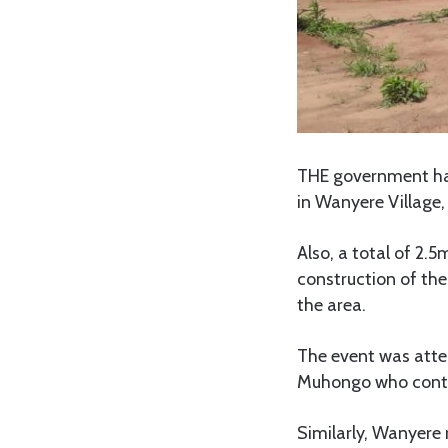
THE government ha
in Wanyere Village
Also, a total of 2.
construction of th
the area.
The event was atte
Muhongo who contri
Similarly, Wanyere 