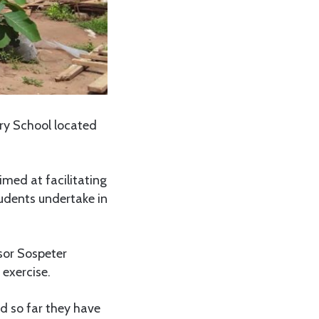
ry School located
imed at facilitating
udents undertake in
sor Sospeter
exercise.
nd so far they have