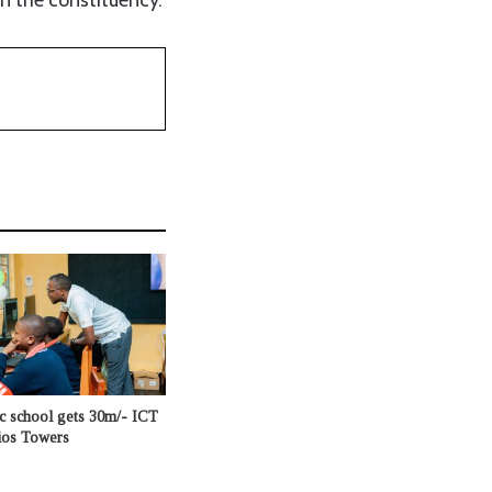
c school gets 30m/- ICT
ios Towers