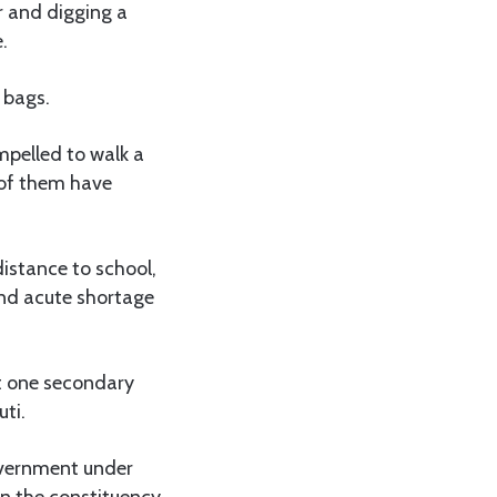
r and digging a
.
 bags.
mpelled to walk a
 of them have
istance to school,
and acute shortage
ot one secondary
uti.
overnment under
n the constituency.