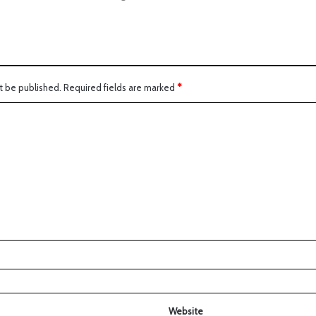
t be published.
Required fields are marked
*
Website