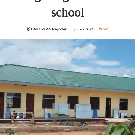
school
DAILY NEWS Reporter
June 9, 2023
581