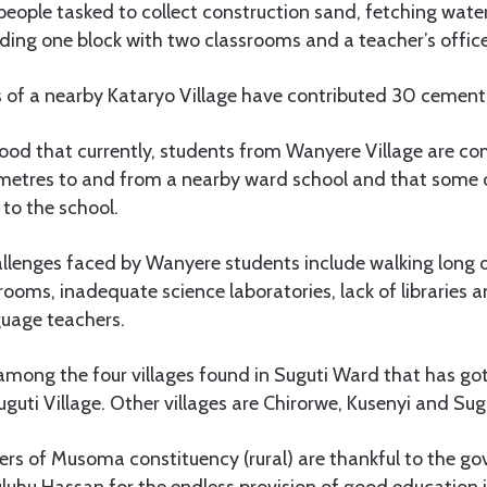
eople tasked to collect construction sand, fetching wate
ding one block with two classrooms and a teacher’s office
s of a nearby Kataryo Village have contributed 30 cement
ood that currently, students from Wanyere Village are co
ometres to and from a nearby ward school and that some
to the school.
enges faced by Wanyere students include walking long d
rooms, inadequate science laboratories, lack of libraries 
guage teachers.
 among the four villages found in Suguti Ward that has g
uguti Village. Other villages are Chirorwe, Kusenyi and Sug
ers of Musoma constituency (rural) are thankful to the g
uhu Hassan for the endless provision of good education i