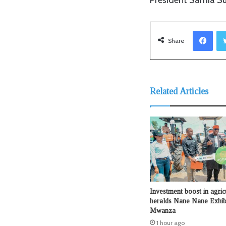
Facebook
Share
Related Articles
Investment boost in agric
heralds Nane Nane Exhibi
Mwanza
1 hour ago