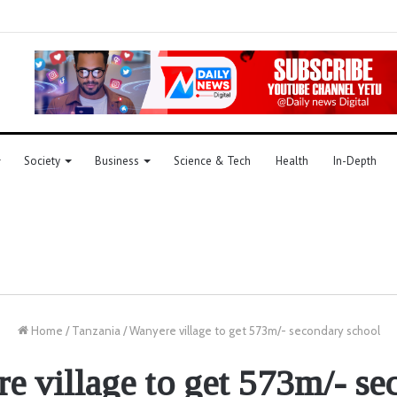
Society
Business
Science & Tech
Health
In-Depth
Home
/
Tanzania
/
Wanyere village to get 573m/- secondary school
e village to get 573m/- se