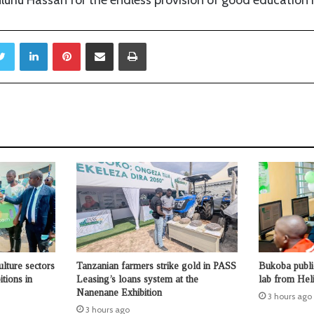
Twitter
LinkedIn
Pinterest
Share via Email
Print
ulture sectors
Tanzanian farmers strike gold in PASS
Bukoba publi
tions in
Leasing’s loans system at the
lab from Hel
Nanenane Exhibition
3 hours ago
3 hours ago