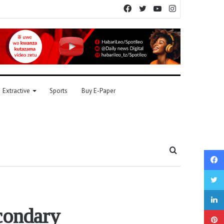
Facebook
Twitter
YouTube
Instagram
Extractive
Sports
Buy E-Paper
Search
for
condary