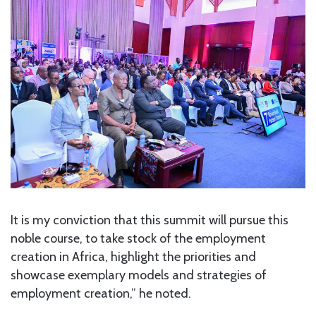
It is my conviction that this summit will pursue this
noble course, to take stock of the employment
creation in Africa, highlight the priorities and
showcase exemplary models and strategies of
employment creation,” he noted.