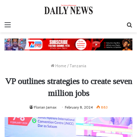
Menu
S
fo
Home
/
Tanzania
VP outlines strategies to create seven
million jobs
Florian Jamax
February 8, 2024
883