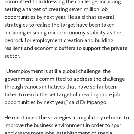
committed to addressing the challenge, including
setting a target of creating seven million job
opportunities by next year. He said that several
strategies to realise the target have been taken
including ensuring micro-economy stability as the
bedrock for employment creation and building
resilient and economic buffers to support the private
sector.
“Unemployment is still a global challenge, the
government is committed to address the challenge
through various initiatives that have so far been
taken to reach the set target of creating more job
opportunities by next year,” said Dr Mpango.
He mentioned the strategies as regulatory reforms to
improve the business environment in order to spur
and create more jobs, establishment of special