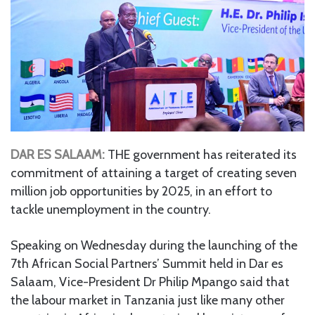
DAR ES SALAAM:
THE government has reiterated its
commitment of attaining a target of creating seven
million job opportunities by 2025, in an effort to
tackle unemployment in the country.
Speaking on Wednesday during the launching of the
7th African Social Partners’ Summit held in Dar es
Salaam, Vice-President Dr Philip Mpango said that
the labour market in Tanzania just like many other