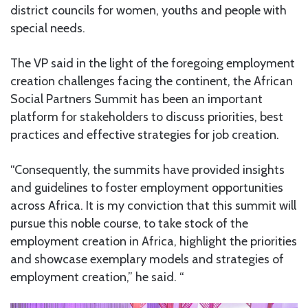
district councils for women, youths and people with
special needs.
The VP said in the light of the foregoing employment
creation challenges facing the continent, the African
Social Partners Summit has been an important
platform for stakeholders to discuss priorities, best
practices and effective strategies for job creation.
“Consequently, the summits have provided insights
and guidelines to foster employment opportunities
across Africa. It is my conviction that this summit will
pursue this noble course, to take stock of the
employment creation in Africa, highlight the priorities
and showcase exemplary models and strategies of
employment creation,” he said. “