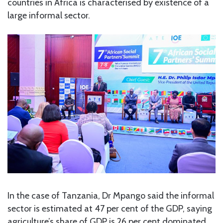
countries in Africa is characterised by existence of a
large informal sector.
In the case of Tanzania, Dr Mpango said the informal
sector is estimated at 47 per cent of the GDP, saying
agriculture’s share of GDP is 26 per cent dominated