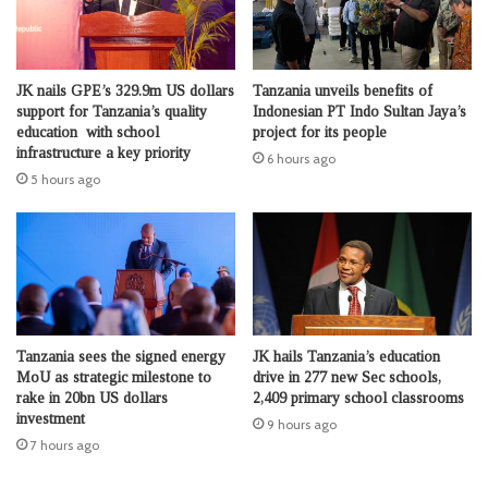
JK nails GPE’s 329.9m US dollars
Tanzania unveils benefits of
support for Tanzania’s quality
Indonesian PT Indo Sultan Jaya’s
education with school
project for its people
infrastructure a key priority
6 hours ago
5 hours ago
Tanzania sees the signed energy
JK hails Tanzania’s education
MoU as strategic milestone to
drive in 277 new Sec schools,
rake in 20bn US dollars
2,409 primary school classrooms
investment
9 hours ago
7 hours ago