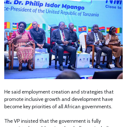
He said employment creation and strategies that
promote inclusive growth and development have
become key priorities of all African governments.
The VP insisted that the government is fully