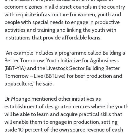
economic zones in all district councils in the country
with requisite infrastructure for women, youth and
people with special needs to engage in productive
activities and training and linking the youth with
institutions that provide affordable loans.
“An example includes a programme called Building a
Better Tomorrow: Youth Initiative for Agribusiness
(BBT-YIA) and the Livestock Sector Building Better
Tomorrow – Live (BBTLive) for beef production and
aquaculture,” he said.
Dr Mpango mentioned other initiatives as
establishment of designated centres where the youth
will be able to learn and acquire practical skills that
will enable them to engage in production, setting
aside 10 percent of the own source revenue of each