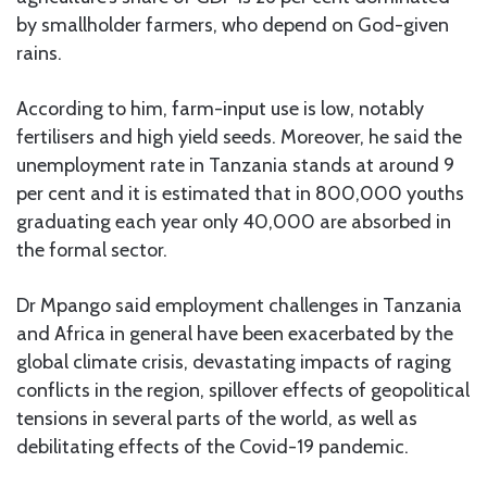
by smallholder farmers, who depend on God-given
rains.
According to him, farm-input use is low, notably
fertilisers and high yield seeds. Moreover, he said the
unemployment rate in Tanzania stands at around 9
per cent and it is estimated that in 800,000 youths
graduating each year only 40,000 are absorbed in
the formal sector.
Dr Mpango said employment challenges in Tanzania
and Africa in general have been exacerbated by the
global climate crisis, devastating impacts of raging
conflicts in the region, spillover effects of geopolitical
tensions in several parts of the world, as well as
debilitating effects of the Covid-19 pandemic.