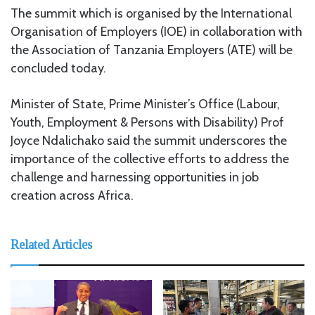
The summit which is organised by the International
Organisation of Employers (IOE) in collaboration with
the Association of Tanzania Employers (ATE) will be
concluded today.
Minister of State, Prime Minister’s Office (Labour,
Youth, Employment & Persons with Disability) Prof
Joyce Ndalichako said the summit underscores the
importance of the collective efforts to address the
challenge and harnessing opportunities in job
creation across Africa.
Related Articles