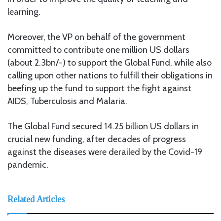
learning.
Moreover, the VP on behalf of the government
committed to contribute one million US dollars
(about 2.3bn/-) to support the Global Fund, while also
calling upon other nations to fulfill their obligations in
beefing up the fund to support the fight against
AIDS, Tuberculosis and Malaria.
The Global Fund secured 14.25 billion US dollars in
crucial new funding, after decades of progress
against the diseases were derailed by the Covid-19
pandemic.
Related Articles