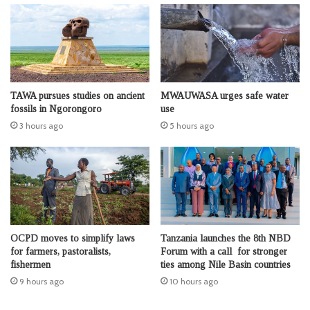
TAWA pursues studies on ancient
MWAUWASA urges safe water
fossils in Ngorongoro
use
3 hours ago
5 hours ago
OCPD moves to simplify laws
Tanzania launches the 8th NBD
for farmers, pastoralists,
Forum with a call for stronger
fishermen
ties among Nile Basin countries
9 hours ago
10 hours ago