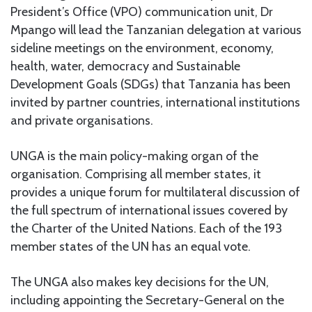
President’s Office (VPO) communication unit, Dr
Mpango will lead the Tanzanian delegation at various
sideline meetings on the environment, economy,
health, water, democracy and Sustainable
Development Goals (SDGs) that Tanzania has been
invited by partner countries, international institutions
and private organisations.
UNGA is the main policy-making organ of the
organisation. Comprising all member states, it
provides a unique forum for multilateral discussion of
the full spectrum of international issues covered by
the Charter of the United Nations. Each of the 193
member states of the UN has an equal vote.
The UNGA also makes key decisions for the UN,
including appointing the Secretary-General on the