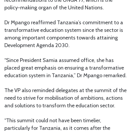
policy-making organ of the United Nations.
Dr Mpango reaffirmed Tanzania’s commitment to a
transformative education system since the sector is
among important components towards attaining
Development Agenda 2030.
“Since President Samia assumed office, she has
placed great emphasis on ensuring a transformative
education system in Tanzania,” Dr Mpango remarked.
The VP also reminded delegates at the summit of the
need to strive for mobilisation of ambitions, actions
and solutions to transform the education sector.
“This summit could not have been timelier,
particularly for Tanzania, as it comes after the