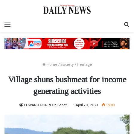
Menu
S
fo
Home
/
Society
/
Heritage
Village shuns bushmeat for income
generating activities
EDWARD QORRO in Babati
April 20, 2023
1,920