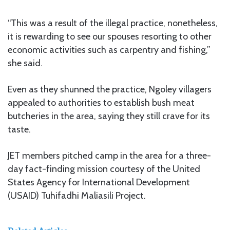
“This was a result of the illegal practice, nonetheless,
it is rewarding to see our spouses resorting to other
economic activities such as carpentry and fishing,”
she said.
Even as they shunned the practice, Ngoley villagers
appealed to authorities to establish bush meat
butcheries in the area, saying they still crave for its
taste.
JET members pitched camp in the area for a three-
day fact-finding mission courtesy of the United
States Agency for International Development
(USAID) Tuhifadhi Maliasili Project.