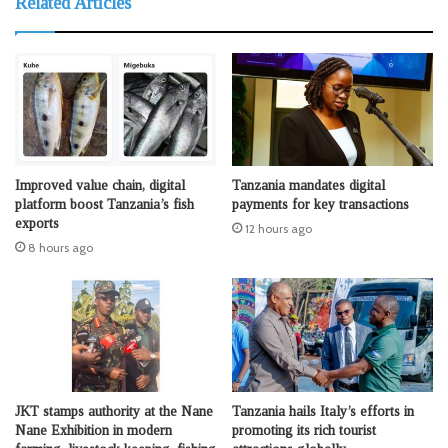
Related Articles
Improved value chain, digital
Tanzania mandates digital
platform boost Tanzania’s fish
payments for key transactions
exports
12 hours ago
8 hours ago
JKT stamps authority at the Nane
Tanzania hails Italy’s efforts in
Nane Exhibition in modern
promoting its rich tourist