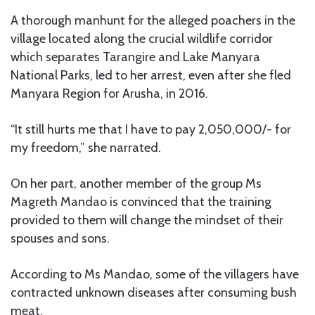
A thorough manhunt for the alleged poachers in the
village located along the crucial wildlife corridor
which separates Tarangire and Lake Manyara
National Parks, led to her arrest, even after she fled
Manyara Region for Arusha, in 2016.
“It still hurts me that I have to pay 2,050,000/- for
my freedom,” she narrated.
On her part, another member of the group Ms
Magreth Mandao is convinced that the training
provided to them will change the mindset of their
spouses and sons.
According to Ms Mandao, some of the villagers have
contracted unknown diseases after consuming bush
meat.