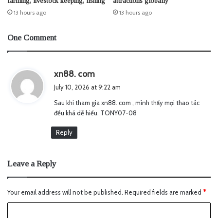
farming, livestock keeping, fishing
attractions globally
13 hours ago
13 hours ago
One Comment
s
xn88. com
a
July 10, 2026 at 9:22 am
y
Sau khi tham gia xn88. com , mình thấy mọi thao tác
s
đều khá dễ hiểu. TONY07-08
:
Reply
Leave a Reply
Your email address will not be published.
Required fields are marked
*