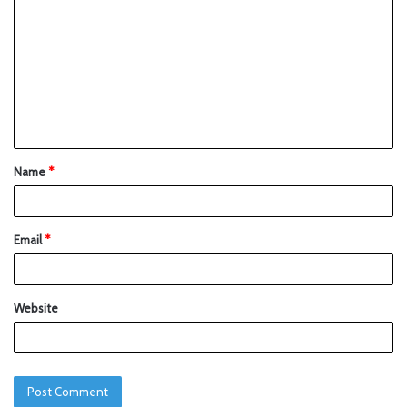
Name
*
Email
*
Website