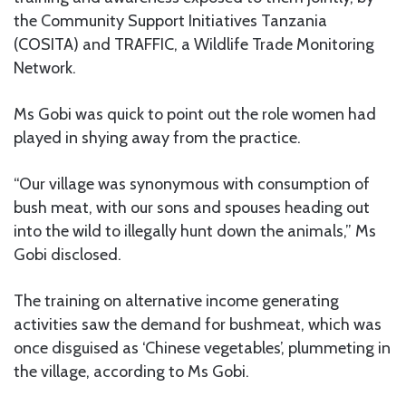
the Community Support Initiatives Tanzania
(COSITA) and TRAFFIC, a Wildlife Trade Monitoring
Network.
Ms Gobi was quick to point out the role women had
played in shying away from the practice.
“Our village was synonymous with consumption of
bush meat, with our sons and spouses heading out
into the wild to illegally hunt down the animals,” Ms
Gobi disclosed.
The training on alternative income generating
activities saw the demand for bushmeat, which was
once disguised as ‘Chinese vegetables’, plummeting in
the village, according to Ms Gobi.