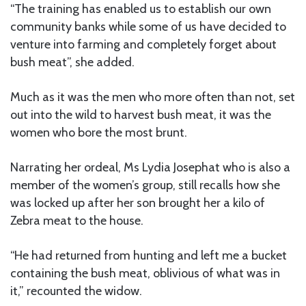
“The training has enabled us to establish our own
community banks while some of us have decided to
venture into farming and completely forget about
bush meat”, she added.
Much as it was the men who more often than not, set
out into the wild to harvest bush meat, it was the
women who bore the most brunt.
Narrating her ordeal, Ms Lydia Josephat who is also a
member of the women’s group, still recalls how she
was locked up after her son brought her a kilo of
Zebra meat to the house.
“He had returned from hunting and left me a bucket
containing the bush meat, oblivious of what was in
it,” recounted the widow.