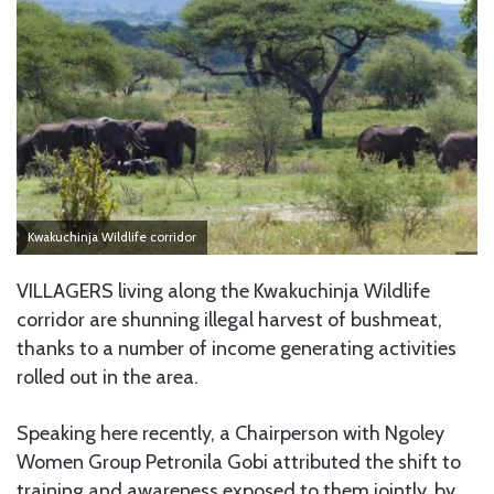
Kwakuchinja Wildlife corridor
VILLAGERS living along the Kwakuchinja Wildlife
corridor are shunning illegal harvest of bushmeat,
thanks to a number of income generating activities
rolled out in the area.
Speaking here recently, a Chairperson with Ngoley
Women Group Petronila Gobi attributed the shift to
training and awareness exposed to them jointly, by