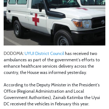
DODOMA:
UYUI District Council
has received two
ambulances as part of the government’s efforts to
enhance healthcare services delivery across the
country, the House was informed yesterday.
According to the Deputy Minister in the President’s
Office (Regional Administration and Local
Government Authorities), Zainab Katimba the Uyui
DC received the vehicles in February this year.