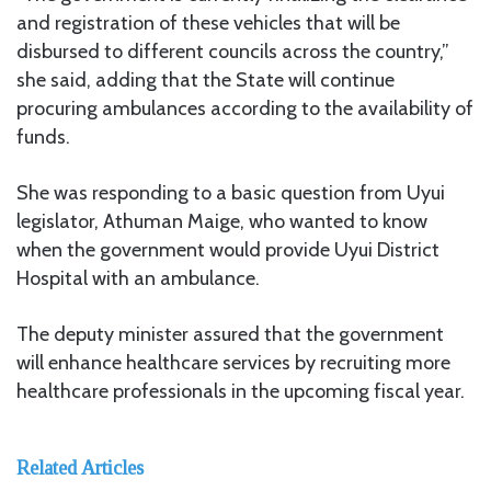
and registration of these vehicles that will be
disbursed to different councils across the country,”
she said, adding that the State will continue
procuring ambulances according to the availability of
funds.
She was responding to a basic question from Uyui
legislator, Athuman Maige, who wanted to know
when the government would provide Uyui District
Hospital with an ambulance.
The deputy minister assured that the government
will enhance healthcare services by recruiting more
healthcare professionals in the upcoming fiscal year.
Related Articles