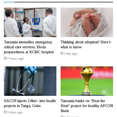
Tanzania intensifies emergency,
Thinking about adoption? Here’s
critical care services, Ebola
what to know
preparedness at KCMC hospital
1 day ago
7 hours ago
EACOP injects 2.8bn/- into health
Tanzania banks on “Beat the
projects in Tanga, Geita
Heat” project for healthy AFCON
finals
2 days ago