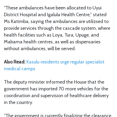
“These ambulances have been allocated to Uyui
District Hospital and Igalula Health Centre,” stated
Ms Katimba, saying the ambulances are utilizsed to
provide services through the cascade system, where
health facilities such as Loya, Tura, Upuge, and
Mabama health centres, as well as dispensaries
without ambulances, will be served.
Also Read:
Kasulu residents urge regular specialist
medical camps
The deputy minister informed the House that the
government has imported 70 more vehicles for the
coordination and supervision of healthcare delivery
in the country.
“The government is currently finalizing the clearance