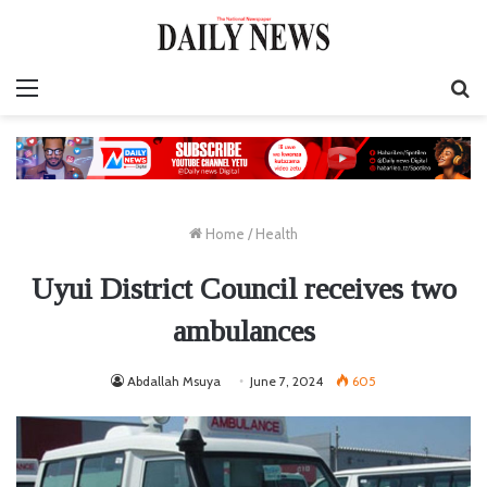
Menu
S
fo
Home
/
Health
Uyui District Council receives two
ambulances
Abdallah Msuya
June 7, 2024
605