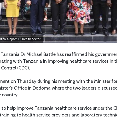
 to support TZ health sector
Tanzania Dr Michael Battle has reaffirmed his governm
rating with Tanzania in improving healthcare services in 
 Control (CDC).
ent on Thursday during his meeting with the Minister f
ister’s Office in Dodoma where the two leaders discussed
e country.
to help improve Tanzania healthcare service under the CD
training to health service providers and laboratory techni