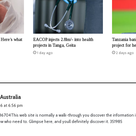
 Here’s what
EACOP injects 2.8bn/- into health
Tanzania ban
projects in Tanga, Geita
project for 
1 day ago
2 days ago
s
 Australia
a
026 at 6:56 pm
y
6704This web site is normally a walk-through you discover the information i
s
w who need to. Glimpse here, and youll definitely discover it. 351985
: