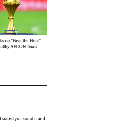
ks on “Beat the Heat”
healthy AFCON finals
t suited you about it and