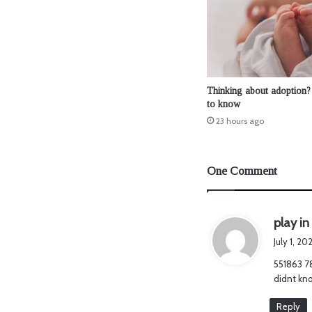
Thinking about adoption?
to know
23 hours ago
One Comment
play in
July 1, 2
551863 78
didnt kno
Reply