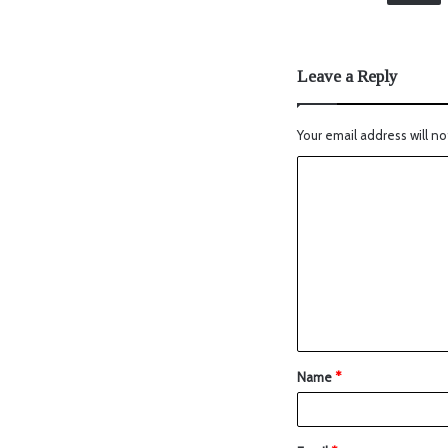
Leave a Reply
Your email address will no
Name
*