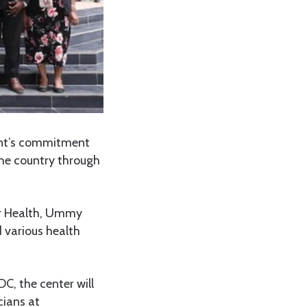
ent’s commitment
the country through
or Health, Ummy
 various health
C, the center will
cians at