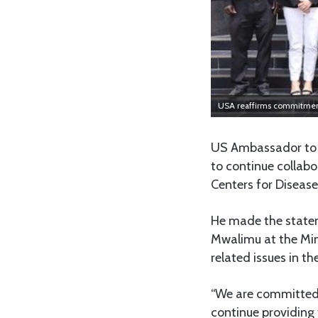
USA reaffirms commitment
US Ambassador to 
to continue collabo
Centers for Disease
He made the statem
Mwalimu at the Min
related issues in th
“We are committed 
continue providing 