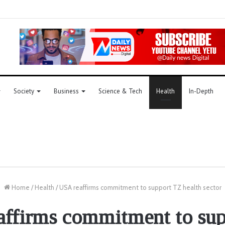
Society
Business
Science & Tech
Health
In-Depth
Home
/
Health
/
USA reaffirms commitment to support TZ health sector
ffirms commitment to su