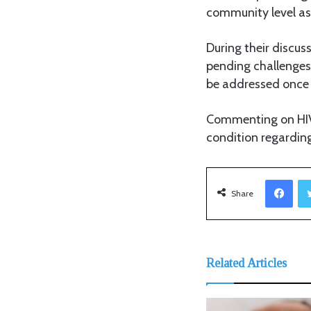
community level as
During their discu
pending challenges 
be addressed once 
Commenting on HIV 
condition regarding
Facebook
Share
Related Articles