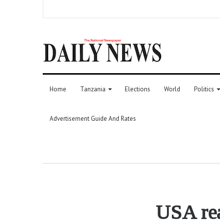
Home
Tanzania
Elections
World
Politics
Advertisement Guide And Rates
USA rea