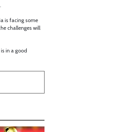
.
a is facing some
he challenges will
is in a good