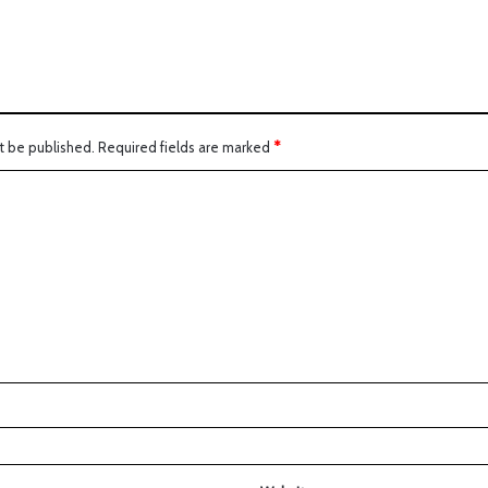
t be published.
Required fields are marked
*