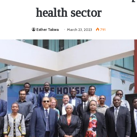
health sector
Esther Takwa
March 23, 2023
791