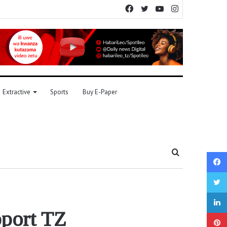
Facebook
Twitter
YouTube
Instagram
Extractive
Sports
Buy E-Paper
Search
for
pport TZ