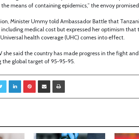
 the means of containing epidemics,” the envoy promised
ssion, Minister Ummy told Ambassador Battle that Tanzani
including medical cost but expressed her optimism that t
Universal health coverage (UHC) comes into effect.
she said the country has made progress in the fight and 
 the global target of 95-95-95.
Twitter
LinkedIn
Pinterest
Share via Email
Print