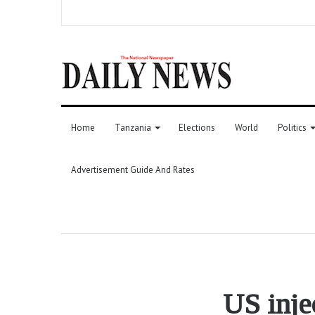
Home
Tanzania
Elections
World
Politics
Advertisement Guide And Rates
US inje