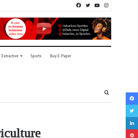
Facebook
Twitter
YouTube
Instagram
Extractive
Sports
Buy E-Paper
Search
for
iculture