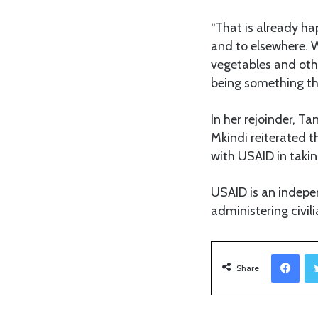
“That is already h
and to elsewhere. W
vegetables and other
being something tha
In her rejoinder, T
Mkindi reiterated 
with USAID in taking
USAID is an indepe
administering civil
Facebook
Share