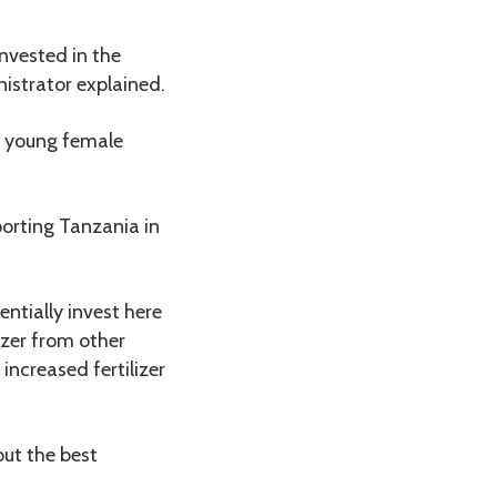
nvested in the
nistrator explained.
f young female
orting Tanzania in
entially invest here
izer from other
increased fertilizer
ut the best