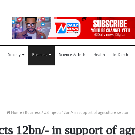
Society
Business
Science & Tech
Health
In-Depth
Home
/
Business
/
US injects 12bn/- in support of agriculture sector
cts 12bn/- in support of agr