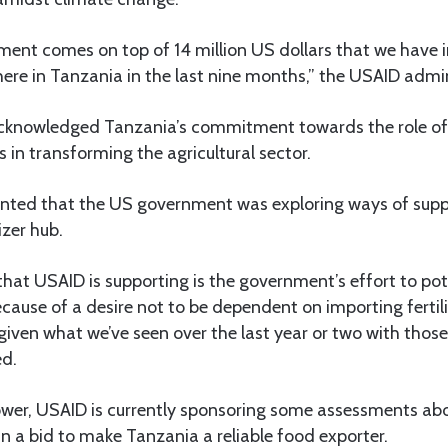
ent comes on top of 14 million US dollars that we have i
 here in Tanzania in the last nine months,” the USAID admi
acknowledged Tanzania’s commitment towards the role o
 in transforming the agricultural sector.
inted that the US government was exploring ways of supp
izer hub.
that USAID is supporting is the government’s effort to pot
 because of a desire not to be dependent on importing fertil
 given what we’ve seen over the last year or two with those 
ed.
wer, USAID is currently sponsoring some assessments abo
r in a bid to make Tanzania a reliable food exporter.