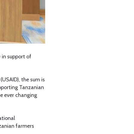
 in support of
(USAID), the sum is
upporting Tanzanian
he ever changing
ational
zanian farmers