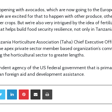
appening with avocados, which are now going to the Europ
e are excited for that to happen with other produce, othe
 crops. But we’re also very intrigued by the idea of fertili
t helps build food security resilience, not only in Tanzani
anzania Horticulture Association (Taha) Chief Executive Off
the apex private sector member based organization’s com
 the horticultural sector to greater lengths.
ndent agency of the US federal government that is primari
ian foreign aid and development assistance.
Twitter
LinkedIn
Pinterest
Share via Email
Print