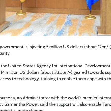
overnment is injecting 5 million US dollars (about 12bn/-)
urity.
the United States Agency for International Development 
 14 million US dollars (about 33.5bn/-) geared towards s
ccess to technology, training to enable them cope with t
ursday, an Administrator with the world’s premier intern
 Samantha Power, said the support will also enable Tan
amidst climate change.