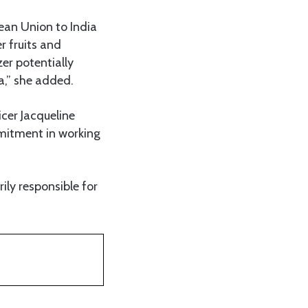
ean Union to India
r fruits and
zer potentially
a,” she added.
icer Jacqueline
mitment in working
ly responsible for