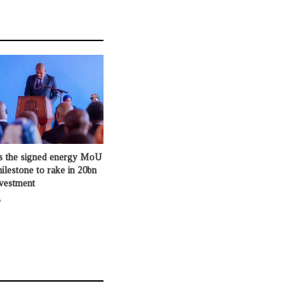
s the signed energy MoU
milestone to rake in 20bn
nvestment
o