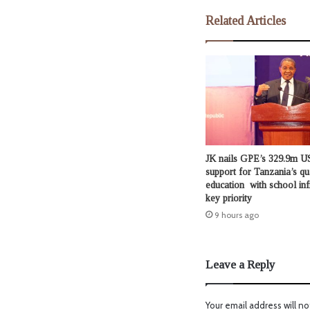
Related Articles
JK nails GPE’s 329.9m US
support for Tanzania’s qu
education with school inf
key priority
9 hours ago
Leave a Reply
Your email address will no