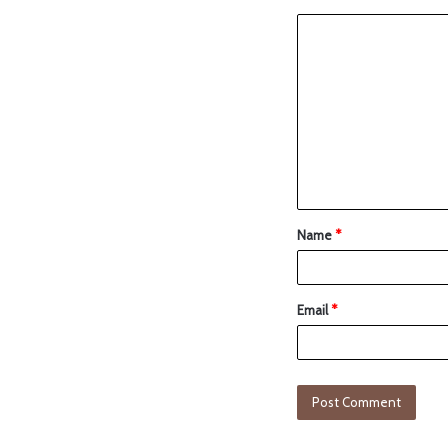
Name
*
Email
*