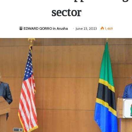
sector
EDWARD QORRO in Arusha
June 23, 2023
1,469