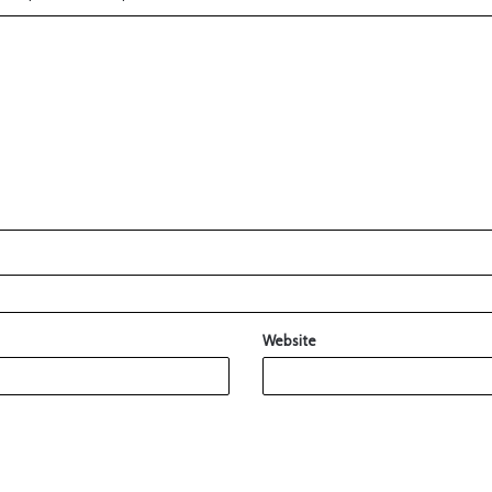
Website