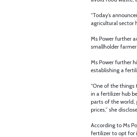
“Today’s announcem
agricultural sector
Ms Power further 
smallholder farmers
Ms Power further h
establishing a fertil
“One of the things 
in a fertilizer hub
parts of the world,
prices,” she disclos
According to Ms Po
fertilizer to opt fo