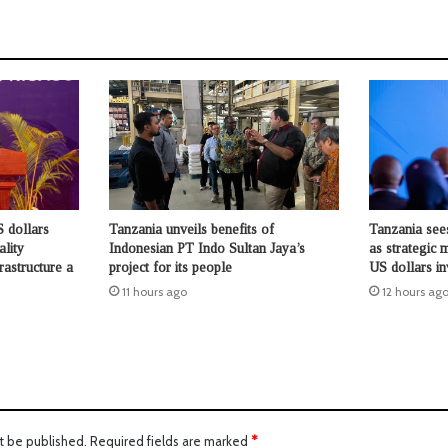
 dollars
Tanzania unveils benefits of
Tanzania see
ality
Indonesian PT Indo Sultan Jaya’s
as strategic 
rastructure a
project for its people
US dollars i
11 hours ago
12 hours ag
t be published.
Required fields are marked
*