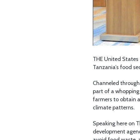
THE United States g
Tanzania’s food sec
Channeled through 
part of a whopping
farmers to obtain a
climate patterns.
Speaking here on Th
development agency
avoid food waste, 