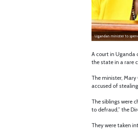
Ugandan minister to spend 
A court in Uganda 
the state in a rare 
The minister, Mary 
accused of stealing
The siblings were 
to defraud,” the Di
They were taken int