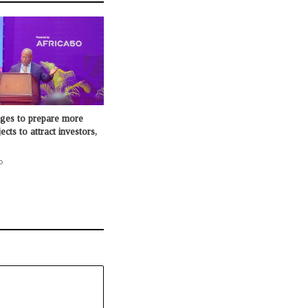
dges to prepare more
cts to attract investors,
o