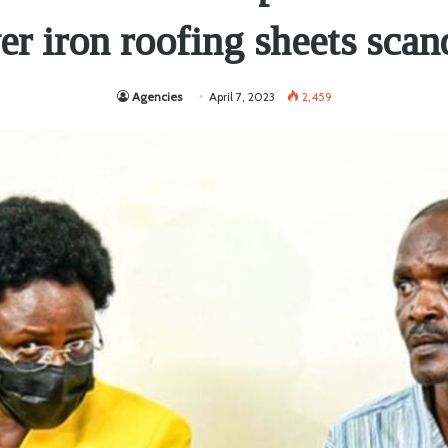
er iron roofing sheets scan
Agencies
April 7, 2023
2,459