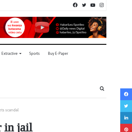
Facebook
Twitter
YouTube
Instagram
Extractive
Sports
Buy E-Paper
Search
for
ets scandal
in jail