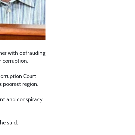
her with defrauding
r corruption.
Corruption Court
s poorest region.
ent and conspiracy
he said.