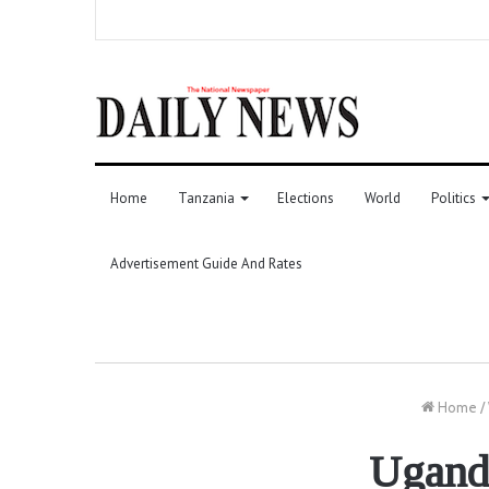
Home
Tanzania
Elections
World
Politics
Advertisement Guide And Rates
Home
/
Uganda