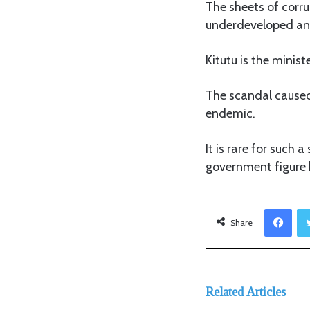
The sheets of corr
underdeveloped and
Kitutu is the minis
The scandal caused 
endemic.
It is rare for such 
government figure h
Facebook
Share
Related Articles