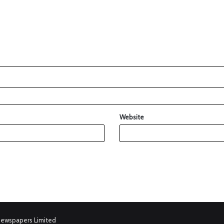
Website
Newspapers Limited