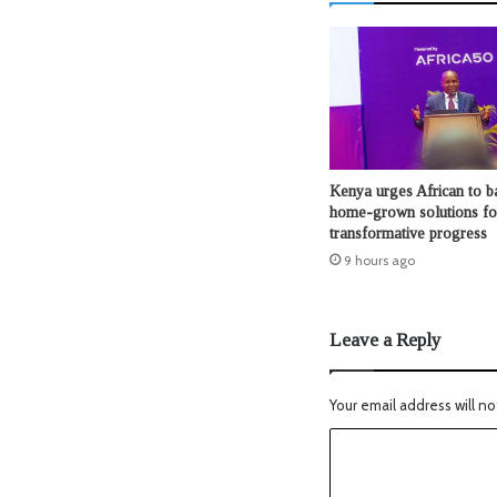
Kenya urges African to b
home-grown solutions fo
transformative progress
9 hours ago
Leave a Reply
Your email address will no