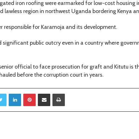
ugated iron roofing were earmarked for low-cost housing 
 lawless region in northwest Uganda bordering Kenya a
ter responsible for Karamoja and its development.
significant public outcry even in a country where govern
a senior official to face prosecution for graft and Kitutu is 
auled before the corruption court in years.
Twitter
LinkedIn
Pinterest
Share via Email
Print