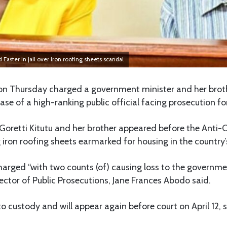
Easter in jail over iron roofing sheets scandal
on Thursday charged a government minister and her brot
case of a high-ranking public official facing prosecution fo
Goretti Kitutu and her brother appeared before the Anti-
 iron roofing sheets earmarked for housing in the country’
charged “with two counts (of) causing loss to the governm
rector of Public Prosecutions, Jane Frances Abodo said.
o custody and will appear again before court on April 12, s