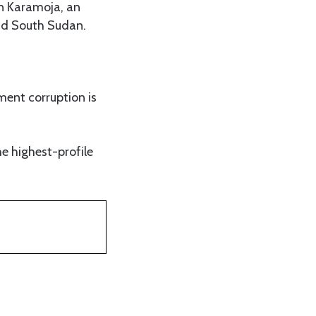
in Karamoja, an
nd South Sudan.
ment corruption is
the highest-profile