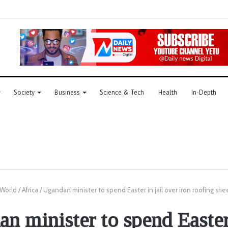
Society
Business
Science & Tech
Health
In-Depth
World
/
Africa
/
Ugandan minister to spend Easter in jail over iron roofing she
n minister to spend Easter 