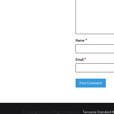
Name
*
Email
*
© Copyright 2026, All Rights Reserved |
Tanzania Standard 