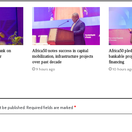
ank on
Africa50 notes success in capital
Africa50 ple
r
mobilization, infrastructure projects
bankable proje
over past decade
financing
9 hours ago
10 hours ag
t be published.
Required fields are marked
*