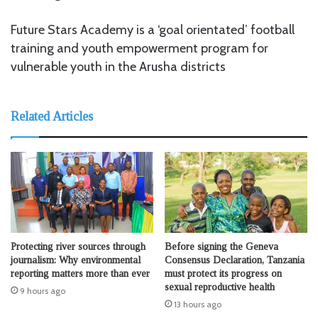
Future Stars Academy is a ‘goal orientated’ football
training and youth empowerment program for
vulnerable youth in the Arusha districts
Related Articles
Protecting river sources through
Before signing the Geneva
journalism: Why environmental
Consensus Declaration, Tanzania
reporting matters more than ever
must protect its progress on
sexual reproductive health
9 hours ago
13 hours ago