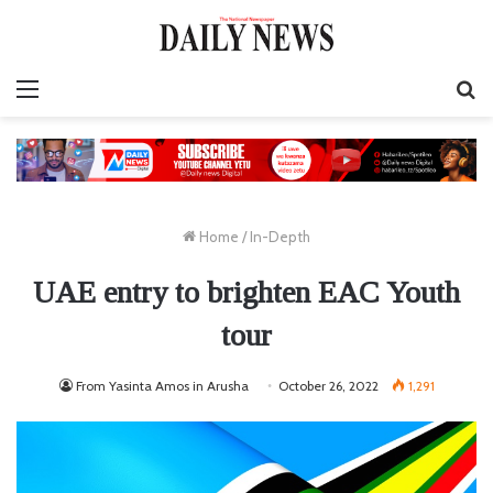
Menu
S
fo
Home
/
In-Depth
UAE entry to brighten EAC Youth
tour
From Yasinta Amos in Arusha
October 26, 2022
1,291