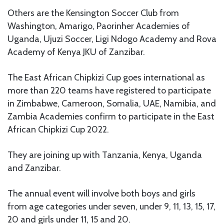
Others are the Kensington Soccer Club from
Washington, Amarigo, Paorinher Academies of
Uganda, Ujuzi Soccer, Ligi Ndogo Academy and Rova
Academy of Kenya JKU of Zanzibar.
The East African Chipkizi Cup goes international as
more than 220 teams have registered to participate
in Zimbabwe, Cameroon, Somalia, UAE, Namibia, and
Zambia Academies confirm to participate in the East
African Chipkizi Cup 2022.
They are joining up with Tanzania, Kenya, Uganda
and Zanzibar.
The annual event will involve both boys and girls
from age categories under seven, under 9, 11, 13, 15, 17,
20 and girls under 11, 15 and 20.