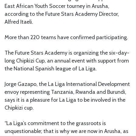
East African Youth Soccer tourney in Arusha,
according to the Future Stars Academy Director,
Alfred Itaeli.
More than 220 teams have confirmed participating.
The Future Stars Academy is organizing the six-day-
long Chipkizi Cup, an annual event with support from
the National Spanish league of La Liga.
Jorge Gazapo, the La Liga International Development
envoy representing Tanzania, Rwanda and Burundi,
says it is a pleasure for La Liga to be involved in the
Chipkizi cup.
“La Liga’s commitment to the grassroots is
unquestionable; that is why we are now in Arusha, as