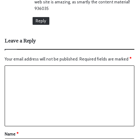
web site is amazing, as smartly the content material!
936035
Reply
Leave a Reply
Your email address will not be published.
Required fields are marked
*
Name
*