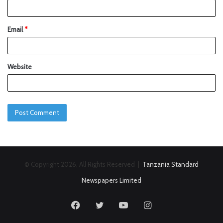
Email
*
Website
© Copyright 2026, All Rights Reserved |
Tanzania Standard
Newspapers Limited
Facebook
Twitter
YouTube
Instagram