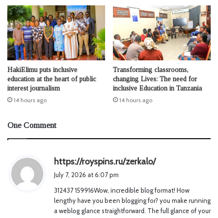
HakiElimu puts inclusive
Transforming classrooms,
education at the heart of public
changing Lives: The need for
interest journalism
inclusive Education in Tanzania
14 hours ago
14 hours ago
One Comment
s
https://royspins.ru/zerkalo/
a
July 7, 2026 at 6:07 pm
y
312437 159916Wow, incredible blog format! How
s
lengthy have you been blogging for? you make running
:
a weblog glance straightforward. The full glance of your