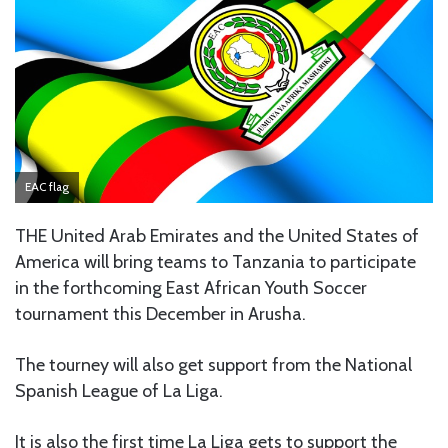
EAC flag
THE United Arab Emirates and the United States of
America will bring teams to Tanzania to participate
in the forthcoming East African Youth Soccer
tournament this December in Arusha.
The tourney will also get support from the National
Spanish League of La Liga.
It is also the first time La Liga gets to support the