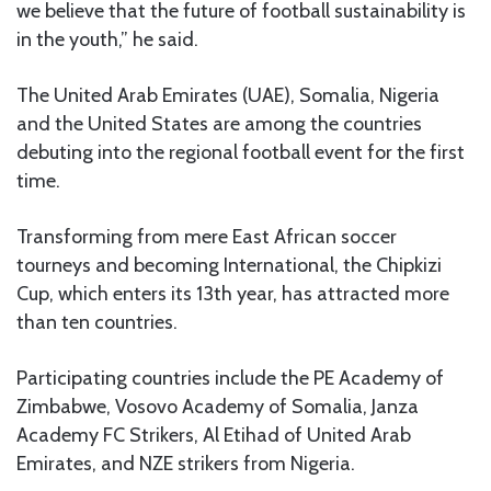
we believe that the future of football sustainability is
in the youth,” he said.
The United Arab Emirates (UAE), Somalia, Nigeria
and the United States are among the countries
debuting into the regional football event for the first
time.
Transforming from mere East African soccer
tourneys and becoming International, the Chipkizi
Cup, which enters its 13th year, has attracted more
than ten countries.
Participating countries include the PE Academy of
Zimbabwe, Vosovo Academy of Somalia, Janza
Academy FC Strikers, Al Etihad of United Arab
Emirates, and NZE strikers from Nigeria.