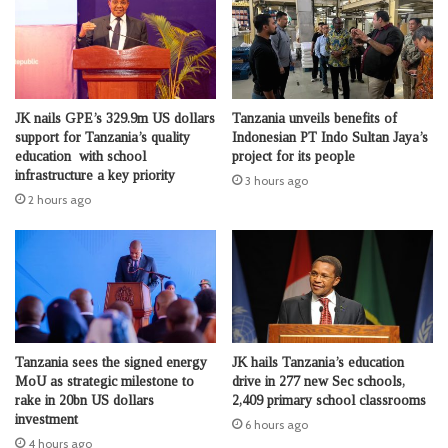
JK nails GPE’s 329.9m US dollars
Tanzania unveils benefits of
support for Tanzania’s quality
Indonesian PT Indo Sultan Jaya’s
education with school
project for its people
infrastructure a key priority
3 hours ago
2 hours ago
Tanzania sees the signed energy
JK hails Tanzania’s education
MoU as strategic milestone to
drive in 277 new Sec schools,
rake in 20bn US dollars
2,409 primary school classrooms
investment
6 hours ago
4 hours ago