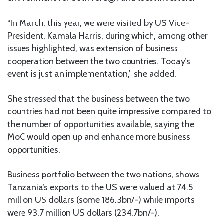
“In March, this year, we were visited by US Vice-
President, Kamala Harris, during which, among other
issues highlighted, was extension of business
cooperation between the two countries. Today’s
event is just an implementation,” she added.
She stressed that the business between the two
countries had not been quite impressive compared to
the number of opportunities available, saying the
MoC would open up and enhance more business
opportunities.
Business portfolio between the two nations, shows
Tanzania’s exports to the US were valued at 74.5
million US dollars (some 186.3bn/-) while imports
were 93.7 million US dollars (234.7bn/-).