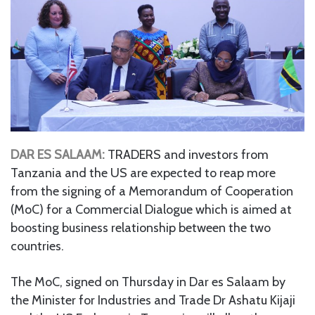
DAR ES SALAAM:
TRADERS and investors from
Tanzania and the US are expected to reap more
from the signing of a Memorandum of Cooperation
(MoC) for a Commercial Dialogue which is aimed at
boosting business relationship between the two
countries.
The MoC, signed on Thursday in Dar es Salaam by
the Minister for Industries and Trade Dr Ashatu Kijaji