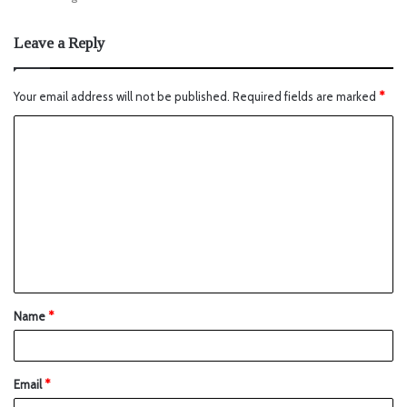
Leave a Reply
Your email address will not be published.
Required fields are marked
*
Name
*
Email
*