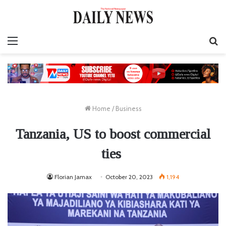
Menu
S
fo
Home
/
Business
Tanzania, US to boost commercial
ties
Florian Jamax
October 20, 2023
1,194