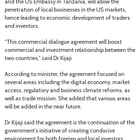
and the US Embassy in Tanzania, will allow the
penetration of local businesses in the US markets,
hence leading to economic development of traders
and investors.
“This commercial dialogue agreement will boost
commercial and investment relationship between the
two countries,” said Dr Kijaji.
According to minister, the agreement focused on
several areas including the digital economy, market
access, regulatory and business climate reforms, as
well as trade mission. She added that various areas
will be added in the near future.
Dr Kijaji said the agreement is the continuation of the
government’s initiative of creating conducive
environment for both foreign and local investors.