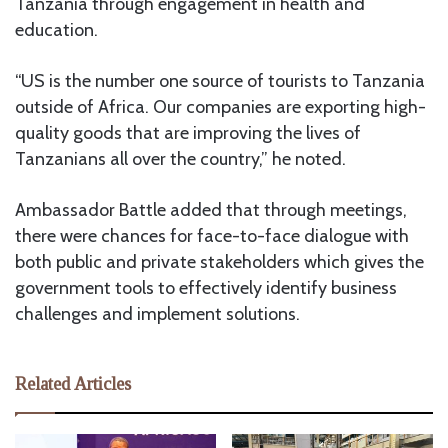
Tanzania through engagement in health and
education.
“US is the number one source of tourists to Tanzania
outside of Africa. Our companies are exporting high-
quality goods that are improving the lives of
Tanzanians all over the country,” he noted.
Ambassador Battle added that through meetings,
there were chances for face-to-face dialogue with
both public and private stakeholders which gives the
government tools to effectively identify business
challenges and implement solutions.
Related Articles