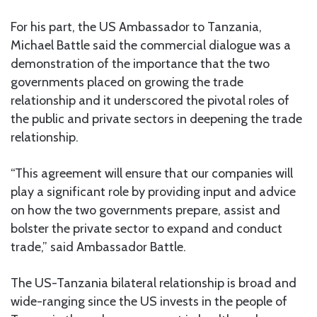
For his part, the US Ambassador to Tanzania,
Michael Battle said the commercial dialogue was a
demonstration of the importance that the two
governments placed on growing the trade
relationship and it underscored the pivotal roles of
the public and private sectors in deepening the trade
relationship.
“This agreement will ensure that our companies will
play a significant role by providing input and advice
on how the two governments prepare, assist and
bolster the private sector to expand and conduct
trade,” said Ambassador Battle.
The US-Tanzania bilateral relationship is broad and
wide-ranging since the US invests in the people of