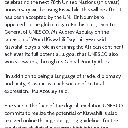
celebrating the next 78th United Nations (this year)
anniversary will be using Kiswahili. This will be after it
has been accepted by the UN,” Dr Ndumbaro
appealed to the global organ. For his part, Director
General of UNESCO, Ms Audrey Azoulay on the
occasion of World Kiswahili Day this year said
Kiswahili plays a role in ensuring the African continent
achieves its full potential, a goal that UNESCO also
works towards, through its Global Priority Africa.
“In addition to being a language of trade, diplomacy
and unity, Kiswahili is a rich source of cultural
expression,” Ms Azoulay said.
She said in the face of the digital revolution UNESCO
commits to realize the potential of Kiswahili is also
realized online through designing guidelines for the
regulation of digital platforms highlighting the