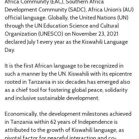
Africa Community (EAC), Southern Africa
Development Community (SADC), Africa Union’s (AU)
official language. Globally, the United Nations (UN)
through the UN Education Science and Cultural
Organization (UNESCO) on November 23, 2021
declared July 1 every year as the Kiswahili Language
Day.
It is the first African language to be recognized in
such a manner by the UN. Kiswahili with its epicentre
rooted in Tanzania in six decades has emerged also
as a chief tool for fostering global peace, solidarity
and inclusive sustainable development.
Economically, the development milestones achieved
in Tanzania within 62 years of Independence is
attributed to the growth of Kiswahili language, as
pivotal factor for peaceful interaction and co-