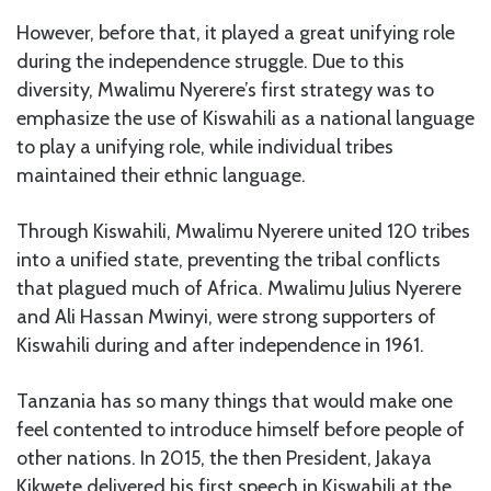
However, before that, it played a great unifying role
during the independence struggle. Due to this
diversity, Mwalimu Nyerere’s first strategy was to
emphasize the use of Kiswahili as a national language
to play a unifying role, while individual tribes
maintained their ethnic language.
Through Kiswahili, Mwalimu Nyerere united 120 tribes
into a unified state, preventing the tribal conflicts
that plagued much of Africa. Mwalimu Julius Nyerere
and Ali Hassan Mwinyi, were strong supporters of
Kiswahili during and after independence in 1961.
Tanzania has so many things that would make one
feel contented to introduce himself before people of
other nations. In 2015, the then President, Jakaya
Kikwete delivered his first speech in Kiswahili at the