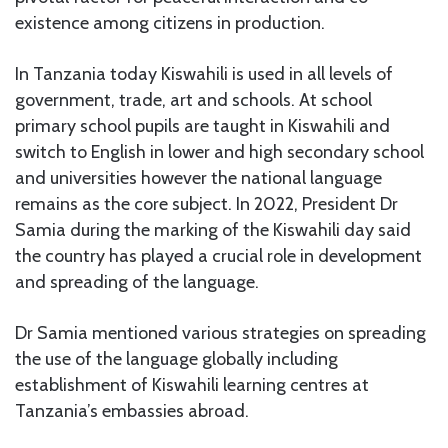
existence among citizens in production.
In Tanzania today Kiswahili is used in all levels of
government, trade, art and schools. At school
primary school pupils are taught in Kiswahili and
switch to English in lower and high secondary school
and universities however the national language
remains as the core subject. In 2022, President Dr
Samia during the marking of the Kiswahili day said
the country has played a crucial role in development
and spreading of the language.
Dr Samia mentioned various strategies on spreading
the use of the language globally including
establishment of Kiswahili learning centres at
Tanzania’s embassies abroad.