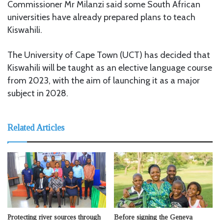
Commissioner Mr Milanzi said some South African
universities have already prepared plans to teach
Kiswahili.
The University of Cape Town (UCT) has decided that
Kiswahili will be taught as an elective language course
from 2023, with the aim of launching it as a major
subject in 2028.
Related Articles
Protecting river sources through
Before signing the Geneva