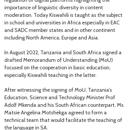
importance of linguistic diversity in content
moderation. Today Kiswahili is taught as the subject
in school and universities in Africa especially in EAC
and SADC member states and in other continent
including North America, Europe and Asia.
In August 2022, Tanzania and South Africa signed a
drafted Memorandum of Understanding (MoU)
focused on the cooperation in basic education,
especially Kiswahili teaching in the latter.
After witnessing the signing of MoU, Tanzania’s
Education, Science and Technology Minister Prof
Adolf Mkenda and his South African counterpart, Ms
Matsie Angelina Motshekga agreed to form a
technical team that would facilitate the teaching of
the language in SA.