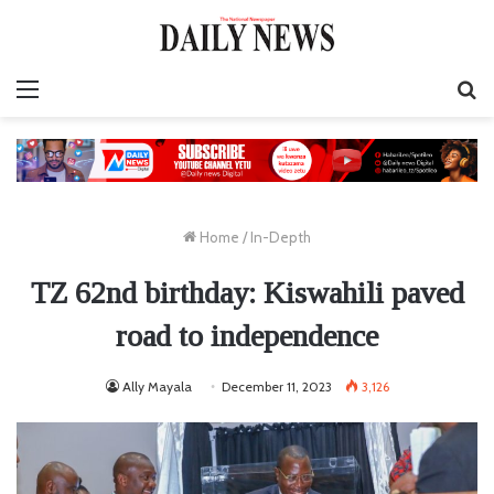
Menu
S
fo
Home
/
In-Depth
TZ 62nd birthday: Kiswahili paved
road to independence
Ally Mayala
December 11, 2023
3,126