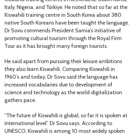
Italy, Nigeria, and Türkiye. He noted that so far at the
Kiswahili training centre in South Korea about 380
native South Koreans have been taught the language.
Dr Sovu commends President Samia’s initiative of
promoting cultural tourism through the Royal Firm
Tour as it has brought many foreign tourists.
He said apart from pursuing their leisure ambitions
they also learn Kiswahili. Comparing Kiswahili in
1960’s and today, Dr Sovu said the language has
increased vocabularies due to development of
science and technology as the world digitalization
gathers pace.
“The future of Kiswahili is global, so far it is spoken at
international level” Dr Sovu says. According to
UNESCO, Kiswahili is among 10 most widely spoken