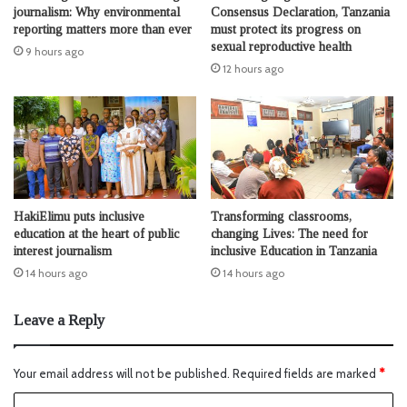
journalism: Why environmental
Consensus Declaration, Tanzania
reporting matters more than ever
must protect its progress on
sexual reproductive health
9 hours ago
12 hours ago
HakiElimu puts inclusive
Transforming classrooms,
education at the heart of public
changing Lives: The need for
interest journalism
inclusive Education in Tanzania
14 hours ago
14 hours ago
Leave a Reply
Your email address will not be published.
Required fields are marked
*