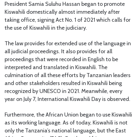
President Samia Suluhu Hassan began to promote
Kiswahili domestically almost immediately after
taking office, signing Act No. 1 of 2021 which calls for
the use of Kiswahili in the judiciary.
The law provides for extended use of the language in
all judicial proceedings. It also provides for all
proceedings that were recorded in English to be
interpreted and translated in Kiswahili. The
culmination of all these efforts by Tanzanian leaders
and other stakeholders resulted in Kiswahili being
recognized by UNESCO in 2021. Meanwhile, every
year on July 7, International Kiswahili Day is observed.
Furthermore, the African Union began to use Kiswahili
as its working language. As of today, Kiswahili is not
only the Tanzania’s national language, but the East