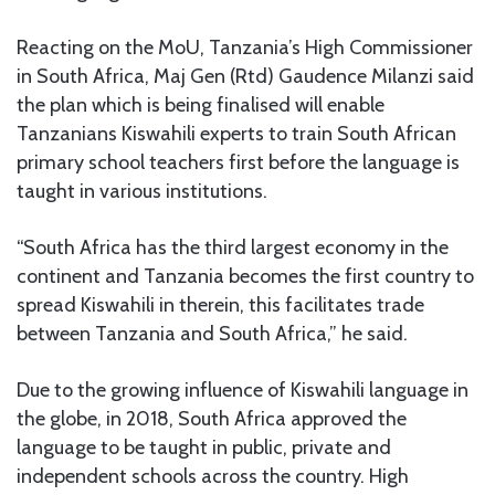
Reacting on the MoU, Tanzania’s High Commissioner
in South Africa, Maj Gen (Rtd) Gaudence Milanzi said
the plan which is being finalised will enable
Tanzanians Kiswahili experts to train South African
primary school teachers first before the language is
taught in various institutions.
“South Africa has the third largest economy in the
continent and Tanzania becomes the first country to
spread Kiswahili in therein, this facilitates trade
between Tanzania and South Africa,” he said.
Due to the growing influence of Kiswahili language in
the globe, in 2018, South Africa approved the
language to be taught in public, private and
independent schools across the country. High