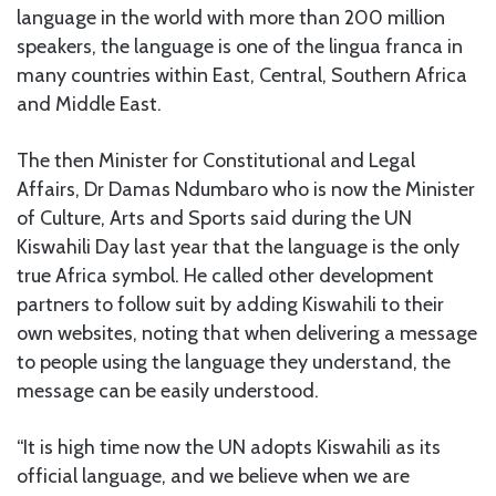
language in the world with more than 200 million
speakers, the language is one of the lingua franca in
many countries within East, Central, Southern Africa
and Middle East.
The then Minister for Constitutional and Legal
Affairs, Dr Damas Ndumbaro who is now the Minister
of Culture, Arts and Sports said during the UN
Kiswahili Day last year that the language is the only
true Africa symbol. He called other development
partners to follow suit by adding Kiswahili to their
own websites, noting that when delivering a message
to people using the language they understand, the
message can be easily understood.
“It is high time now the UN adopts Kiswahili as its
official language, and we believe when we are