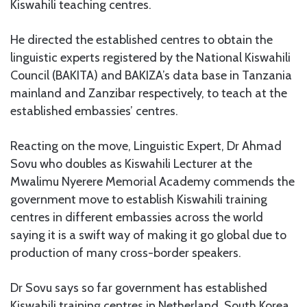
Kiswahili teaching centres.
He directed the established centres to obtain the
linguistic experts registered by the National Kiswahili
Council (BAKITA) and BAKIZA’s data base in Tanzania
mainland and Zanzibar respectively, to teach at the
established embassies’ centres.
Reacting on the move, Linguistic Expert, Dr Ahmad
Sovu who doubles as Kiswahili Lecturer at the
Mwalimu Nyerere Memorial Academy commends the
government move to establish Kiswahili training
centres in different embassies across the world
saying it is a swift way of making it go global due to
production of many cross-border speakers.
Dr Sovu says so far government has established
Kiswahili training centres in Netherland, South Korea,