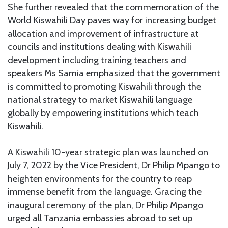
She further revealed that the commemoration of the
World Kiswahili Day paves way for increasing budget
allocation and improvement of infrastructure at
councils and institutions dealing with Kiswahili
development including training teachers and
speakers Ms Samia emphasized that the government
is committed to promoting Kiswahili through the
national strategy to market Kiswahili language
globally by empowering institutions which teach
Kiswahili.
A Kiswahili 10-year strategic plan was launched on
July 7, 2022 by the Vice President, Dr Philip Mpango to
heighten environments for the country to reap
immense benefit from the language. Gracing the
inaugural ceremony of the plan, Dr Philip Mpango
urged all Tanzania embassies abroad to set up