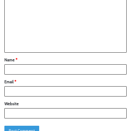
Name
*
Email
*
Website