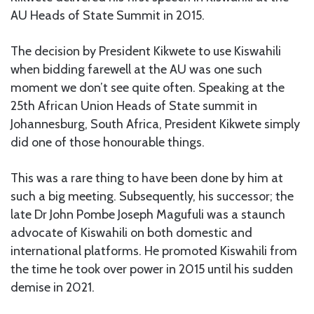
AU Heads of State Summit in 2015.
The decision by President Kikwete to use Kiswahili
when bidding farewell at the AU was one such
moment we don’t see quite often. Speaking at the
25th African Union Heads of State summit in
Johannesburg, South Africa, President Kikwete simply
did one of those honourable things.
This was a rare thing to have been done by him at
such a big meeting. Subsequently, his successor; the
late Dr John Pombe Joseph Magufuli was a staunch
advocate of Kiswahili on both domestic and
international platforms. He promoted Kiswahili from
the time he took over power in 2015 until his sudden
demise in 2021.