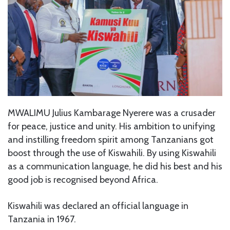
MWALIMU Julius Kambarage Nyerere was a crusader
for peace, justice and unity. His ambition to unifying
and instilling freedom spirit among Tanzanians got
boost through the use of Kiswahili. By using Kiswahili
as a communication language, he did his best and his
good job is recognised beyond Africa.
Kiswahili was declared an official language in
Tanzania in 1967.