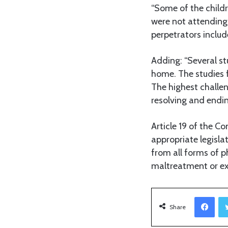
“Some of the childr
were not attending
perpetrators includ
Adding: “Several st
home. The studies 
The highest challen
resolving and endin
Article 19 of the Co
appropriate legisla
from all forms of p
maltreatment or exp
Facebook
Share