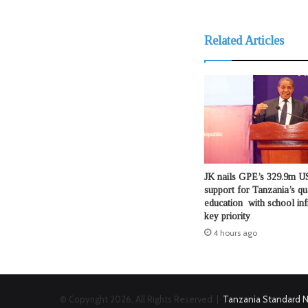
Related Articles
JK nails GPE’s 329.9m US
support for Tanzania’s qu
education with school inf
key priority
4 hours ago
© Copyright 2026, All Rights Reserved |
Tanzania Standard 