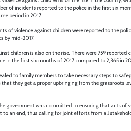
violence against children is on the rise in the country, wit
ber of incidents reported to the police in the first six mo
me period in 2017.
nts of violence against children were reported to the pol
ts by mid-2017.
inst children is also on the rise. There were 759 reported c
ice in the first six months of 2017 compared to 2,365 in 20
led to family members to take necessary steps to safeg
 that they get a proper upbringing from the grassroots le
the government was committed to ensuring that acts of v
 to an end, thus calling for joint efforts from all stakeho