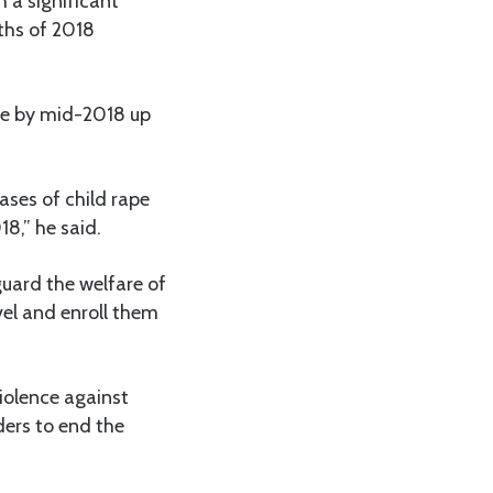
h a significant
nths of 2018
ice by mid-2018 up
ases of child rape
18,” he said.
uard the welfare of
vel and enroll them
iolence against
lders to end the