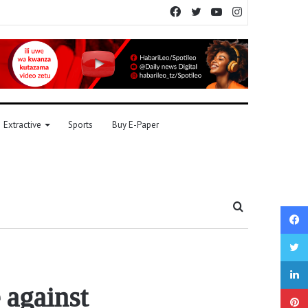
Facebook
Twitter
YouTube
Instagram
Extractive
Sports
Buy E-Paper
Search
for
 against