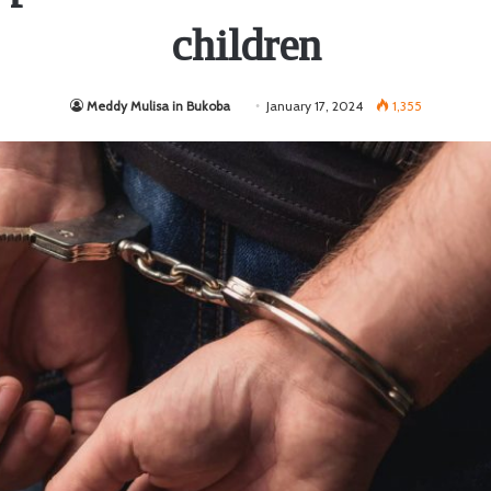
children
Meddy Mulisa in Bukoba
January 17, 2024
1,355