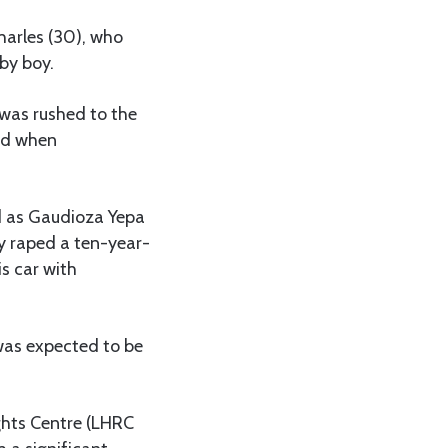
harles (30), who
by boy.
 was rushed to the
ned when
ed as Gaudioza Yepa
y raped a ten-year-
is car with
was expected to be
ghts Centre (LHRC