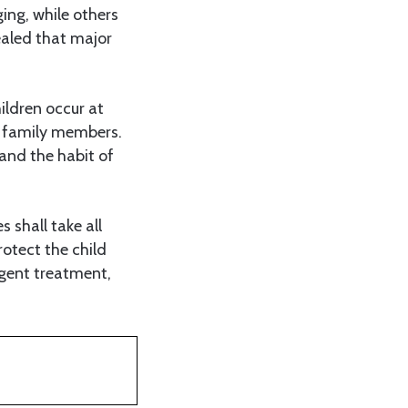
ing, while others
ealed that major
ildren occur at
e family members.
 and the habit of
s shall take all
rotect the child
ligent treatment,