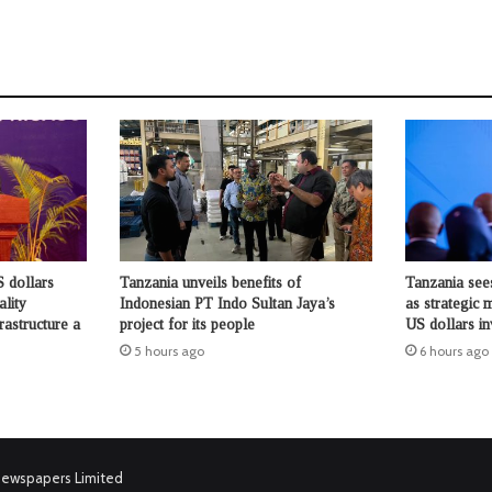
 dollars
Tanzania unveils benefits of
Tanzania see
ality
Indonesian PT Indo Sultan Jaya’s
as strategic 
rastructure a
project for its people
US dollars i
5 hours ago
6 hours ago
Newspapers Limited