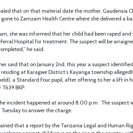
ealed that on that material date the mother, Gaudensia C
 gone to Zamzam Health Centre where she delivered a ba
turn, she was informed that her child had been raped and
erral Hospital for treatment. The suspect will be arraig
completed,” he said.
r said that on January 2nd, this year a suspect identifi
 residing at Karagwe District’s Kayanga township allegedl
eld), a Standard Four pupil, after offering to her a lift in h
r T639 BKP.
the incident happened at around 8.00 p.m. The suspect 
n Tuesday to answer the charge.
ined that a report by the Tanzania Legal and Human Ri