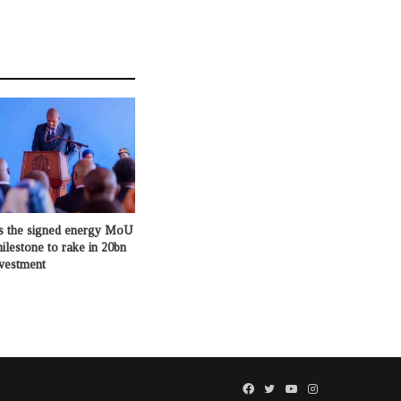
s the signed energy MoU
milestone to rake in 20bn
nvestment
Facebook
Twitter
YouTube
Instagram