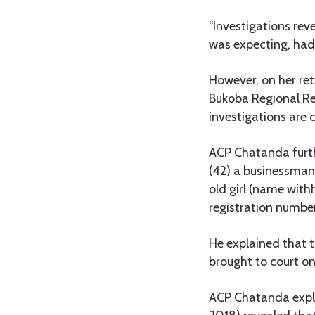
“Investigations rev
was expecting, had
However, on her re
Bukoba Regional Ref
investigations are 
ACP Chatanda furthe
(42) a businessman
old girl (name withh
registration numbe
He explained that 
brought to court o
ACP Chatanda expla