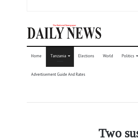
Home
Tanzania
Elections
World
Politics
Advertisement Guide And Rates
Two sus