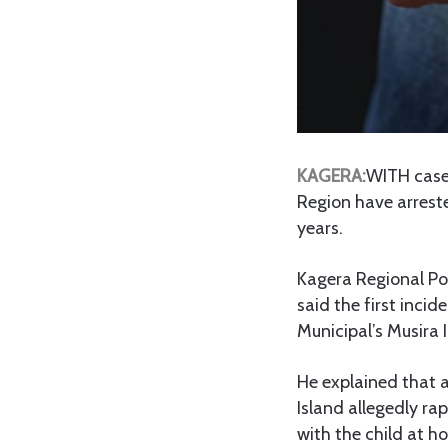
KAGERA:
WITH cases
Region have arreste
years.
Kagera Regional Po
said the first inc
Municipal’s Musira
He explained that a
Island allegedly ra
with the child at 