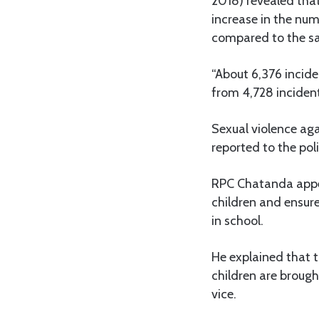
2018) revealed that 
increase in the num
compared to the sa
“About 6,376 incide
from 4,728 inciden
Sexual violence aga
reported to the pol
RPC Chatanda appea
children and ensure
in school.
He explained that 
children are brought
vice.