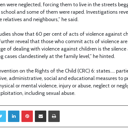
en were neglected, forcing them to live in the streets begg
 school and some of them were raped. Investigations rev
e relatives and neighbours,” he said.
udies show that 60 per cent of acts of violence against ch
further reveal that those who commit acts of violence ar
ge of dealing with violence against children is the silence
g cases clandestinely at the family level,” he hinted.
nvention on the Rights of the Child (CRC) 6: states…. partie
tive, administrative, social and educational measures to p
hysical or mental violence, injury or abuse, neglect or neg
loitation, including sexual abuse.
Twitter
LinkedIn
Pinterest
Share via Email
Print