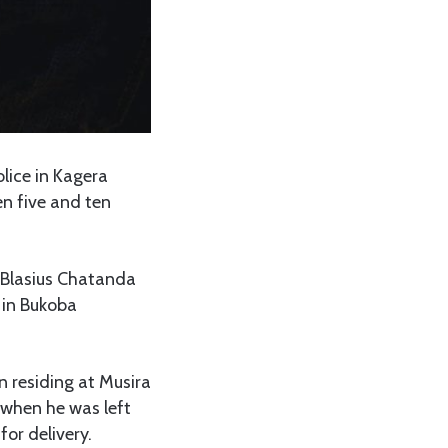
olice in Kagera
en five and ten
 Blasius Chatanda
 in Bukoba
n residing at Musira
 when he was left
or delivery.