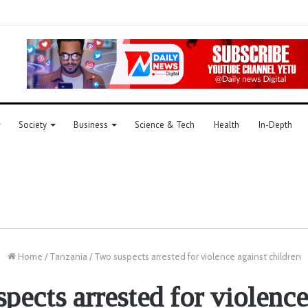
Society
Business
Science & Tech
Health
In-Depth
Home
/
Tanzania
/
Two suspects arrested for violence against children
pects arrested for violence