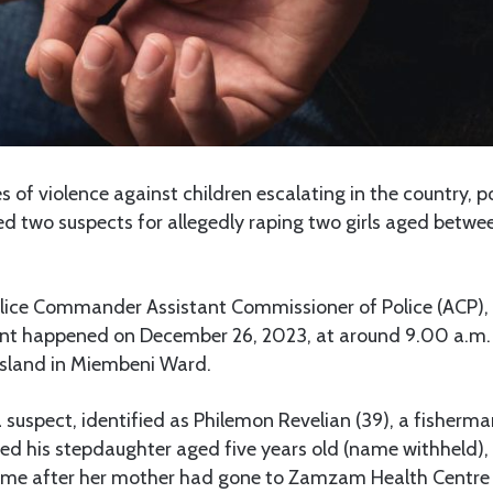
 of violence against children escalating in the country, p
d two suspects for allegedly raping two girls aged betwe
lice Commander Assistant Commissioner of Police (ACP),
ident happened on December 26, 2023, at around 9.00 a.m.
 Island in Miembeni Ward.
 suspect, identified as Philemon Revelian (39), a fisherma
ped his stepdaughter aged five years old (name withheld),
home after her mother had gone to Zamzam Health Centre f