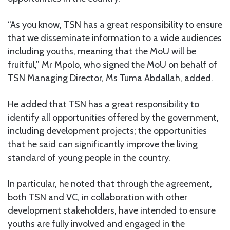
“As you know, TSN has a great responsibility to ensure
that we disseminate information to a wide audiences
including youths, meaning that the MoU will be
fruitful,” Mr Mpolo, who signed the MoU on behalf of
TSN Managing Director, Ms Tuma Abdallah, added.
He added that TSN has a great responsibility to
identify all opportunities offered by the government,
including development projects; the opportunities
that he said can significantly improve the living
standard of young people in the country.
In particular, he noted that through the agreement,
both TSN and VC, in collaboration with other
development stakeholders, have intended to ensure
youths are fully involved and engaged in the