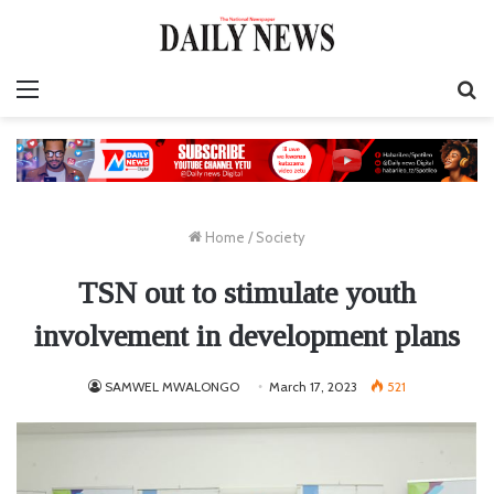
Menu
S
fo
Home
/
Society
TSN out to stimulate youth
involvement in development plans
SAMWEL MWALONGO
March 17, 2023
521