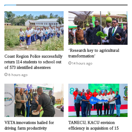
‘Research key to agricultural
transformation’
Coast Region Police successfully
return 114 students to school out
14 hours ago
of 573 identified absentees
8 hours ago
VETA innovations hailed for
TANECU, KACU envision
driving farm productivity
efficiency in acquisition of 15