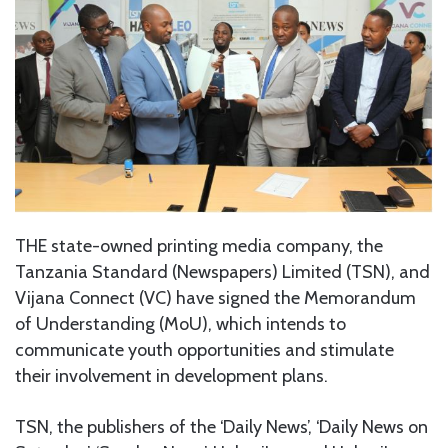
THE state-owned printing media company, the
Tanzania Standard (Newspapers) Limited (TSN), and
Vijana Connect (VC) have signed the Memorandum
of Understanding (MoU), which intends to
communicate youth opportunities and stimulate
their involvement in development plans.
TSN, the publishers of the ‘Daily News’, ‘Daily News on