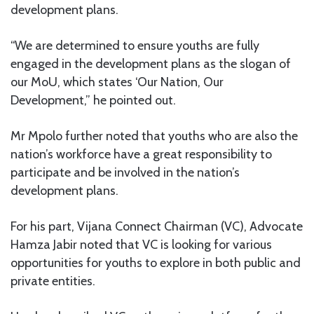
development plans.
“We are determined to ensure youths are fully
engaged in the development plans as the slogan of
our MoU, which states ‘Our Nation, Our
Development,” he pointed out.
Mr Mpolo further noted that youths who are also the
nation’s workforce have a great responsibility to
participate and be involved in the nation’s
development plans.
For his part, Vijana Connect Chairman (VC), Advocate
Hamza Jabir noted that VC is looking for various
opportunities for youths to explore in both public and
private entities.