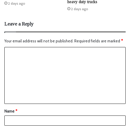
heavy duty trucks
2 days ago
2 days ago
Leave a Reply
Your email address will not be published.
Required fields are marked
*
Name
*