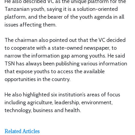
He also described VC as the unique platform for the
Tanzanian youth, saying it is a solution-oriented
platform, and the bearer of the youth agenda in all
issues affecting them.
The chairman also pointed out that the VC decided
to cooperate with a state-owned newspaper, to
narrow the information gap among youths. He said
TSN has always been publishing various information
that expose youths to access the available
opportunities in the country.
He also highlighted six institution’s areas of focus
including agriculture, leadership, environment,
technology, business and health.
Related Articles