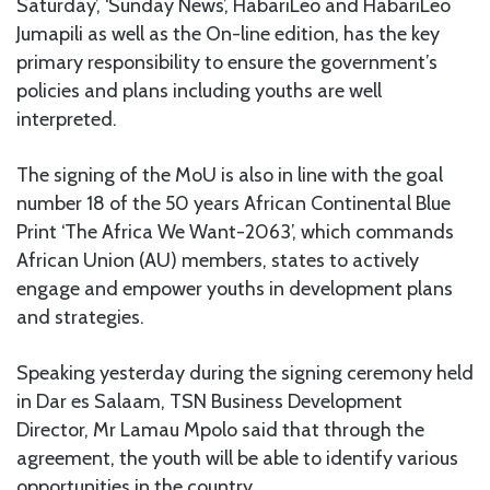
Saturday’, ‘Sunday News’, HabariLeo and HabariLeo
Jumapili as well as the On-line edition, has the key
primary responsibility to ensure the government’s
policies and plans including youths are well
interpreted.
The signing of the MoU is also in line with the goal
number 18 of the 50 years African Continental Blue
Print ‘The Africa We Want-2063’, which commands
African Union (AU) members, states to actively
engage and empower youths in development plans
and strategies.
Speaking yesterday during the signing ceremony held
in Dar es Salaam, TSN Business Development
Director, Mr Lamau Mpolo said that through the
agreement, the youth will be able to identify various
opportunities in the country.