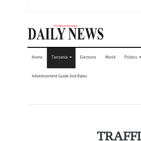
Home
Tanzania
Elections
World
Politics
Advertisement Guide And Rates
TRAFFI