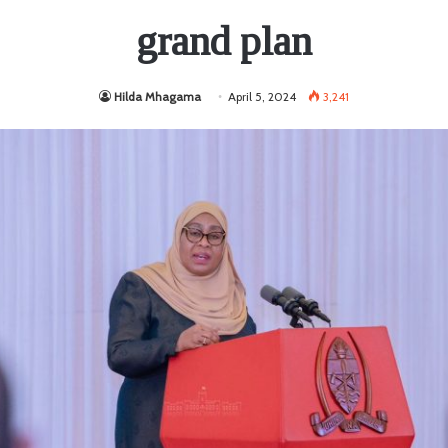
grand plan
Hilda Mhagama
April 5, 2024
3,241