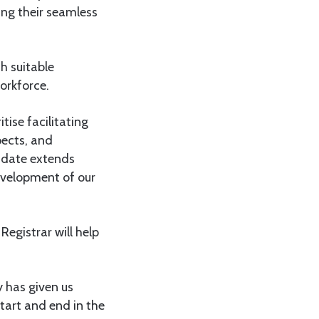
ing their seamless
h suitable
orkforce.
ise facilitating
pects, and
andate extends
evelopment of our
Registrar will help
y has given us
start and end in the