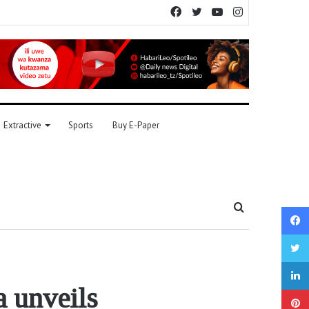
Facebook
Twitter
YouTube
Instagram
Extractive
Sports
Buy E-Paper
Search
for
unveils