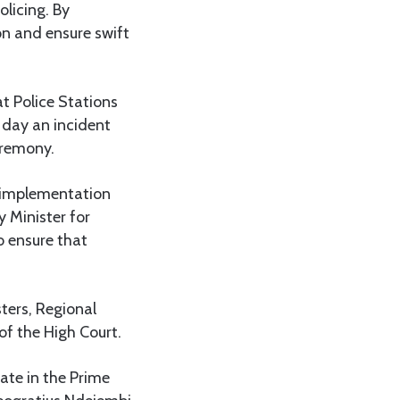
olicing. By
on and ensure swift
at Police Stations
 day an incident
eremony.
t implementation
 Minister for
to ensure that
ters, Regional
of the High Court.
ate in the Prime