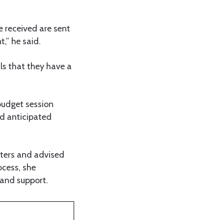
re received are sent
t,” he said.
ls that they have a
budget session
nd anticipated
tters and advised
ocess, she
 and support.