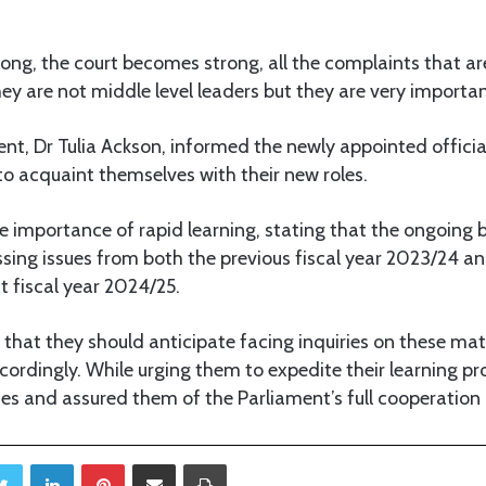
strong, the court becomes strong, all the complaints that a
hey are not middle level leaders but they are very importan
nt, Dr Tulia Ackson, informed the newly appointed officia
o acquaint themselves with their new roles.
 importance of rapid learning, stating that the ongoing 
sing issues from both the previous fiscal year 2023/24 a
t fiscal year 2024/25.
d that they should anticipate facing inquiries on these ma
ordingly. While urging them to expedite their learning pr
es and assured them of the Parliament’s full cooperation
Twitter
LinkedIn
Pinterest
Share via Email
Print