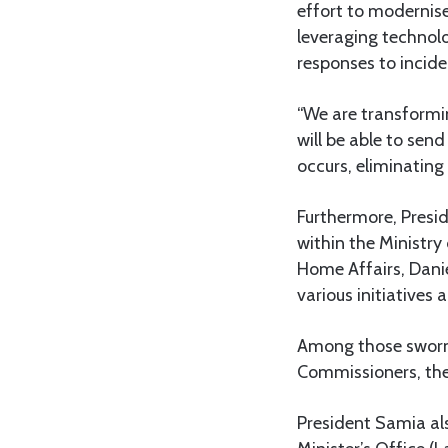
effort to modernise
leveraging technol
responses to incide
“We are transformin
will be able to sen
occurs, eliminatin
Furthermore, Presi
within the Ministry
Home Affairs, Daniel
various initiatives a
Among those sworn 
Commissioners, the 
President Samia als