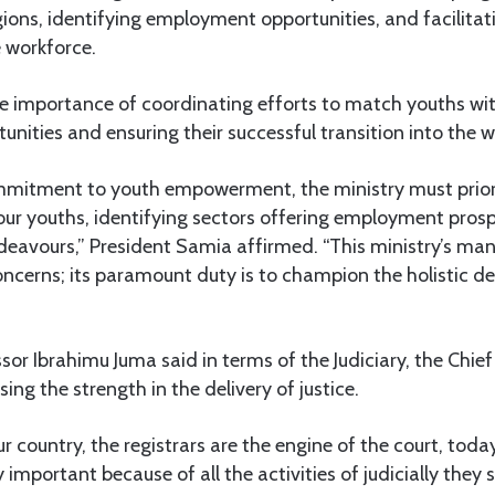
gions, identifying employment opportunities, and facilitat
e workforce.
 importance of coordinating efforts to match youths wit
ities and ensuring their successful transition into the w
ommitment to youth empowerment, the ministry must priorit
our youths, identifying sectors offering employment pros
ndeavours,” President Samia affirmed. “This ministry’s m
oncerns; its paramount duty is to champion the holistic d
ssor Ibrahimu Juma said in terms of the Judiciary, the Chief 
sing the strength in the delivery of justice.
our country, the registrars are the engine of the court, toda
important because of all the activities of judicially they 