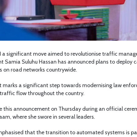
 a significant move aimed to revolutionise traffic man
ent Samia Suluhu Hassan has announced plans to deploy
 on road networks countrywide.
 marks a significant step towards modernising law enfo
raffic flow throughout the country.
 this announcement on Thursday during an official cere
aam, where she swore in several leaders.
phasised that the transition to automated systems is pa