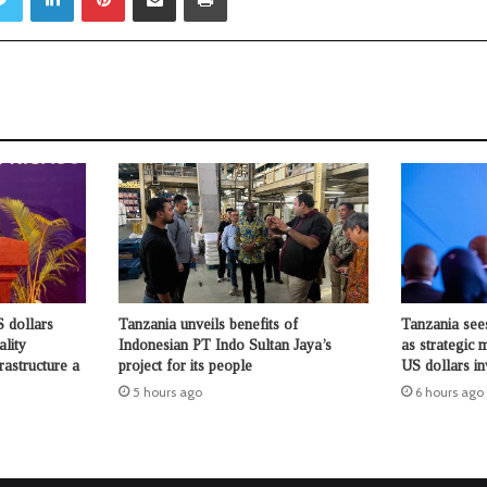
 dollars
Tanzania unveils benefits of
Tanzania see
ality
Indonesian PT Indo Sultan Jaya’s
as strategic 
rastructure a
project for its people
US dollars i
5 hours ago
6 hours ago