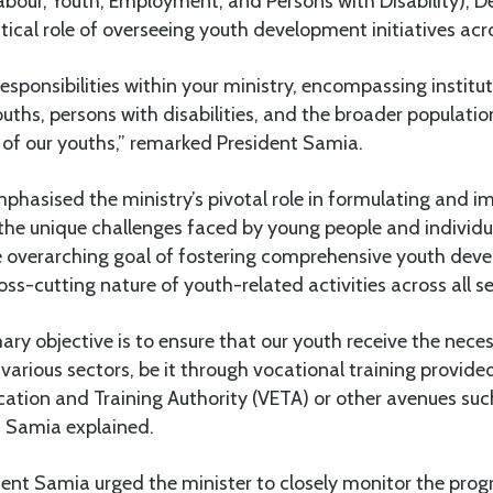
Labour, Youth, Employment, and Persons with Disability), 
tical role of overseeing youth development initiatives ac
esponsibilities within your ministry, encompassing instituti
hs, persons with disabilities, and the broader population,
s of our youths,” remarked President Samia.
phasised the ministry’s pivotal role in formulating and 
o the unique challenges faced by young people and individual
e overarching goal of fostering comprehensive youth dev
ss-cutting nature of youth-related activities across all se
mary objective is to ensure that our youth receive the nece
 various sectors, be it through vocational training provided
ation and Training Authority (VETA) or other avenues suc
nt Samia explained.
ent Samia urged the minister to closely monitor the prog