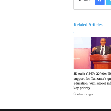
Related Articles
JK nails GPE’s 329.9m US
support for Tanzania’s qu
education with school inf
key priority
4 hours ago