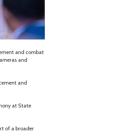
agement and combat
 cameras and
rcement and
mony at State
rt of a broader