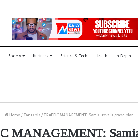
Society
Business
Science & Tech
Health
In-Depth
Home
/
Tanzania
/
TRAFFIC MANAGEMENT: Samia unveils grand plan
C MANAGEMENT: Samia 