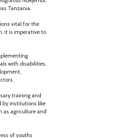
Deogratius Ndejembi,
ross Tanzania.
ons vital for the
 it is imperative to
implementing
s with disabilities.
elopment,
ctors.
ssary training and
 by institutions like
h as agriculture and
ress of youths