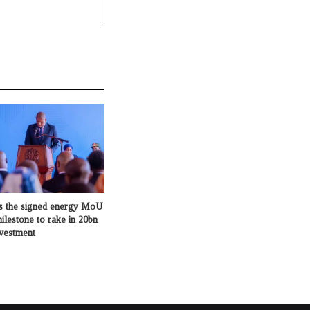
s the signed energy MoU
milestone to rake in 20bn
nvestment