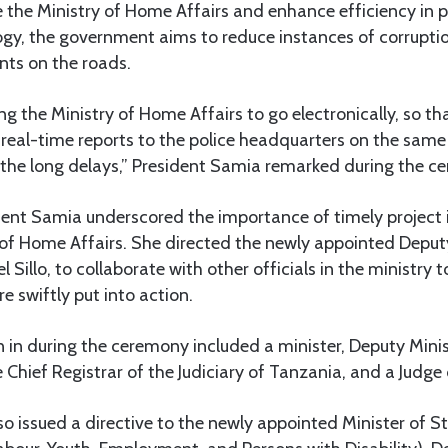
 the Ministry of Home Affairs and enhance efficiency in p
ogy, the government aims to reduce instances of corrupti
nts on the roads.
g the Ministry of Home Affairs to go electronically, so th
d real-time reports to the police headquarters on the same
g the long delays,” President Samia remarked during the c
dent Samia underscored the importance of timely projec
 of Home Affairs. She directed the newly appointed Deputy
 Sillo, to collaborate with other officials in the ministry 
re swiftly put into action.
in during the ceremony included a minister, Deputy Minis
Chief Registrar of the Judiciary of Tanzania, and a Judge 
o issued a directive to the newly appointed Minister of St