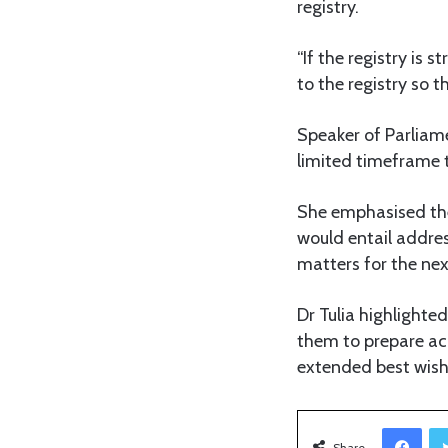
registry.
“If the registry is 
to the registry so t
Speaker of Parliame
limited timeframe t
She emphasised the
would entail addres
matters for the nex
Dr Tulia highlighte
them to prepare acc
extended best wish
Facebook
Share