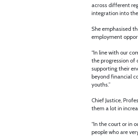
across different re
integration into th
She emphasised the
employment opportun
“In line with our c
the progression of 
supporting their e
beyond financial c
youths.”
Chief Justice, Profe
them a lot in increa
“In the court or in 
people who are very 