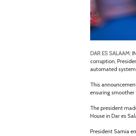
DAR ES SALAAM:
IN
corruption, Presid
automated systems
This announcement
ensuring smoother t
The president made
House in Dar es Sal
President Samia em