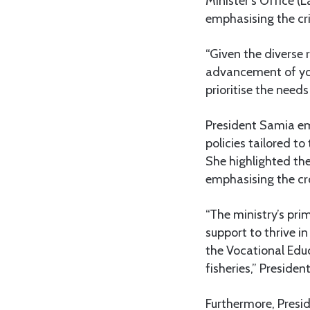
Minister’s Office (
emphasising the cri
“Given the diverse r
advancement of yout
prioritise the need
President Samia em
policies tailored t
She highlighted th
emphasising the cro
“The ministry’s pri
support to thrive in
the Vocational Educ
fisheries,” Preside
Furthermore, Presid