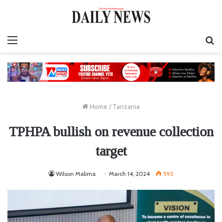
Menu
S
fo
Home
/
Tanzania
TPHPA bullish on revenue collection
target
Wilson Malima
March 14, 2024
595