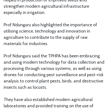
strengthen modern agricultural infrastructure
especially in irrigation.
Prof Ndunguru also highlighted the importance of
utilising science, technology and innovation in
agriculture to contribute to the supply of raw
materials for industries.
Prof Ndunguru said the TPHPA has been embracing
and using modern technology for data collection and
processing through various systems, as well as using
drones for conducting pest surveillance and pest-risk
analysis to control plant pests, birds, and destructive
insects such as locusts.
They have also established modern agricultural
laboratories and provided training on the use of