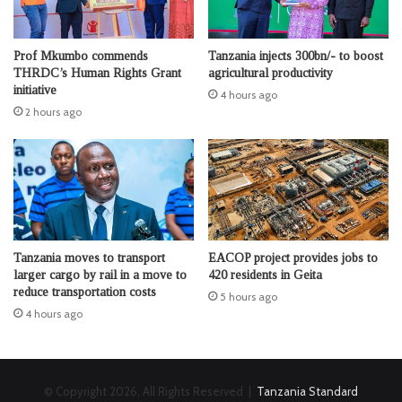
Prof Mkumbo commends
Tanzania injects 300bn/- to boost
THRDC’s Human Rights Grant
agricultural productivity
initiative
4 hours ago
2 hours ago
Tanzania moves to transport
EACOP project provides jobs to
larger cargo by rail in a move to
420 residents in Geita
reduce transportation costs
5 hours ago
4 hours ago
© Copyright 2026, All Rights Reserved |
Tanzania Standard