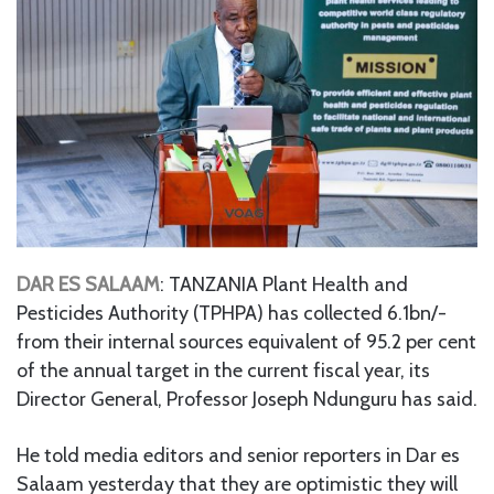
DAR ES SALAAM
: TANZANIA Plant Health and
Pesticides Authority (TPHPA) has collected 6.1bn/-
from their internal sources equivalent of 95.2 per cent
of the annual target in the current fiscal year, its
Director General, Professor Joseph Ndunguru has said.
He told media editors and senior reporters in Dar es
Salaam yesterday that they are optimistic they will