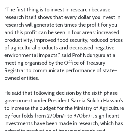
“The first thing is to invest in research because
research itself shows that every dollar you invest in
research will generate ten times the profit for you
and this profit can be seen in four areas: increased
productivity, improved food security, reduced prices
of agricultural products and decreased negative
environmental impacts,” said Prof Ndunguru at a
meeting organised by the Office of Treasury
Registrar to communicate performance of state-
owned entities.
He said that following decision by the sixth phase
government under President Samia Suluhu Hassan’s
to increase the budget for the Ministry of Agriculture
by four folds from 270bn/- to 970bn/-, significant
investments have been made in research, which has
helped in production of improved seeds and