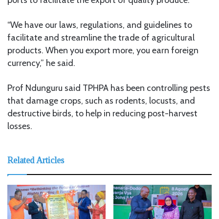
“We have our laws, regulations, and guidelines to
facilitate and streamline the trade of agricultural
products. When you export more, you earn foreign
currency,” he said.
Prof Ndunguru said TPHPA has been controlling pests
that damage crops, such as rodents, locusts, and
destructive birds, to help in reducing post-harvest
losses.
Related Articles