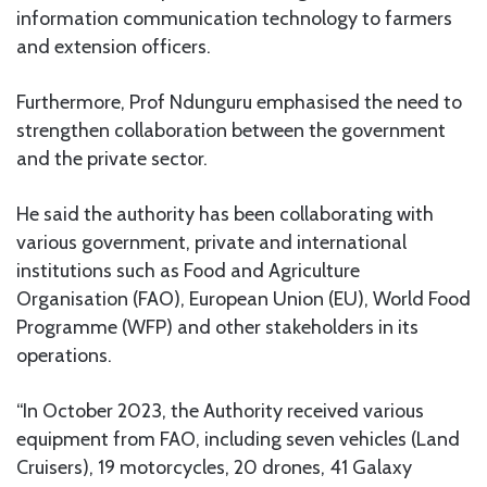
information communication technology to farmers
and extension officers.
Furthermore, Prof Ndunguru emphasised the need to
strengthen collaboration between the government
and the private sector.
He said the authority has been collaborating with
various government, private and international
institutions such as Food and Agriculture
Organisation (FAO), European Union (EU), World Food
Programme (WFP) and other stakeholders in its
operations.
“In October 2023, the Authority received various
equipment from FAO, including seven vehicles (Land
Cruisers), 19 motorcycles, 20 drones, 41 Galaxy