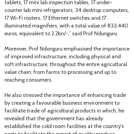
tablets, 17 mini lab inspection tables, 17 under-
counter lab mini refrigerators, 34 desktop computers,
17 Wi-Fi routers, 17 Ethernet switches and 17
illuminated magnifiers, with a total value of 833,440
euros, equivalent to 2.2bn/-,” said Prof Ndunguru.
Moreover, Prof Ndunguru emphasised the importance
of improved infrastructure, including physical and
soft infrastructure, throughout the entire agricultural
value chain, from farms to processing and up to
reaching consumers.
He also stressed the importance of enhancing trade
by creating a favourable business environment to
facilitate trade of agricultural products in which, he
revealed that the government has already
established the cold room facilities at the country’s
ports to facilitate the export of quality produce.