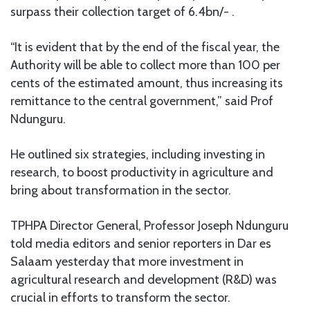
surpass their collection target of 6.4bn/- .
“It is evident that by the end of the fiscal year, the
Authority will be able to collect more than 100 per
cents of the estimated amount, thus increasing its
remittance to the central government,” said Prof
Ndunguru.
He outlined six strategies, including investing in
research, to boost productivity in agriculture and
bring about transformation in the sector.
TPHPA Director General, Professor Joseph Ndunguru
told media editors and senior reporters in Dar es
Salaam yesterday that more investment in
agricultural research and development (R&D) was
crucial in efforts to transform the sector.