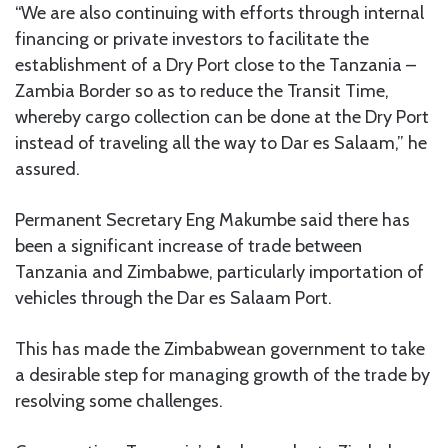
“We are also continuing with efforts through internal
financing or private investors to facilitate the
establishment of a Dry Port close to the Tanzania –
Zambia Border so as to reduce the Transit Time,
whereby cargo collection can be done at the Dry Port
instead of traveling all the way to Dar es Salaam,” he
assured.
Permanent Secretary Eng Makumbe said there has
been a significant increase of trade between
Tanzania and Zimbabwe, particularly importation of
vehicles through the Dar es Salaam Port.
This has made the Zimbabwean government to take
a desirable step for managing growth of the trade by
resolving some challenges.