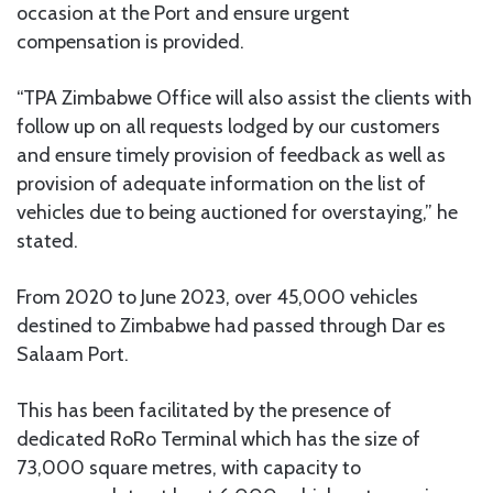
occasion at the Port and ensure urgent
compensation is provided.
“TPA Zimbabwe Office will also assist the clients with
follow up on all requests lodged by our customers
and ensure timely provision of feedback as well as
provision of adequate information on the list of
vehicles due to being auctioned for overstaying,” he
stated.
From 2020 to June 2023, over 45,000 vehicles
destined to Zimbabwe had passed through Dar es
Salaam Port.
This has been facilitated by the presence of
dedicated RoRo Terminal which has the size of
73,000 square metres, with capacity to