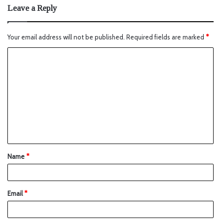
Leave a Reply
Your email address will not be published.
Required fields are marked
*
Name
*
Email
*