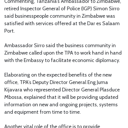
Commenting, Tanzania’s Ambassador to Zimbabwe,
retired Inspector General of Police (IGP) Simon Sirro
said businesspeople community in Zimbabwe was
satisfied with services offered at the Dar es Salaam
Port.
Ambassador Sirro said the business community in
Zimbabwe called upon the TPA to work hand in hand
with the Embassy to facilitate economic diplomacy.
Elaborating on the expected benefits of the new
office, TPA’s Deputy Director General Eng Juma
Kijavara who represented Director General Plasduce
Mbossa, explained that it will be providing updated
information on new and ongoing projects, systems
and equipment from time to time.
Another vital role of the office is to provide