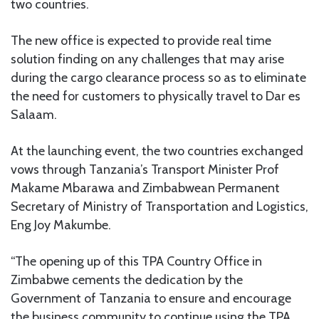
two countries.
The new office is expected to provide real time
solution finding on any challenges that may arise
during the cargo clearance process so as to eliminate
the need for customers to physically travel to Dar es
Salaam.
At the launching event, the two countries exchanged
vows through Tanzania’s Transport Minister Prof
Makame Mbarawa and Zimbabwean Permanent
Secretary of Ministry of Transportation and Logistics,
Eng Joy Makumbe.
“The opening up of this TPA Country Office in
Zimbabwe cements the dedication by the
Government of Tanzania to ensure and encourage
the business community to continue using the TPA