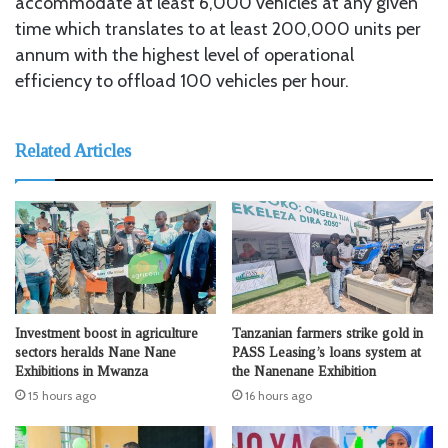
accommodate at least 6,000 vehicles at any given
time which translates to at least 200,000 units per
annum with the highest level of operational
efficiency to offload 100 vehicles per hour.
Related Articles
Investment boost in agriculture
Tanzanian farmers strike gold in
sectors heralds Nane Nane
PASS Leasing’s loans system at
Exhibitions in Mwanza
the Nanenane Exhibition
15 hours ago
16 hours ago