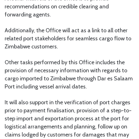
recommendations on credible clearing and
forwarding agents.
Additionally, the Office will act as a link to all other
related port stakeholders for seamless cargo flow to
Zimbabwe customers.
Other tasks performed by this Office includes the
provision of necessary information with regards to
cargo imported to Zimbabwe through Dar es Salaam
Port including vessel arrival dates.
It will also support in the verification of port charges
prior to payment finalisation, provision of a step-to-
step import and exportation process at the port for
logistical arrangements and planning, follow up on
claims lodged by customers for damages that may