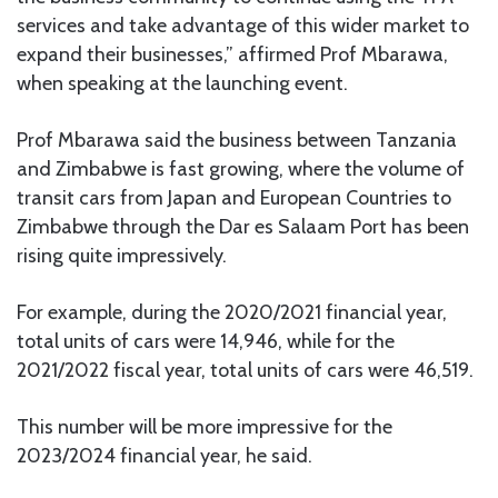
services and take advantage of this wider market to
expand their businesses,” affirmed Prof Mbarawa,
when speaking at the launching event.
Prof Mbarawa said the business between Tanzania
and Zimbabwe is fast growing, where the volume of
transit cars from Japan and European Countries to
Zimbabwe through the Dar es Salaam Port has been
rising quite impressively.
For example, during the 2020/2021 financial year,
total units of cars were 14,946, while for the
2021/2022 fiscal year, total units of cars were 46,519.
This number will be more impressive for the
2023/2024 financial year, he said.