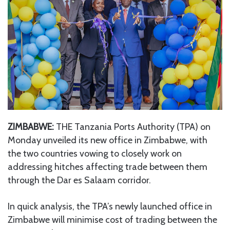
ZIMBABWE:
THE Tanzania Ports Authority (TPA) on
Monday unveiled its new office in Zimbabwe, with
the two countries vowing to closely work on
addressing hitches affecting trade between them
through the Dar es Salaam corridor.
In quick analysis, the TPA’s newly launched office in
Zimbabwe will minimise cost of trading between the