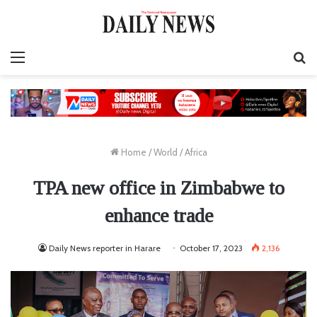
Menu
S
fo
Home
/
World
/
Africa
TPA new office in Zimbabwe to
enhance trade
Daily News reporter in Harare
October 17, 2023
2,136