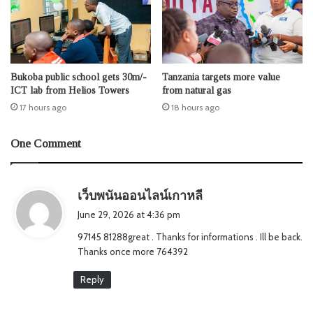
Bukoba public school gets 30m/-
Tanzania targets more value
ICT lab from Helios Towers
from natural gas
17 hours ago
18 hours ago
One Comment
s
เว็บพนันออนไลน์เกาหลี
a
June 29, 2026 at 4:36 pm
y
97145 81288great . Thanks for informations . Ill be back.
s
Thanks once more 764392
:
Reply