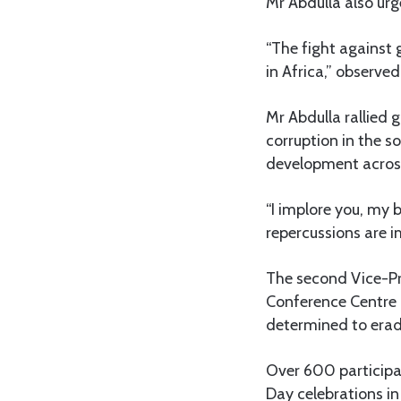
Mr Abdulla also urg
“The fight against 
in Africa,” observe
Mr Abdulla rallied 
corruption in the so
development across 
“I implore you, my 
repercussions are 
The second Vice-Pre
Conference Centre 
determined to erad
Over 600 participan
Day celebrations in