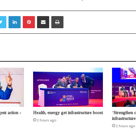
Twitter
LinkedIn
Pinterest
Share via Email
Print
ent action -
Health, energy get infrastructure boost
‘Strengthen 
infrastructur
2 hours ago
2 hours ago