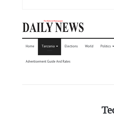
Home
Tanzania
Elections
World
Politics
Advertisement Guide And Rates
Te