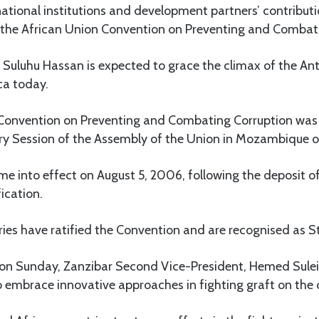
national institutions and development partners’ contributi
the African Union Convention on Preventing and Combati
 Suluhu Hassan is expected to grace the climax of the An
ica today.
 Convention on Preventing and Combating Corruption was
y Session of the Assembly of the Union in Mozambique on 
 into effect on August 5, 2006, following the deposit of
ication.
ries have ratified the Convention and are recognised as Sta
 on Sunday, Zanzibar Second Vice-President, Hemed Sule
o embrace innovative approaches in fighting graft on the 