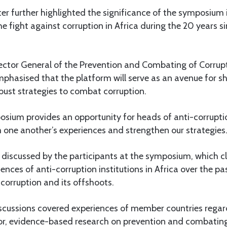
er further highlighted the significance of the symposium 
e fight against corruption in Africa during the 20 years 
irector General of the Prevention and Combating of Corru
hasised that the platform will serve as an avenue for sh
bust strategies to combat corruption.
osium provides an opportunity for heads of anti-corruptio
m one another’s experiences and strengthen our strategies.
e discussed by the participants at the symposium, which c
ences of anti-corruption institutions in Africa over the pa
 corruption and its offshoots.
iscussions covered experiences of member countries regar
or, evidence-based research on prevention and combating