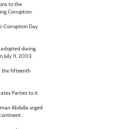
ons to the
ng Corruption.
ti-Corruption Day
 adopted during
July 11, 2003.
 the fifteenth
tes Parties to it.
iman Abdulla urged
continent.