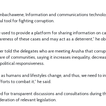
imbachawene, Information and communications technolog
l tool for fighting corruption.
used to provide a platform for sharing information on ca
areness of these cases and may act as a deterrent,” he ob
ter told the delegates who are meeting Arusha that corrup
re of communities, saying it increases inequality, decrea
political responsiveness.
s as humans and lifestyles change, and thus, we need to i
forts to combat it,” he said.
ed for transparent discussions and consultations during 
eration of relevant legislation.