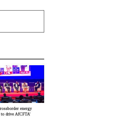
crossborder energy
e to drive AfCFTA’