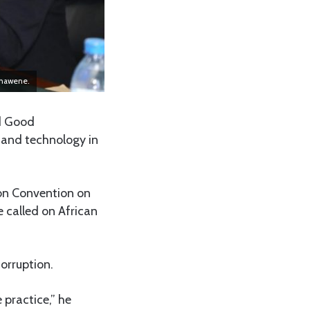
chawene.
nd Good
 and technology in
ion Convention on
called on African
corruption.
 practice,” he