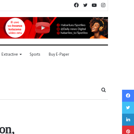
Facebook
Twitter
YouTube
Instagram
Extractive
Sports
Buy E-Paper
Search
for
on,