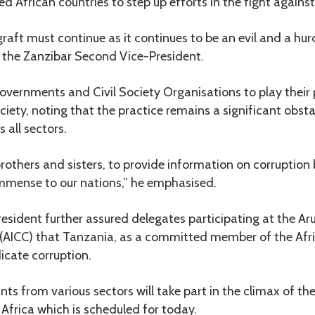
ed African countries to step up efforts in the fight against
graft must continue as it continues to be an evil and a h
d the Zanzibar Second Vice-President.
governments and Civil Society Organisations to play their 
ciety, noting that the practice remains a significant obsta
all sectors.
brothers and sisters, to provide information on corruption 
immense to our nations,” he emphasised.
sident further assured delegates participating at the Ar
(AICC) that Tanzania, as a committed member of the Afr
icate corruption.
ts from various sectors will take part in the climax of th
 Africa which is scheduled for today.