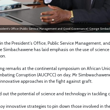
 President's Office (Public Service Management and Good Governance) George Simba
in the President’s Office, Public Service Management, a
 Simbachawene has laid emphasis on the use of science
on.
ning remarks at the continental symposium on African Un
mbating Corruption (AUCPCC) on day, Mr Simbwachawene 
innovative approaches in the fight against graft.
d out the potential of science and technology in tackling 
ploy innovative strategies to pin down those involved in the