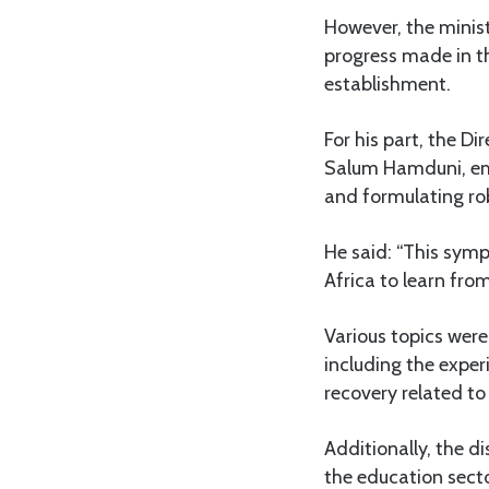
However, the minist
progress made in th
establishment.
For his part, the D
Salum Hamduni, emp
and formulating ro
He said: “This symp
Africa to learn fro
Various topics wer
including the experi
recovery related to
Additionally, the d
the education sect