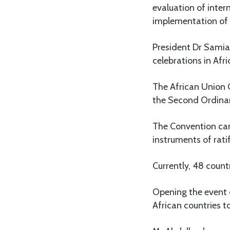
evaluation of inter
implementation of 
President Dr Samia
celebrations in Afr
The African Union
the Second Ordinar
The Convention came
instruments of ratif
Currently, 48 count
Opening the event
African countries t