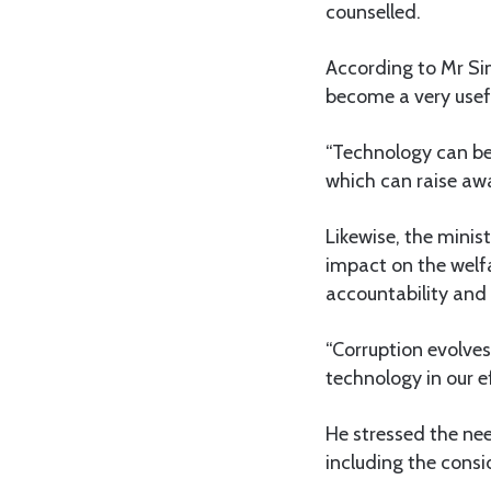
counselled.
According to Mr S
become a very usefu
“Technology can be 
which can raise aw
Likewise, the minis
impact on the welfa
accountability and 
“Corruption evolve
technology in our ef
He stressed the ne
including the consid