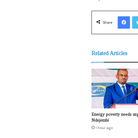
Facebook
Share
Related Articles
Energy poverty needs urg
Ndejembi
1 hour ago