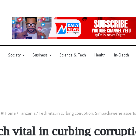
Society
Business
Science & Tech
Health
In-Depth
Home
/
Tanzania
/
Tech vital in curbing corruption, Simbachawene asserts
ch vital in curbing corrupti