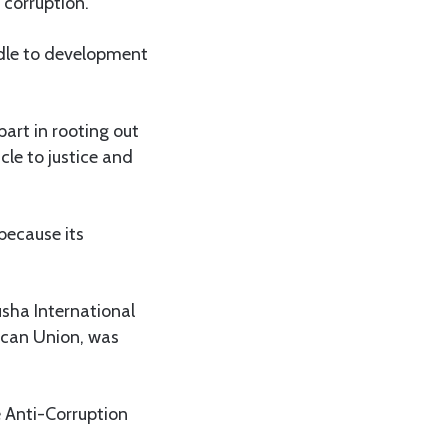
 corruption.
urdle to development
part in rooting out
cle to justice and
because its
usha International
ican Union, was
e Anti-Corruption