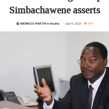
Simbachawene asserts
ABDINEGO MARTIN in Arusha
July 11, 2023
789