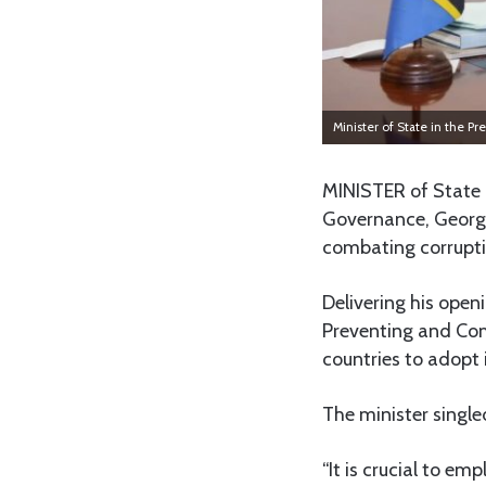
Minister of State in the
MINISTER of State 
Governance, George
combating corrupti
Delivering his ope
Preventing and Co
countries to adopt 
The minister single
“It is crucial to em