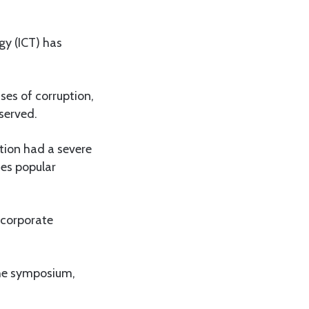
y (ICT) has
ses of corruption,
served.
tion had a severe
ses popular
ncorporate
the symposium,