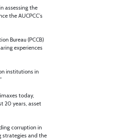
in assessing the
since the AUCPCC’s
ption Bureau (PCCB)
aring experiences
n institutions in
”
limaxes today,
st 20 years, asset
ding corruption in
 strategies and the