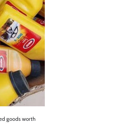
ted goods worth