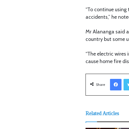
“To continue using t
accidents,” he note
Mr Alananga said al
country but some un
“The electric wire
cause home fire dis
Facebook
Share
Related Articles