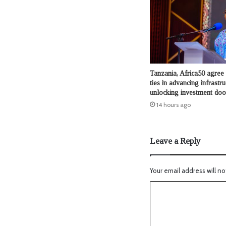
Tanzania, Africa50 agree 
ties in advancing infrastru
unlocking investment doo
14 hours ago
Leave a Reply
Your email address will no