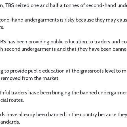
on, TBS seized one and half a tonnes of second-hand un
cond-hand undergarments is risky because they may caus
s.
BS has been providing public education to traders and c
ith second undergarments and that they have been banned
g to provide public education at the grassroots level to m
 removed from the market.
thful traders have been bringing the banned undergarment
cial routes.
uids have already been banned in the country because the
tandards.