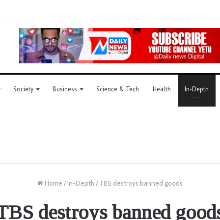
Society
Business
Science & Tech
Health
In-Depth
Home
/
In-Depth
/
TBS destroys banned goods
TBS destroys banned good