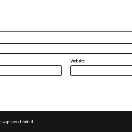
Website
Newspapers Limited