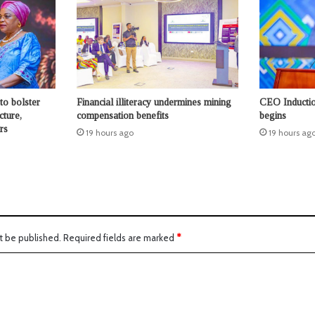
to bolster
Financial illiteracy undermines mining
CEO Inductio
cture,
compensation benefits
begins
rs
19 hours ago
19 hours ag
t be published.
Required fields are marked
*