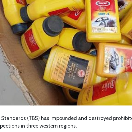
f Standards (TBS) has impounded and destroyed prohibi
pections in three western regions.