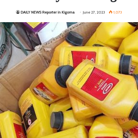
DAILY NEWS Reporter in Kigoma
June 27, 2023
1,073