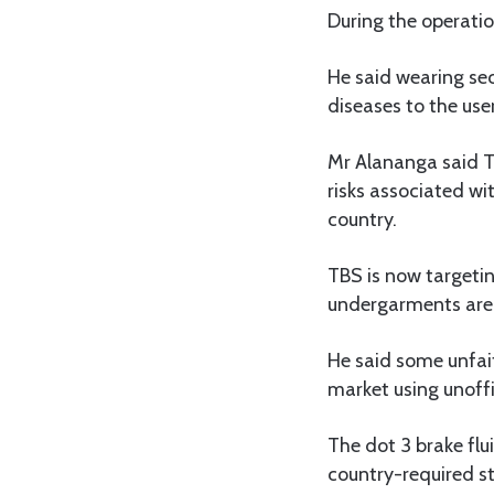
During the operati
He said wearing se
diseases to the user
Mr Alananga said T
risks associated w
country.
TBS is now targetin
undergarments are
He said some unfai
market using unoffi
The dot 3 brake fl
country-required s