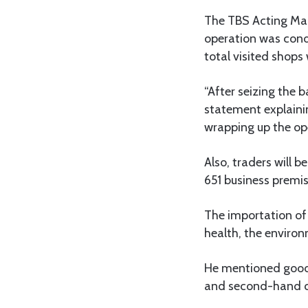
The TBS Acting Man
operation was cond
total visited shop
“After seizing the 
statement explaini
wrapping up the op
Also, traders will 
651 business premi
The importation of
health, the environ
He mentioned goods
and second-hand 