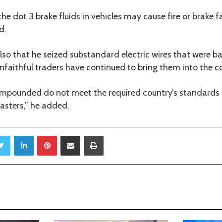
he dot 3 brake fluids in vehicles may cause fire or brake fa
d.
so that he seized substandard electric wires that were ba
faithful traders have continued to bring them into the c
s impounded do not meet the required country’s standard
asters,” he added.
Twitter
LinkedIn
Pinterest
Share via Email
Print