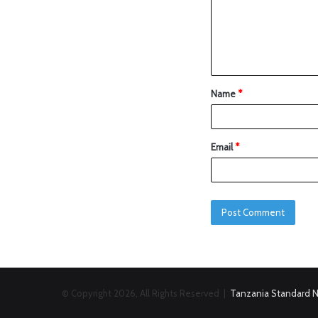
Name
*
Email
*
© Copyright 2026, All Rights Reserved |
Tanzania Standard 