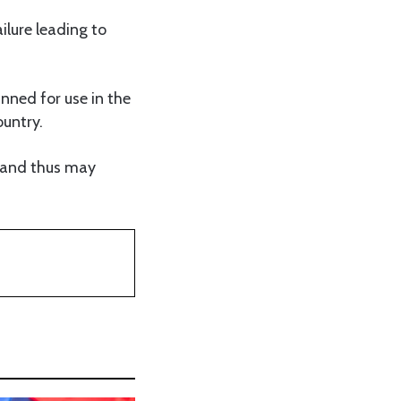
ilure leading to
nned for use in the
ountry.
s and thus may