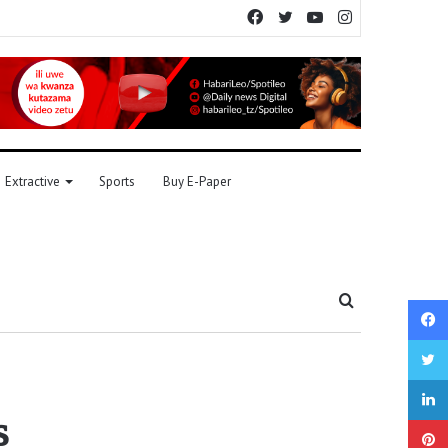
Facebook
Twitter
YouTube
Instagram
Extractive
Sports
Buy E-Paper
Search
for
s