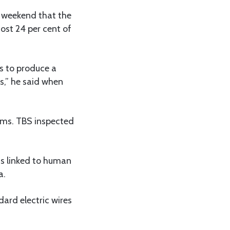
 weekend that the
ost 24 per cent of
ys to produce a
s,” he said when
tems. TBS inspected
s linked to human
a.
ard electric wires