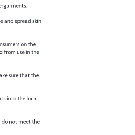
dergarments.
e and spread skin
onsumers on the
 from use in the
ake sure that the
s into the local
y do not meet the