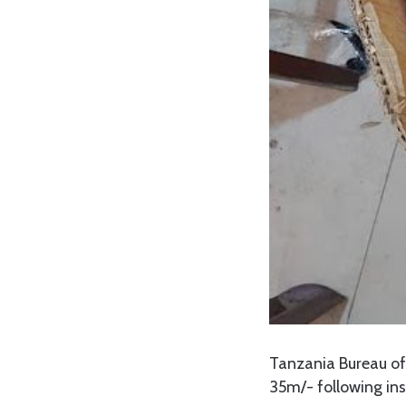
Tanzania Bureau o
35m/- following ins