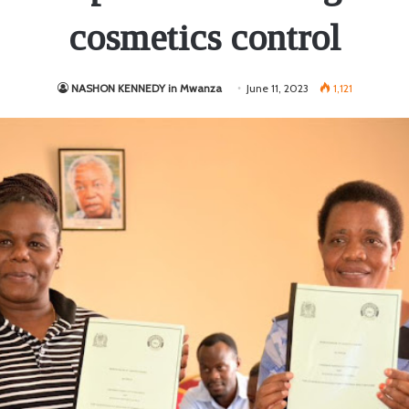
cosmetics control
NASHON KENNEDY in Mwanza
June 11, 2023
1,121