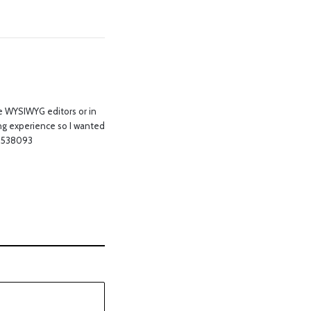
use WYSIWYG editors or in
ng experience so I wanted
! 538093