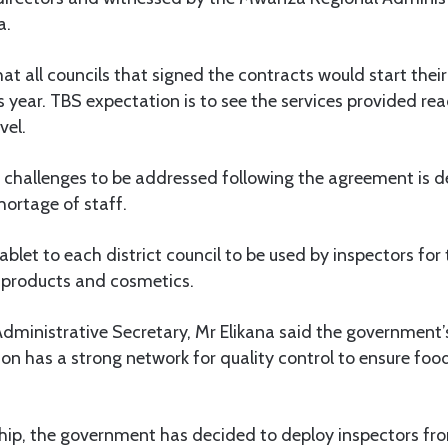
a.
t all councils that signed the contracts would start thei
this year. TBS expectation is to see the services provided 
vel.
 challenges to be addressed following the agreement is de
ortage of staff.
blet to each district council to be used by inspectors for 
 products and cosmetics.
ministrative Secretary, Mr Elikana said the government’s
ion has a strong network for quality control to ensure fo
hip, the government has decided to deploy inspectors fro