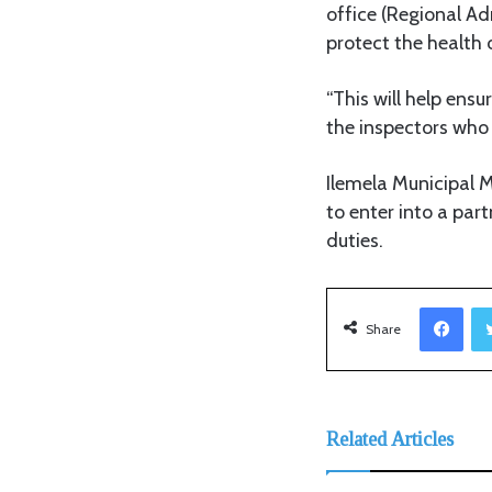
office (Regional Ad
protect the health 
“This will help ensu
the inspectors who 
Ilemela Municipal 
to enter into a par
duties.
Facebook
Share
Related Articles