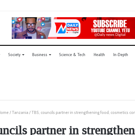
Society
Business
Science & Tech
Health
In-Depth
ome
/
Tanzania
/
TBS, councils partner in strengthening food, cosmetics con
ncils partner in strengthen