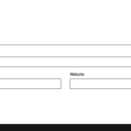
Website