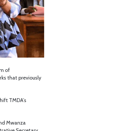
m of
ks that previously
hift TMDA’s
and Mwanza
rative Secretary,