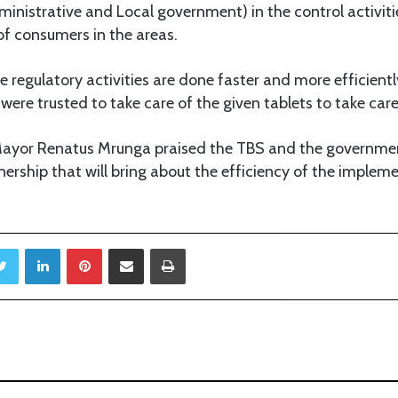
ministrative and Local government) in the control activitie
of consumers in the areas.
re regulatory activities are done faster and more efficiently,
were trusted to take care of the given tablets to take care
Mayor Renatus Mrunga praised the TBS and the government
tnership that will bring about the efficiency of the implem
Twitter
LinkedIn
Pinterest
Share via Email
Print