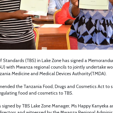
f Standards (TBS) in Lake Zone has signed a Memorandu
) with Mwanza regional councils to jointly undertake wor
zania Medicine and Medical Devices Authority(TMDA).
ended the Tanzania Food, Drugs and Cosmetics Act to s
 regulating food and cosmetics to TBS.
 signed by TBS Lake Zone Manager, Ms Happy Kanyeka 
 directors and witnessed by the Mwanza Regional Administ