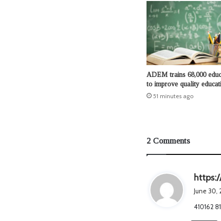
ADEM trains 68,000 educ
to improve quality educat
51 minutes ago
2 Comments
https:
June 30,
410162 81