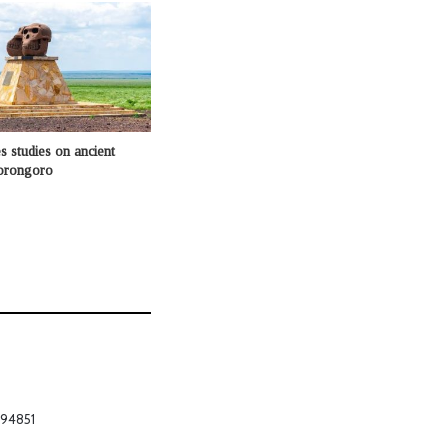
 studies on ancient
gorongoro
794851