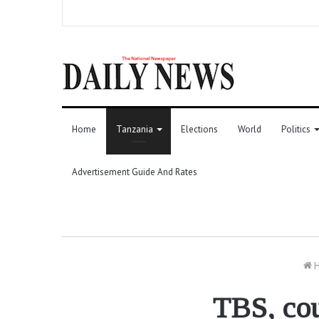
Home
Tanzania
Elections
World
Politics
Advertisement Guide And Rates
H
TBS, cou