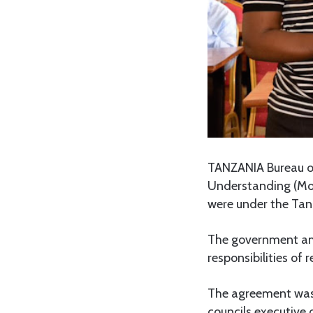
TANZANIA Bureau o
Understanding (MoU
were under the Tan
The government am
responsibilities of
The agreement was
councils executive