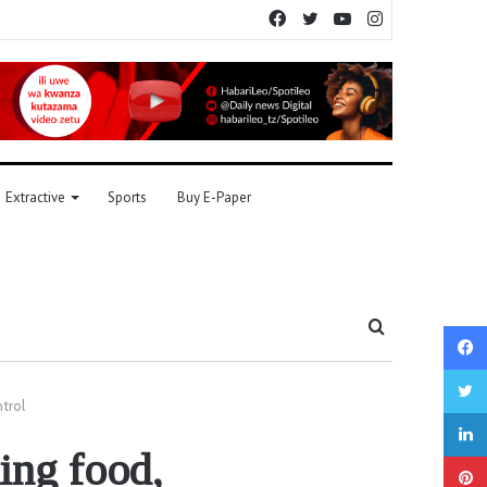
Facebook
Twitter
YouTube
Instagram
Extractive
Sports
Buy E-Paper
Search
for
trol
ing food,