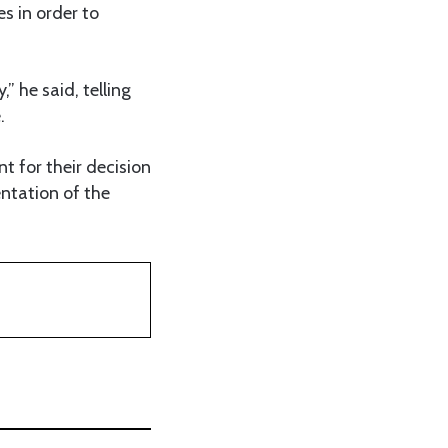
s in order to
” he said, telling
.
 for their decision
entation of the