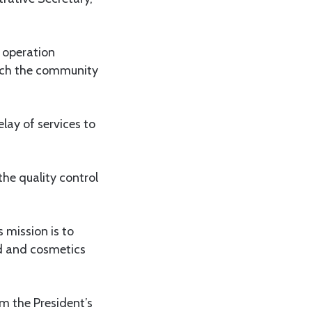
r operation
reach the community
lay of services to
the quality control
 mission is to
od and cosmetics
m the President’s