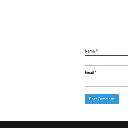
Name
*
Email
*