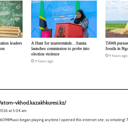
ation leaders
A Hunt for masterminds…Samia
TAWA pursues
ion
launches commission to probe into
fossils in N
election violence
9 hours ago
5 hours ago
s
//atom-vkhod.kazakhkuresi.kz/
a
 2026 at 5:04 am
y
6098Music began playing anytime I opened this internet site, so irritating! 
s
: