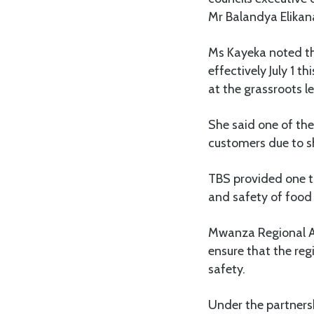
Mr Balandya Elikan
Ms Kayeka noted tha
effectively July 1 
at the grassroots le
She said one of the
customers due to sh
TBS provided one ta
and safety of food
Mwanza Regional Ad
ensure that the reg
safety.
Under the partners