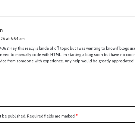
s
ถ
a
2026 at 6:54 am
y
3621Hey this really is kinda of off topic but I was wanting to know if blogs 
s
 need to manually code with HTML. Im starting a blog soon but have no codi
:
dvice from someone with experience. Any help would be greatly appreciated
t be published.
Required fields are marked
*