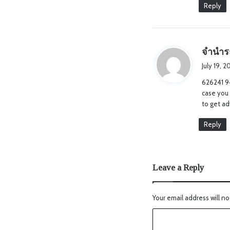
Reply
จำนำร
July 19, 
626241 94
case you
to get a
Reply
Leave a Reply
Your email address will no