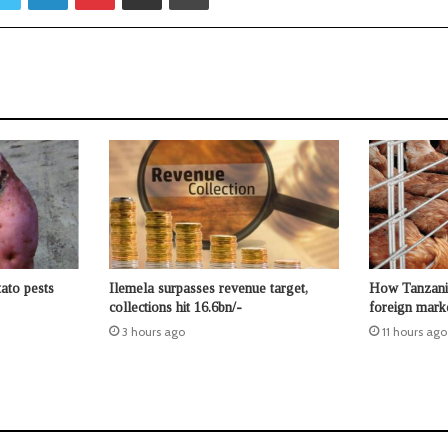
ato pests
Ilemela surpasses revenue target,
How Tanzania
collections hit 16.6bn/-
foreign mar
3 hours ago
11 hours ago