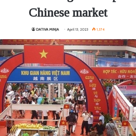
Chinese market
DATIVA MINJA
April 13, 2023
1,374