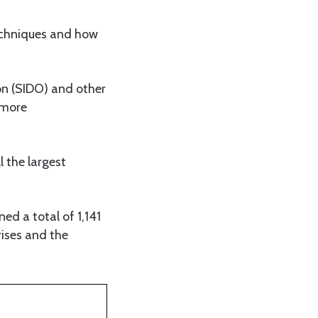
techniques and how
ion (SIDO) and other
 more
l the largest
ed a total of 1,141
rises and the