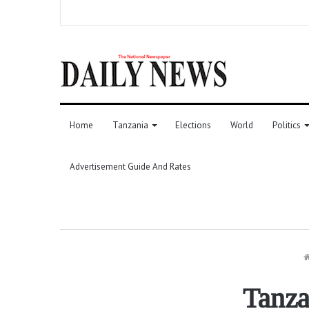
Home
Tanzania
Elections
World
Politics
Advertisement Guide And Rates
Tanza