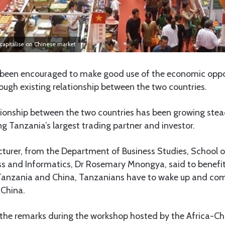
capitalise on Chinese market
een encouraged to make good use of the economic opport
ugh existing relationship between the two countries.
ionship between the two countries has been growing stead
 Tanzania’s largest trading partner and investor.
cturer, from the Department of Business Studies, School o
ss and Informatics, Dr Rosemary Mnongya, said to benefit
Tanzania and China, Tanzanians have to wake up and com
 China.
e remarks during the workshop hosted by the Africa-Chi