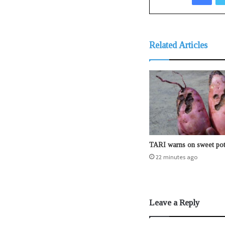
Related Articles
TARI warns on sweet pot
22 minutes ago
Leave a Reply