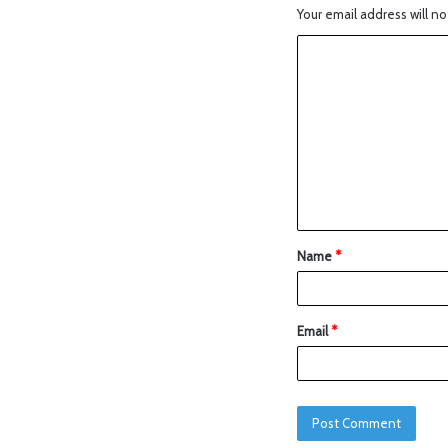
Your email address will no
Name
*
Email
*