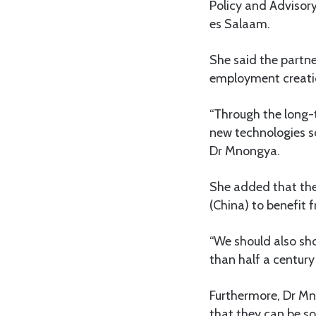
Policy and Advisory
es Salaam.
She said the partn
employment creatio
“Through the long-t
new technologies s
Dr Mnongya.
She added that the 
(China) to benefit 
“We should also sho
than half a centur
Furthermore, Dr Mn
that they can be so