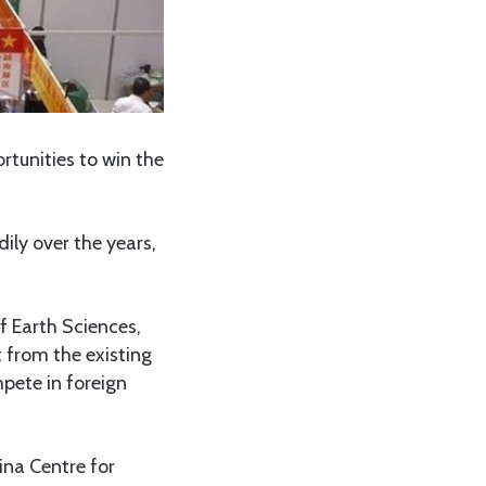
unities to win the
ily over the years,
f Earth Sciences,
 from the existing
pete in foreign
na Centre for