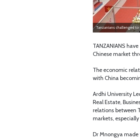
Tanzanians challenged to 
TANZANIANS have b
Chinese market thro
The economic relat
with China becoming
Ardhi University Le
Real Estate, Busine
relations between 
markets, especially
Dr Mnongya made th