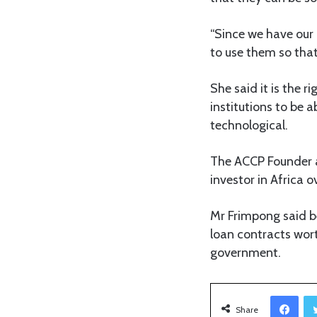
“Since we have our 
to use them so tha
She said it is the 
institutions to be 
technological.
The ACCP Founder an
investor in Africa 
Mr Frimpong said be
loan contracts wort
government.
Facebook
Share