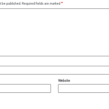
t be published.
Required fields are marked
*
Website