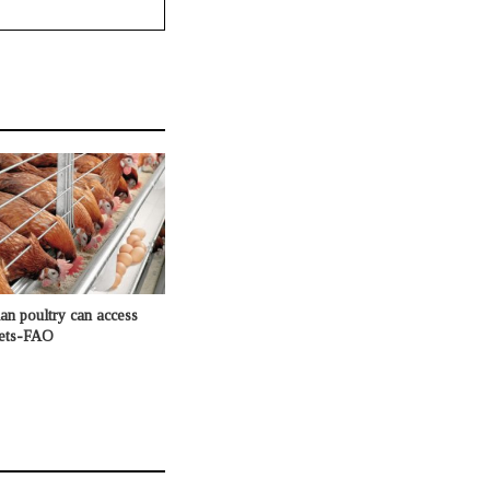
n poultry can access
kets-FAO