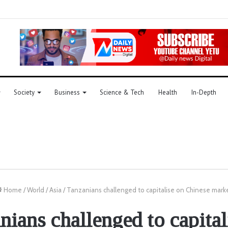
Society
Business
Science & Tech
Health
In-Depth
Home
/
World
/
Asia
/
Tanzanians challenged to capitalise on Chinese mark
nians challenged to capital