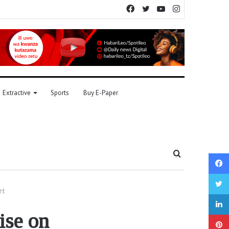
Facebook
Twitter
YouTube
Instagram
Extractive
Sports
Buy E-Paper
Search
for
et
ise on