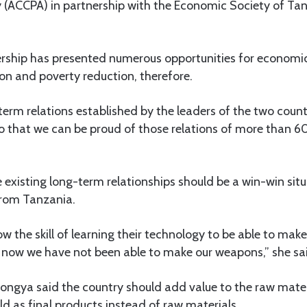
 (ACCPA) in partnership with the Economic Society of Tan
ership has presented numerous opportunities for economi
n and poverty reduction, therefore.
erm relations established by the leaders of the two countri
o that we can be proud of those relations of more than 60
existing long-term relationships should be a win-win situ
from Tanzania.
w the skill of learning their technology to be able to mak
y now we have not been able to make our weapons,” she sa
ongya said the country should add value to the raw mater
ld as final products instead of raw materials.