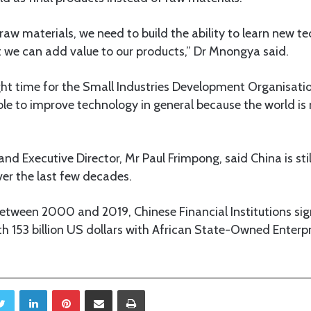
raw materials, we need to build the ability to learn new 
t we can add value to our products,” Dr Mnongya said.
right time for the Small Industries Development Organisat
able to improve technology in general because the world is
d Executive Director, Mr Paul Frimpong, said China is stil
over the last few decades.
tween 2000 and 2019, Chinese Financial Institutions sign
h 153 billion US dollars with African State-Owned Enterp
Twitter
LinkedIn
Pinterest
Share via Email
Print