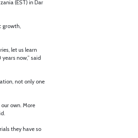
zania (EST) in Dar
c growth,
es, let us learn
 years now,” said
ation, not only one
e our own. More
id.
ials they have so