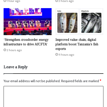
1 hour ago
2 hours ago
‘Strengthen crossborder energy
Improved value chain, digital
infrastructure to drive AfCFTA’
platform boost Tanzania’s fish
exports
2 hours ago
11 hours ago
Leave a Reply
Your email address will not be published.
Required fields are marked
*