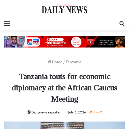
Menu
S
fo
Home
/
Tanzania
Tanzania touts for economic
diplomacy at the African Caucus
Meeting
Dailynews reporter
July 6, 2026
1,440