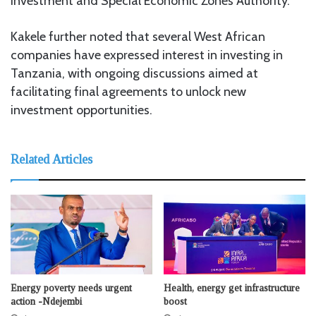
Investment and Special Economic Zones Authority.
Kakele further noted that several West African
companies have expressed interest in investing in
Tanzania, with ongoing discussions aimed at
facilitating final agreements to unlock new
investment opportunities.
Related Articles
Energy poverty needs urgent
Health, energy get infrastructure
action -Ndejembi
boost