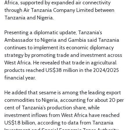
Africa, supported by expanded air connectivity
through Air Tanzania Company Limited between
Tanzania and Nigeria.
Presenting a diplomatic update, Tanzania’s
Ambassador to Nigeria and Gambia said Tanzania
continues to implement its economic diplomacy
strategy by promoting trade and investment across
West Africa. He revealed that trade in agricultural
products reached US$38 million in the 2024/2025
financial year.
He added that sesame is among the leading export
commodities to Nigeria, accounting for about 20 per
cent of Tanzania’s production share, while
investment inflows from West Africa have reached
US$1.8 billion, according to data from Tanzania