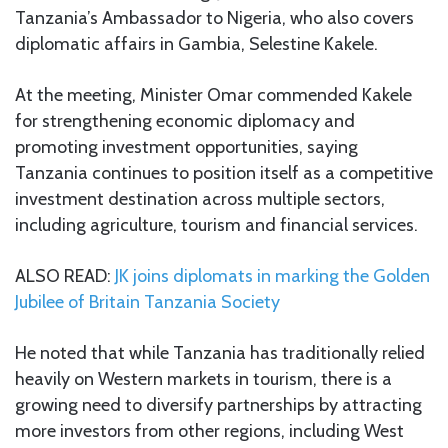
Tanzania’s Ambassador to Nigeria, who also covers
diplomatic affairs in Gambia, Selestine Kakele.
At the meeting, Minister Omar commended Kakele
for strengthening economic diplomacy and
promoting investment opportunities, saying
Tanzania continues to position itself as a competitive
investment destination across multiple sectors,
including agriculture, tourism and financial services.
ALSO READ:
JK joins diplomats in marking the Golden
Jubilee of Britain Tanzania Society
He noted that while Tanzania has traditionally relied
heavily on Western markets in tourism, there is a
growing need to diversify partnerships by attracting
more investors from other regions, including West