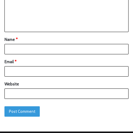
Name
*
Email
*
Website