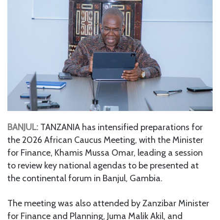
BANJUL:
TANZANIA has intensified preparations for
the 2026 African Caucus Meeting, with the Minister
for Finance, Khamis Mussa Omar, leading a session
to review key national agendas to be presented at
the continental forum in Banjul, Gambia.
The meeting was also attended by Zanzibar Minister
for Finance and Planning, Juma Malik Akil, and