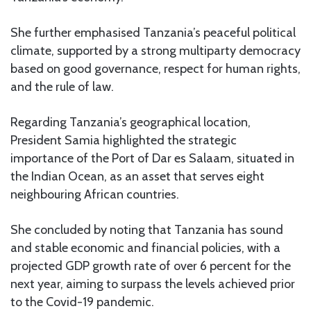
She further emphasised Tanzania’s peaceful political
climate, supported by a strong multiparty democracy
based on good governance, respect for human rights,
and the rule of law.
Regarding Tanzania’s geographical location,
President Samia highlighted the strategic
importance of the Port of Dar es Salaam, situated in
the Indian Ocean, as an asset that serves eight
neighbouring African countries.
She concluded by noting that Tanzania has sound
and stable economic and financial policies, with a
projected GDP growth rate of over 6 percent for the
next year, aiming to surpass the levels achieved prior
to the Covid-19 pandemic.