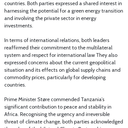
countries. Both parties expressed a shared interest in
harnessing the potential for a green energy transition
and involving the private sector in energy
investments.
In terms of international relations, both leaders
reaffirmed their commitment to the multilateral
system and respect for international law They also
expressed concerns about the current geopolitical
situation and its effects on global supply chains and
commodity prices, particularly for developing
countries.
Prime Minister Støre commended Tanzania’s
significant contribution to peace and stability in
Africa. Recognising the urgency and irreversible
threat of climate change, both parties acknowledged