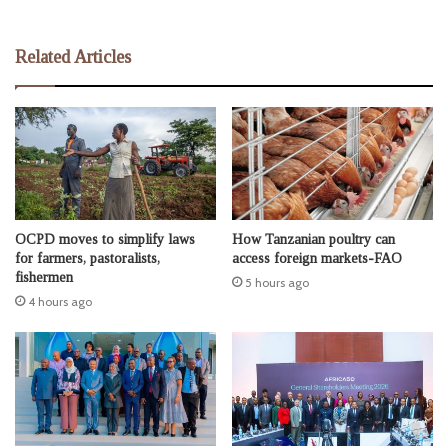
Related Articles
OCPD moves to simplify laws
How Tanzanian poultry can
for farmers, pastoralists,
access foreign markets-FAO
fishermen
5 hours ago
4 hours ago