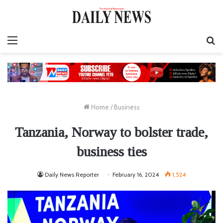
Menu
S
fo
Home
/
Business
Tanzania, Norway to bolster trade,
business ties
Daily News Reporter
February 16, 2024
1,524