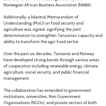
Norwegian African Business Association (NABA).
Additionally, a bilateral Memorandum of
Understanding (MoU) on food security and
agriculture was signed, signifying the joint
determination to strengthen Tanzania’s capacity and
ability to transform the agri-food sector.
Over the past six decades, Tanzania and Norway
have developed strong bonds through various areas
of cooperation including renewable energy, climate,
agriculture, social security, and public financial
management.
The collaboration has extended to government
institutions, universities, Non Government
Organisations (NGOs), and private sectors of both