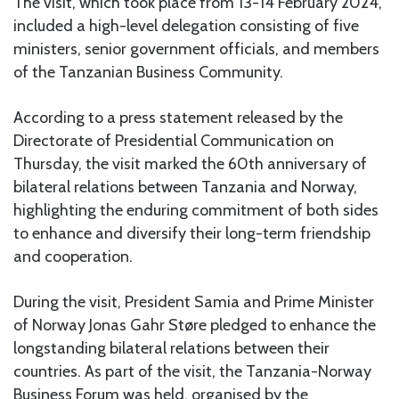
The visit, which took place from 13-14 February 2024,
included a high-level delegation consisting of five
ministers, senior government officials, and members
of the Tanzanian Business Community.
According to a press statement released by the
Directorate of Presidential Communication on
Thursday, the visit marked the 60th anniversary of
bilateral relations between Tanzania and Norway,
highlighting the enduring commitment of both sides
to enhance and diversify their long-term friendship
and cooperation.
During the visit, President Samia and Prime Minister
of Norway Jonas Gahr Støre pledged to enhance the
longstanding bilateral relations between their
countries. As part of the visit, the Tanzania-Norway
Business Forum was held, organised by the