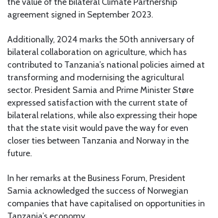
the value of the bilateral Climate Partnership
agreement signed in September 2023.
Additionally, 2024 marks the 50th anniversary of
bilateral collaboration on agriculture, which has
contributed to Tanzania’s national policies aimed at
transforming and modernising the agricultural
sector. President Samia and Prime Minister Støre
expressed satisfaction with the current state of
bilateral relations, while also expressing their hope
that the state visit would pave the way for even
closer ties between Tanzania and Norway in the
future.
In her remarks at the Business Forum, President
Samia acknowledged the success of Norwegian
companies that have capitalised on opportunities in
Tanzania’s economy.