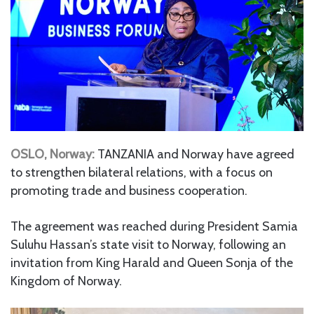
OSLO, Norway:
TANZANIA and Norway have agreed
to strengthen bilateral relations, with a focus on
promoting trade and business cooperation.
The agreement was reached during President Samia
Suluhu Hassan’s state visit to Norway, following an
invitation from King Harald and Queen Sonja of the
Kingdom of Norway.