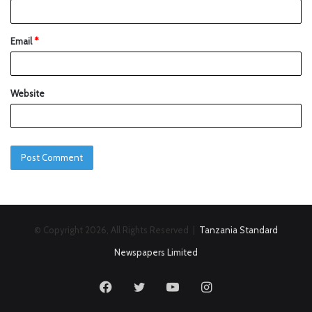
Email
*
Website
© Copyright 2026, All Rights Reserved |
Tanzania Standard
Newspapers Limited
Facebook
Twitter
YouTube
Instagram