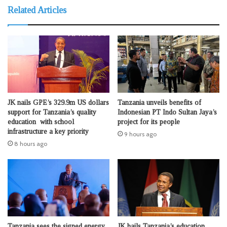
Related Articles
JK nails GPE’s 329.9m US dollars
Tanzania unveils benefits of
support for Tanzania’s quality
Indonesian PT Indo Sultan Jaya’s
education with school
project for its people
infrastructure a key priority
9 hours ago
8 hours ago
Tanzania sees the signed energy
JK hails Tanzania’s education