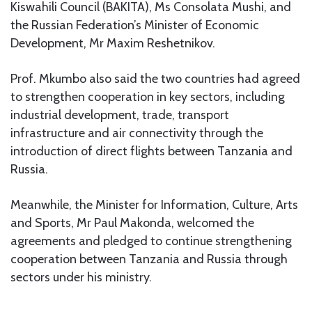
Kiswahili Council (BAKITA), Ms Consolata Mushi, and
the Russian Federation’s Minister of Economic
Development, Mr Maxim Reshetnikov.
Prof. Mkumbo also said the two countries had agreed
to strengthen cooperation in key sectors, including
industrial development, trade, transport
infrastructure and air connectivity through the
introduction of direct flights between Tanzania and
Russia.
Meanwhile, the Minister for Information, Culture, Arts
and Sports, Mr Paul Makonda, welcomed the
agreements and pledged to continue strengthening
cooperation between Tanzania and Russia through
sectors under his ministry.