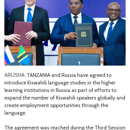
ARUSHA
: TANZANIA and Russia have agreed to
introduce Kiswahili language studies in the higher
learning institutions in Russia as part of efforts to
expand the number of Kiswahili speakers globally and
create employment opportunities through the
language.
The agreement was reached during the Third Session