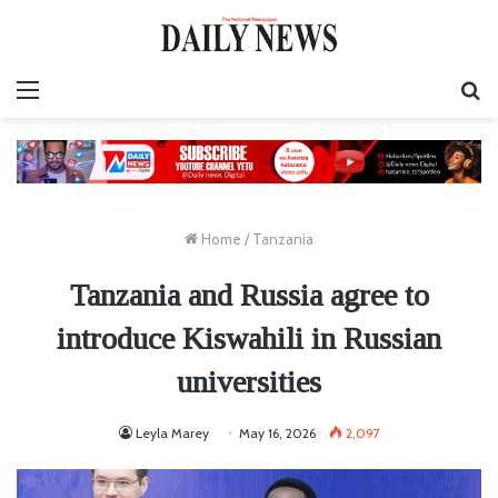
Menu
S
fo
Home
/
Tanzania
Tanzania and Russia agree to
introduce Kiswahili in Russian
universities
Leyla Marey
May 16, 2026
2,097