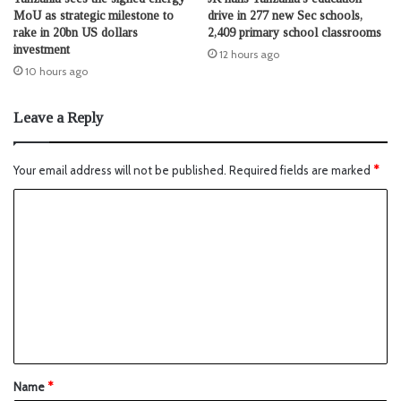
MoU as strategic milestone to
drive in 277 new Sec schools,
rake in 20bn US dollars
2,409 primary school classrooms
investment
12 hours ago
10 hours ago
Leave a Reply
Your email address will not be published.
Required fields are marked
*
Name
*