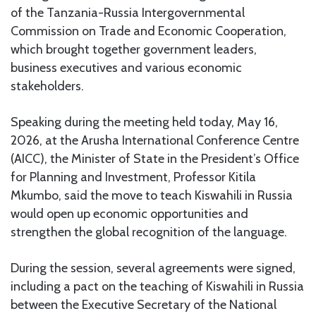
of the Tanzania-Russia Intergovernmental
Commission on Trade and Economic Cooperation,
which brought together government leaders,
business executives and various economic
stakeholders.
Speaking during the meeting held today, May 16,
2026, at the Arusha International Conference Centre
(AICC), the Minister of State in the President’s Office
for Planning and Investment, Professor Kitila
Mkumbo, said the move to teach Kiswahili in Russia
would open up economic opportunities and
strengthen the global recognition of the language.
During the session, several agreements were signed,
including a pact on the teaching of Kiswahili in Russia
between the Executive Secretary of the National