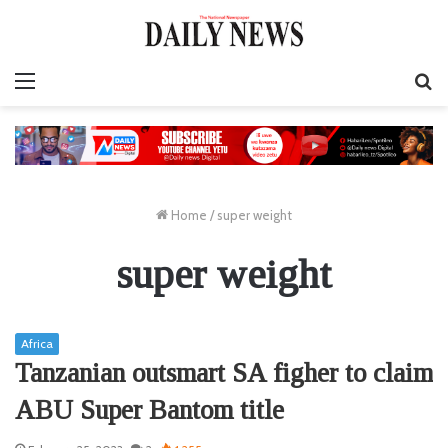
Menu
S
fo
Home
/
super weight
super weight
Africa
Tanzanian outsmart SA figher to claim
ABU Super Bantom title