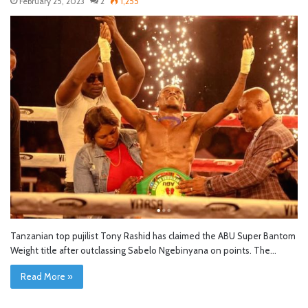
February 25, 2023
2
1,255
Tanzanian top pujilist Tony Rashid has claimed the ABU Super Bantom
Weight title after outclassing Sabelo Ngebinyana on points. The…
Read More »