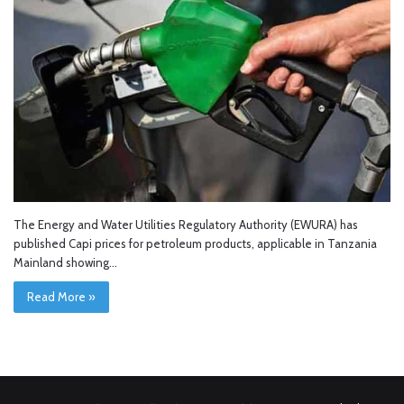
The Energy and Water Utilities Regulatory Authority (EWURA) has
published Capi prices for petroleum products, applicable in Tanzania
Mainland showing…
Read More »