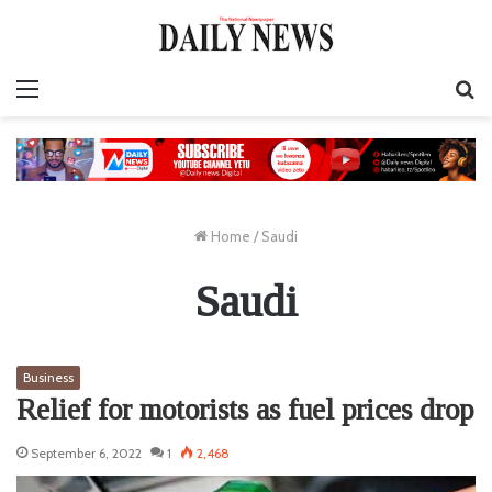
Menu
S
fo
Home
/
Saudi
Saudi
Business
Relief for motorists as fuel prices drop
September 6, 2022
1
2,468