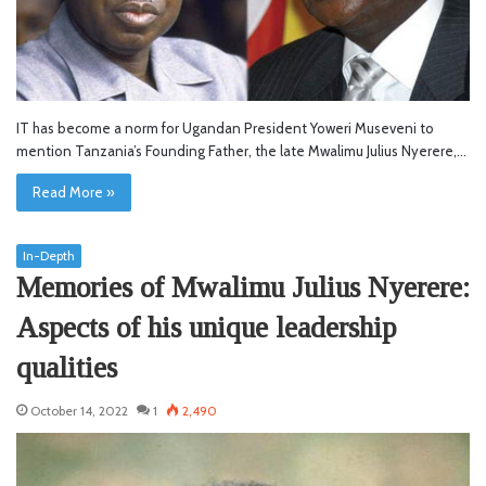
IT has become a norm for Ugandan President Yoweri Museveni to
mention Tanzania’s Founding Father, the late Mwalimu Julius Nyerere,…
Read More »
In-Depth
Memories of Mwalimu Julius Nyerere:
Aspects of his unique leadership
qualities
October 14, 2022
1
2,490