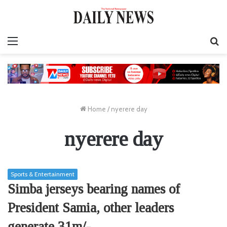
Menu
S
fo
Home
/
nyerere day
nyerere day
Sports & Entertainment
Simba jerseys bearing names of
President Samia, other leaders
generate 31m/-