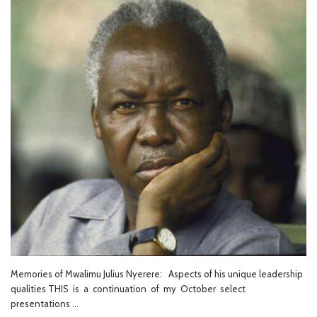
Memories of Mwalimu Julius Nyerere: Aspects of his unique leadership
qualities THIS is a continuation of my October select
presentations …