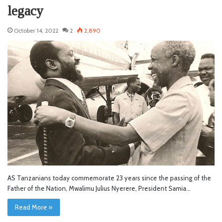
legacy
October 14, 2022
2
2,890
AS Tanzanians today commemorate 23 years since the passing of the
Father of the Nation, Mwalimu Julius Nyerere, President Samia…
Read More »