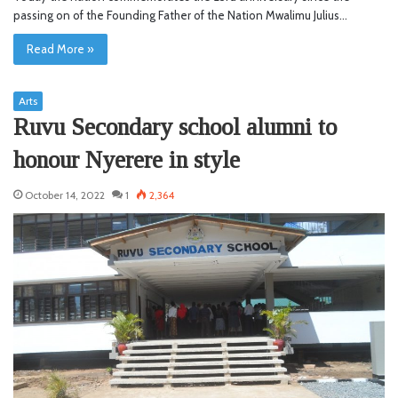
passing on of the Founding Father of the Nation Mwalimu Julius…
Read More »
Arts
Ruvu Secondary school alumni to
honour Nyerere in style
October 14, 2022
1
2,364