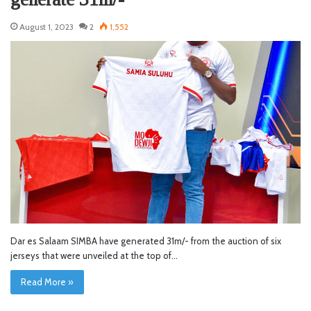
August 1, 2023
2
1,552
Dar es Salaam SIMBA have generated 31m/- from the auction of six
jerseys that were unveiled at the top of…
Read More »