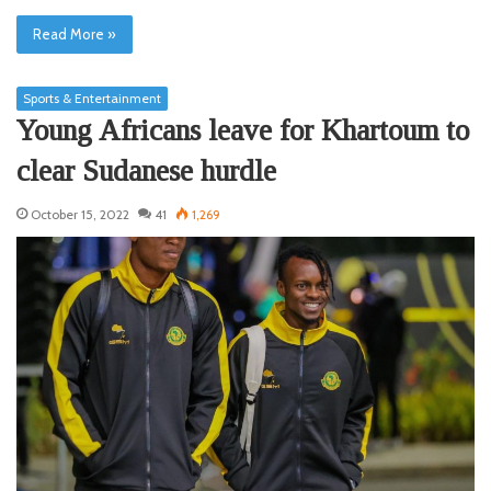
Read More »
Sports & Entertainment
Young Africans leave for Khartoum to
clear Sudanese hurdle
October 15, 2022
41
1,269