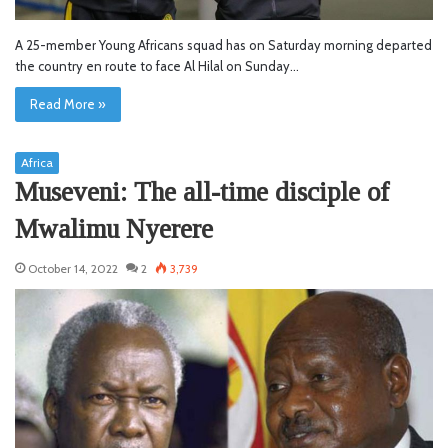
A 25-member Young Africans squad has on Saturday morning departed
the country en route to face Al Hilal on Sunday…
Read More »
Africa
Museveni: The all-time disciple of
Mwalimu Nyerere
October 14, 2022
2
3,739