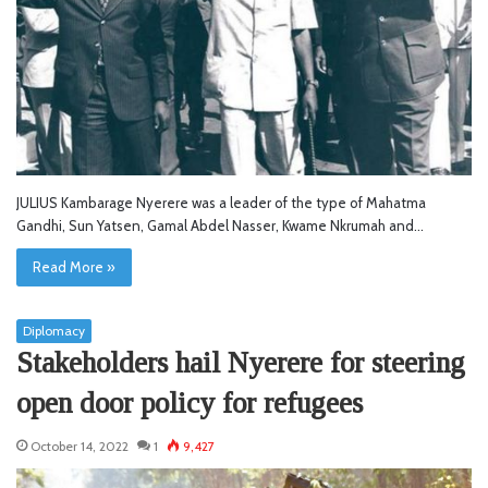
JULIUS Kambarage Nyerere was a leader of the type of Mahatma
Gandhi, Sun Yatsen, Gamal Abdel Nasser, Kwame Nkrumah and…
Read More »
Diplomacy
Stakeholders hail Nyerere for steering
open door policy for refugees
October 14, 2022
1
9,427