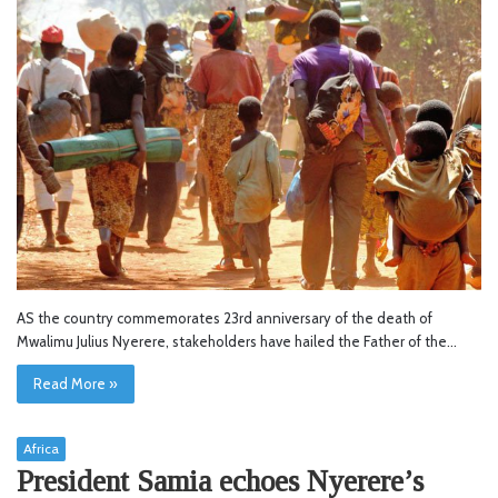
AS the country commemorates 23rd anniversary of the death of
Mwalimu Julius Nyerere, stakeholders have hailed the Father of the…
Read More »
Africa
President Samia echoes Nyerere’s