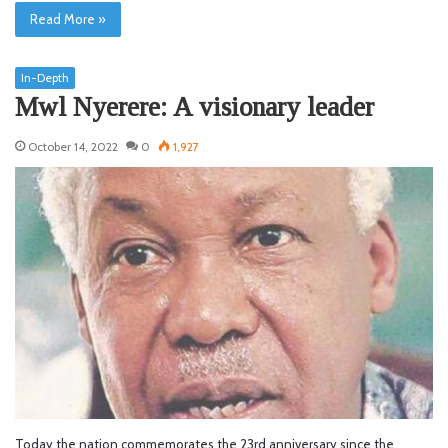
Read More »
In-Depth
Mwl Nyerere: A visionary leader
October 14, 2022
0
1,927
Today the nation commemorates the 23rd anniversary since the