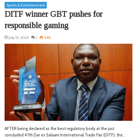
Sports & Entertainment
DITF winner GBT pushes for
responsible gaming
July 15, 2023
1
948
AFTER being declared as the best regulatory body at the just
concluded 47th Dar es Salaam International Trade Fair (DITF), the…