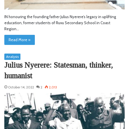
IN honouring the founding father Julius Nyerere’s legacy in uplifting
education, former students of Ruvu Secondary School in Coast
Region…
Read More »
Analysis
Julius Nyerere: Statesman, thinker,
humanist
October 14, 2022
2
2,013