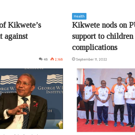
Health
of Kikwete’s
Kikwete nods on 
t against
support to children
complications
48
2,168
September 11, 2022