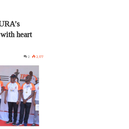
PURA’s
 with heart
2
2,177