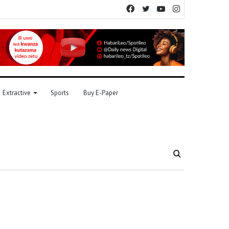
Facebook
Twitter
YouTube
Instagram
Extractive
Sports
Buy E-Paper
Search
for