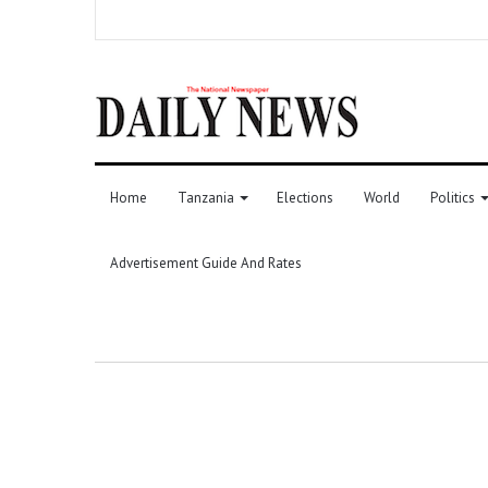
Home
Tanzania
Elections
World
Politics
Advertisement Guide And Rates