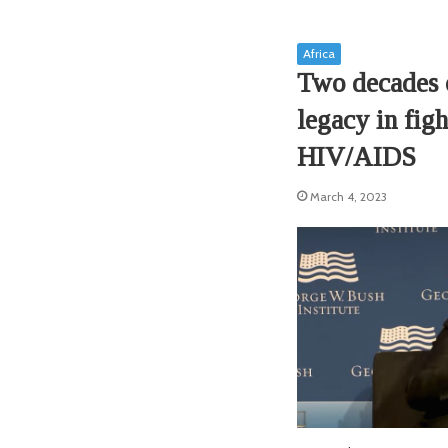
Africa
Two decades 
legacy in figh
HIV/AIDS
March 4, 2023