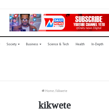
Society
Business
Science & Tech
Health
In-Depth
Home
/
kikwete
kikwete