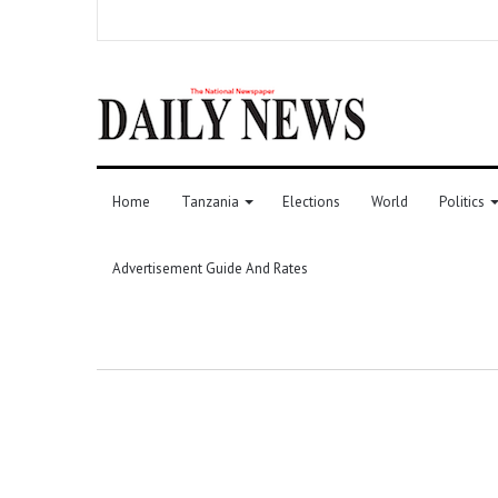
Home
Tanzania
Elections
World
Politics
Advertisement Guide And Rates