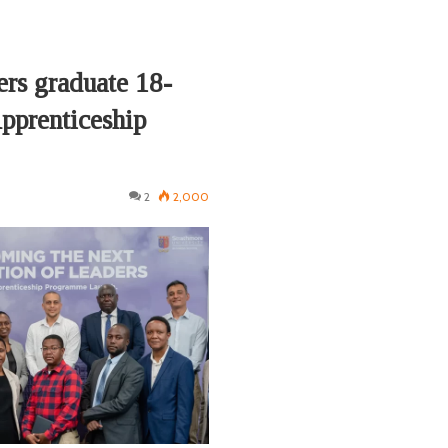
ers graduate 18-
prenticeship
2
2,000