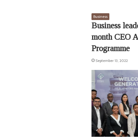
Business
Business lead
month CEO Ap
Programme
September 13, 2022