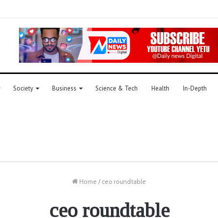
Society
Business
Science & Tech
Health
In-Depth
Home
/
ceo roundtable
ceo roundtable