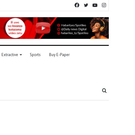
Facebook
Twitter
YouTube
Instagram
Extractive
Sports
Buy E-Paper
Search
for