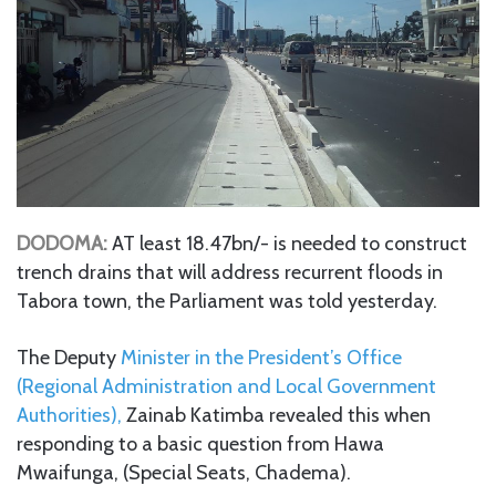
DODOMA:
AT least 18.47bn/- is needed to construct
trench drains that will address recurrent floods in
Tabora town, the Parliament was told yesterday.
The Deputy
Minister in the President’s Office
(Regional Administration and Local Government
Authorities),
Zainab Katimba revealed this when
responding to a basic question from Hawa
Mwaifunga, (Special Seats, Chadema).