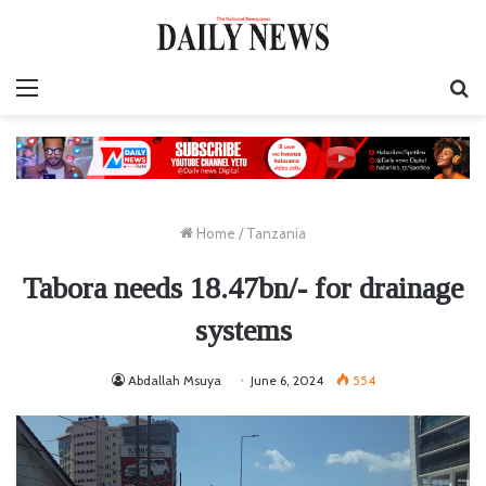
Menu
S
fo
Home
/
Tanzania
Tabora needs 18.47bn/- for drainage
systems
Abdallah Msuya
June 6, 2024
554