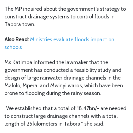
The MP inquired about the government’s strategy to
construct drainage systems to control floods in
Tabora town.
Also Read:
Ministries evaluate floods impact on
schools
Ms Katimba informed the lawmaker that the
government has conducted a feasibility study and
design of large rainwater drainage channels in the
Malolo, Mpera, and Mwinyi wards, which have been
prone to flooding during the rainy season.
“We established that a total of 18.47bn/- are needed
to construct large drainage channels with a total
length of 25 kilometers in Tabora,” she said.