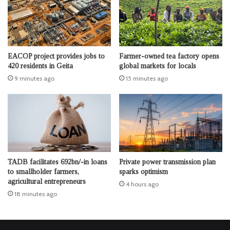
EACOP project provides jobs to
Farmer-owned tea factory opens
420 residents in Geita
global markets for locals
9 minutes ago
15 minutes ago
TADB facilitates 692bn/-in loans
Private power transmission plan
to smallholder farmers,
sparks optimism
agricultural entrepreneurs
4 hours ago
18 minutes ago