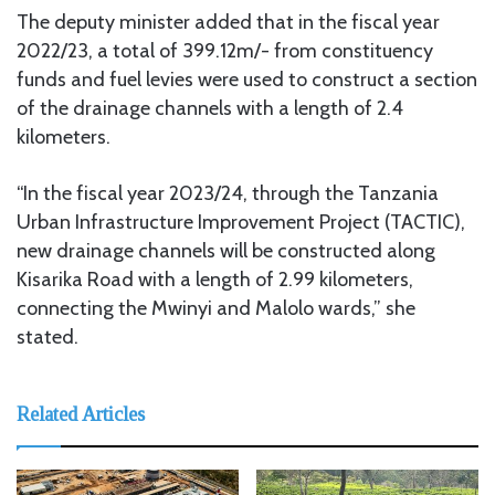
The deputy minister added that in the fiscal year
2022/23, a total of 399.12m/- from constituency
funds and fuel levies were used to construct a section
of the drainage channels with a length of 2.4
kilometers.
“In the fiscal year 2023/24, through the Tanzania
Urban Infrastructure Improvement Project (TACTIC),
new drainage channels will be constructed along
Kisarika Road with a length of 2.99 kilometers,
connecting the Mwinyi and Malolo wards,” she
stated.
Related Articles