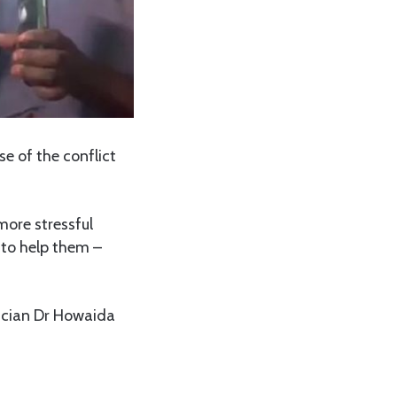
e of the conflict
more stressful
 to help them –
rician Dr Howaida