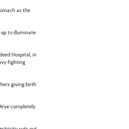
stomach as the
up to illuminate
eed Hospital, in
avy fighting
hers giving birth
 We’ve completely
ctricity cuts out