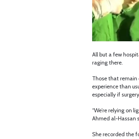
All but a few hospi
raging there.
Those that remain o
experience than us
especially if surger
“We’re relying on l
Ahmed al-Hassan sa
She recorded the f