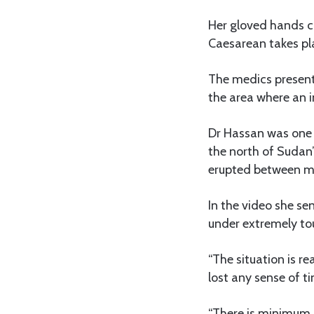
Her gloved hands c
Caesarean takes pl
The medics present
the area where an 
Dr Hassan was one 
the north of Sudan’
erupted between mil
In the video she se
under extremely to
“The situation is r
lost any sense of ti
“There is minimum m