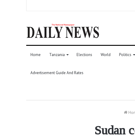
Home
Tanzania
Elections
World
Politics
Advertisement Guide And Rates
Ho
Sudan c