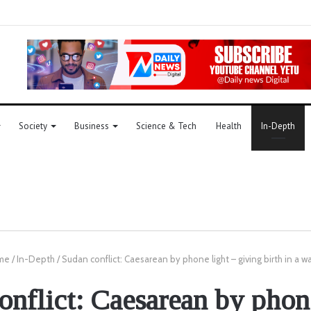
Society
Business
Science & Tech
Health
In-Depth
me
/
In-Depth
/
Sudan conflict: Caesarean by phone light – giving birth in a 
onflict: Caesarean by phone