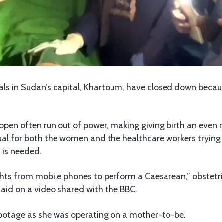
tals in Sudan’s capital, Khartoum, have closed down becaus
pen often run out of power, making giving birth an even 
ual for both the women and the healthcare workers trying
y is needed.
ights from mobile phones to perform a Caesarean,” obstet
id on a video shared with the BBC.
ootage as she was operating on a mother-to-be.