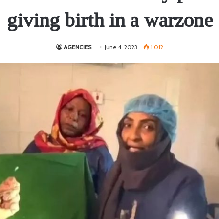
giving birth in a warzone
AGENCIES
June 4, 2023
1,012