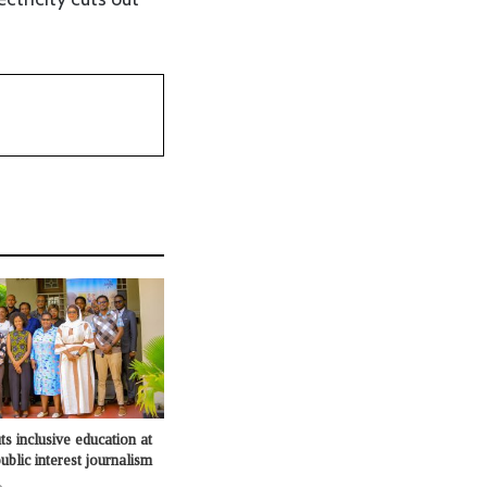
s inclusive education at
ublic interest journalism
o