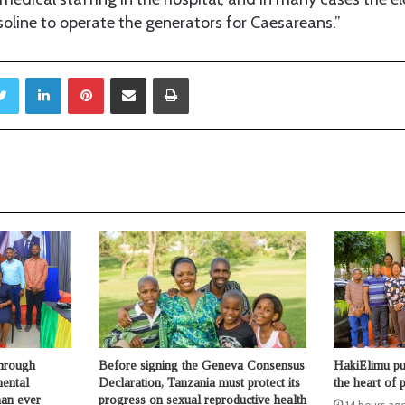
oline to operate the generators for Caesareans.”
Twitter
LinkedIn
Pinterest
Share via Email
Print
through
Before signing the Geneva Consensus
HakiElimu put
mental
Declaration, Tanzania must protect its
the heart of p
han ever
progress on sexual reproductive health
14 hours ag