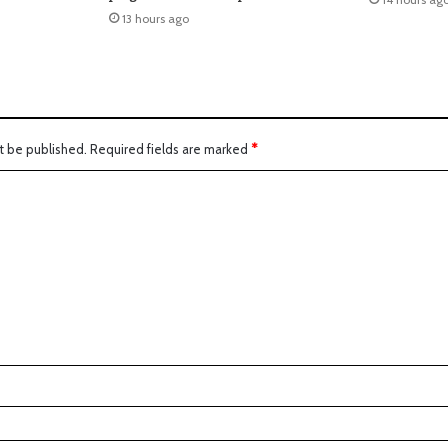
13 hours ago
t be published.
Required fields are marked
*