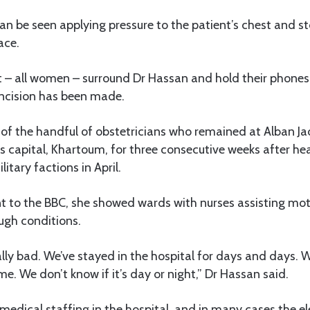
an be seen applying pressure to the patient’s chest and 
ace.
 – all women – surround Dr Hassan and hold their phones 
incision has been made.
of the handful of obstetricians who remained at Alban Jad
s capital, Khartoum, for three consecutive weeks after he
itary factions in April.
nt to the BBC, she showed wards with nurses assisting mot
ugh conditions.
eally bad. We’ve stayed in the hospital for days and days.
me. We don’t know if it’s day or night,” Dr Hassan said.
edical staffing in the hospital, and in many cases the ele