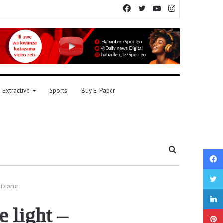
Facebook
Twitter
YouTube
Instagram
Extractive
Sports
Buy E-Paper
Search
for
warzone
 light –