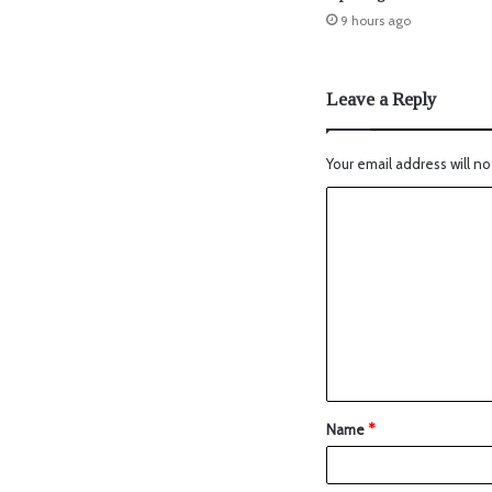
9 hours ago
Leave a Reply
Your email address will no
Name
*