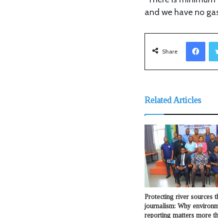
and we have no gas
Facebook
Share
Related Articles
Protecting river sources 
journalism: Why environ
reporting matters more t