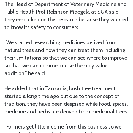
The Head of Department of Veterinary Medicine and
Public Health Prof Robinson Mdegela at SUA said
they embarked on this research because they wanted
to know its safety to consumers.
“We started researching medicines derived from
natural trees and how they can treat them including
their limitations so that we can see where to improve
so that we can commercialise them by value
addition,” he said.
He added that in Tanzania, bush tree treatment
started a long time ago but due to the concept of
tradition, they have been despised while food, spices,
medicine and herbs are derived from medicinal trees.
“Farmers get little income from this business so we