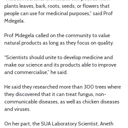
plants leaves, bark, roots, seeds, or flowers that
people can use for medicinal purposes,” said Prof
Mdegela.
Prof Mdegela called on the community to value
natural products as long as they focus on quality.
“Scientists should unite to develop medicine and
make our science and its products able to improve
and commercialise,” he said.
He said they researched more than 300 trees where
they discovered that it can treat fungus, non-
communicable diseases, as well as chicken diseases
and viruses.
On her part, the SUA Laboratory Scientist, Aneth