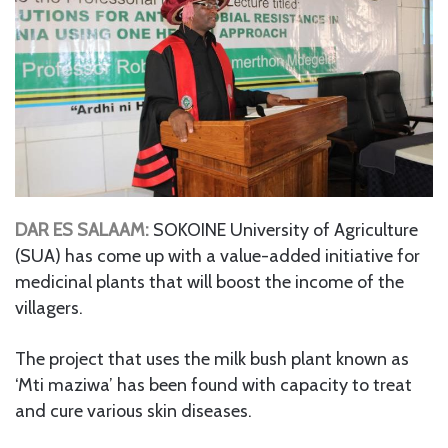
DAR ES SALAAM:
SOKOINE University of Agriculture
(SUA) has come up with a value-added initiative for
medicinal plants that will boost the income of the
villagers.
The project that uses the milk bush plant known as
‘Mti maziwa’ has been found with capacity to treat
and cure various skin diseases.