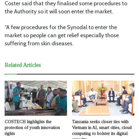
Coster said that they finalised some procedures to
the Authority so it will soon enter the market.
“A few procedures for the Synodal to enter the
market so people can get relief especially those
suffering from skin diseases.
Related Articles
COSTECH highlights the
Tanzania seeks closer ties with
protection of youth innovation
Vietnam in AI, smart cities, cloud
rights
computing to bolster its digital