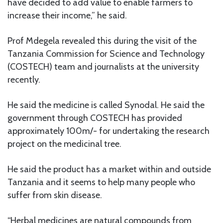
have decided to add value to enable farmers to
increase their income,” he said.
Prof Mdegela revealed this during the visit of the
Tanzania Commission for Science and Technology
(COSTECH) team and journalists at the university
recently.
He said the medicine is called Synodal. He said the
government through COSTECH has provided
approximately 100m/- for undertaking the research
project on the medicinal tree.
He said the product has a market within and outside
Tanzania and it seems to help many people who
suffer from skin disease.
“Herbal medicines are natural compounds from