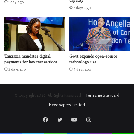
capacity
1 day ago
2 days ago
Tanzania mandates digital
Govt expands open-source
payments for key transactions
technology use
3 days ago
4 days ago
© Copyright 2026, All Rights Reserved |
Tanzania Standard
Newspapers Limited
Facebook
Twitter
YouTube
Instagram