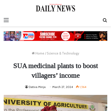
Menu
S
fo
Home
/
Science & Technology
SUA medicinal plants to boost
villagers’ income
Dativa Minja
March 27, 2024
1,564