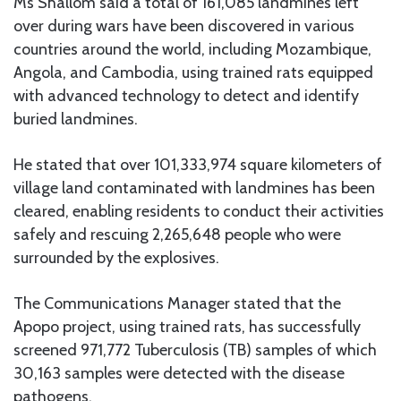
Ms Shallom said a total of 161,085 landmines left
over during wars have been discovered in various
countries around the world, including Mozambique,
Angola, and Cambodia, using trained rats equipped
with advanced technology to detect and identify
buried landmines.
He stated that over 101,333,974 square kilometers of
village land contaminated with landmines has been
cleared, enabling residents to conduct their activities
safely and rescuing 2,265,648 people who were
surrounded by the explosives.
The Communications Manager stated that the
Apopo project, using trained rats, has successfully
screened 971,772 Tuberculosis (TB) samples of which
30,163 samples were detected with the disease
pathogens.