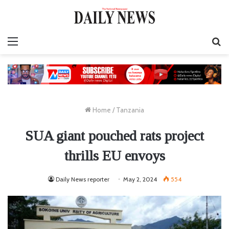
Menu
S
fo
Home
/
Tanzania
SUA giant pouched rats project
thrills EU envoys
Daily News reporter
May 2, 2024
554