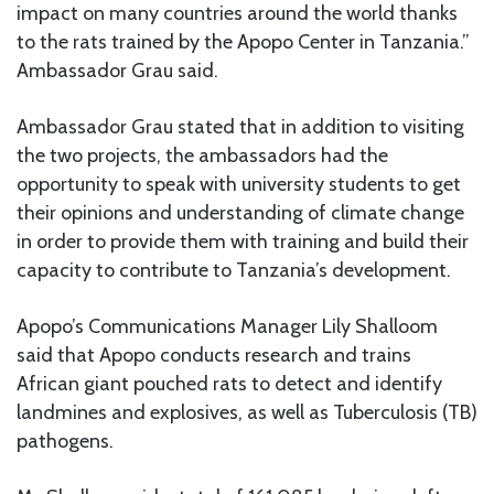
impact on many countries around the world thanks
to the rats trained by the Apopo Center in Tanzania.”
Ambassador Grau said.
Ambassador Grau stated that in addition to visiting
the two projects, the ambassadors had the
opportunity to speak with university students to get
their opinions and understanding of climate change
in order to provide them with training and build their
capacity to contribute to Tanzania’s development.
Apopo’s Communications Manager Lily Shalloom
said that Apopo conducts research and trains
African giant pouched rats to detect and identify
landmines and explosives, as well as Tuberculosis (TB)
pathogens.