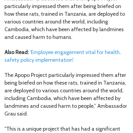
particularly impressed them after being briefed on
how these rats, trained in Tanzania, are deployed to
various countries around the world, including
Cambodia, which have been affected by landmines
and caused harm to humans.
Also Read:
‘Employee engagement vital for health,
safety policy implementation
’
The Apopo Project particularly impressed them after
being briefed on how these rats, trained in Tanzania,
are deployed to various countries around the world,
including Cambodia, which have been affected by
landmines and caused harm to people,” Ambassador
Grau said.
“This is a unique project that has had a significant