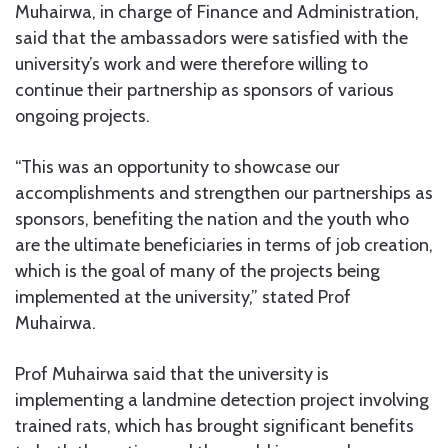
Muhairwa, in charge of Finance and Administration,
said that the ambassadors were satisfied with the
university’s work and were therefore willing to
continue their partnership as sponsors of various
ongoing projects.
“This was an opportunity to showcase our
accomplishments and strengthen our partnerships as
sponsors, benefiting the nation and the youth who
are the ultimate beneficiaries in terms of job creation,
which is the goal of many of the projects being
implemented at the university,” stated Prof
Muhairwa.
Prof Muhairwa said that the university is
implementing a landmine detection project involving
trained rats, which has brought significant benefits