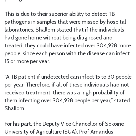
This is due to their superior ability to detect TB
pathogens in samples that were missed by hospital
laboratories. Shallom stated that if the individuals
had gone home without being diagnosed and
treated, they could have infected over 304,928 more
people, since each person with the disease can infect
15 or more per year.
“A TB patient if undetected can infect 15 to 30 people
per year. Therefore, if all of these individuals had not
received treatment, there was a high probability of
them infecting over 304,928 people per year,” stated
Shallom.
For his part, the Deputy Vice Chancellor of Sokoine
University of Agriculture (SUA), Prof Amandus