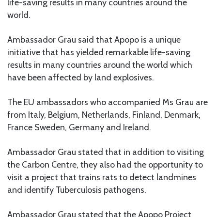
life-saving results in many countries around the
world.
Ambassador Grau said that Apopo is a unique
initiative that has yielded remarkable life-saving
results in many countries around the world which
have been affected by land explosives.
The EU ambassadors who accompanied Ms Grau are
from Italy, Belgium, Netherlands, Finland, Denmark,
France Sweden, Germany and Ireland.
Ambassador Grau stated that in addition to visiting
the Carbon Centre, they also had the opportunity to
visit a project that trains rats to detect landmines
and identify Tuberculosis pathogens.
Ambassador Grau stated that the Apopo Project