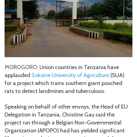
MOROGORO:
Union countries in Tanzania have
applauded
Sokoine University of Agriculture
(SUA)
for a project which trains southern giant pouched
rats to detect landmines and tuberculosis.
Speaking on behalf of other envoys, the Head of EU
Delegation in Tanzania, Christine Gau said the
project run through a Belgian Non-Governmental
Organization (APOPO) had has yielded significant