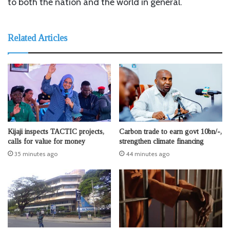
to both the nation and the world in general.
Related Articles
Kijaji inspects TACTIC projects,
Carbon trade to earn govt 10bn/-,
calls for value for money
strengthen climate financing
35 minutes ago
44 minutes ago