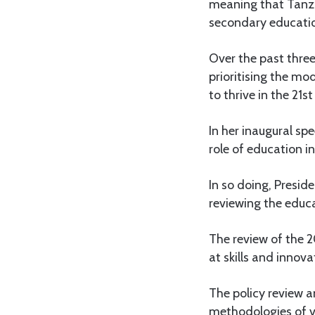
meaning that Tanza
secondary educatio
Over the past thre
prioritising the mo
to thrive in the 21st
In her inaugural sp
role of education i
In so doing, Presid
reviewing the educ
The review of the 2
at skills and innova
The policy review 
methodologies of voc