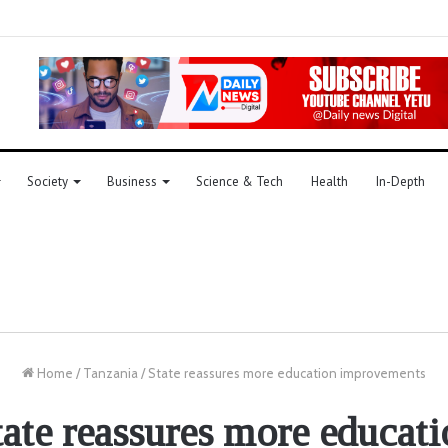
Society
Business
Science & Tech
Health
In-Depth
Home
/
Tanzania
/
State reassures more education improvements
tate reassures more educati