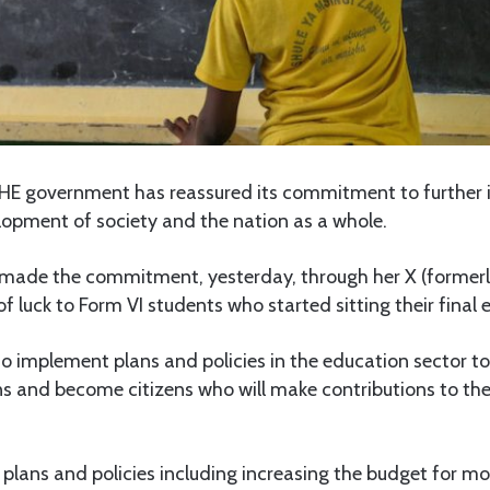
HE government has reassured its commitment to further
lopment of society and the nation as a whole.
made the commitment, yesterday, through her X (formerl
f luck to Form VI students who started sitting their final
o implement plans and policies in the education sector to
ions and become citizens who will make contributions to th
lans and policies including increasing the budget for mo