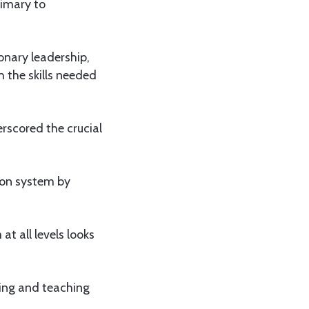
rimary to
onary leadership,
 the skills needed
erscored the crucial
ion system by
t all levels looks
ning and teaching