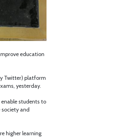
 improve education
y Twitter) platform
 exams, yesterday.
 enable students to
e society and
re higher learning