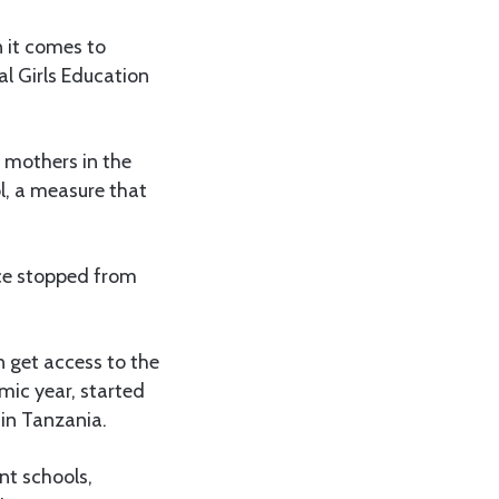
 it comes to
al Girls Education
 mothers in the
l, a measure that
ce stopped from
 get access to the
mic year, started
 in Tanzania.
nt schools,