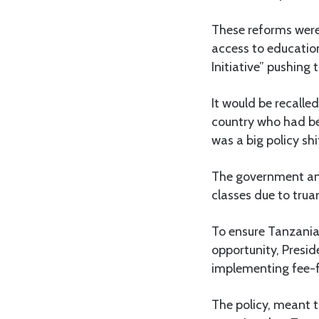
These reforms were
access to education
Initiative” pushing
It would be recall
country who had be
was a big policy sh
The government ann
classes due to tru
To ensure Tanzania
opportunity, Presi
implementing fee-f
The policy, meant t