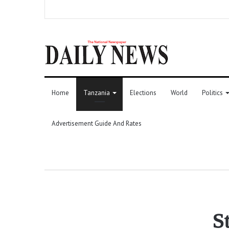
Home
Tanzania
Elections
World
Politics
Advertisement Guide And Rates
S