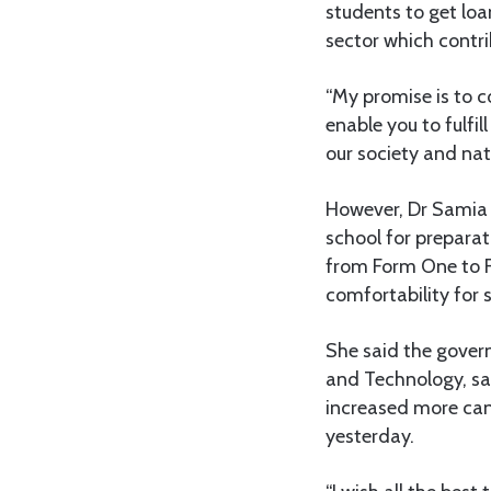
students to get loa
sector which contri
“My promise is to c
enable you to fulfi
our society and nat
However, Dr Samia s
school for prepara
from Form One to F
comfortability for s
She said the gover
and Technology, sa
increased more can
yesterday.