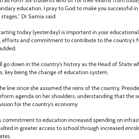
t to all Form Six students who sit for their exams from tod
dary education. I pray to God to make you successful in 
t stages,” Dr Samia said.
tarting today (yesterday) is important in your educationa
, efforts and commitment to contribute to the country’s f
 added.
ll go down in the country’s history as the Head of State
s, key being the change of education system.
e line since she assumed the reins of the country, Presi
eform agenda on her shoulders, understanding that the se
vision for the country’s economy.
s commitment to education increased spending on infrast
esulted in greater access to school through increased enro
ates.