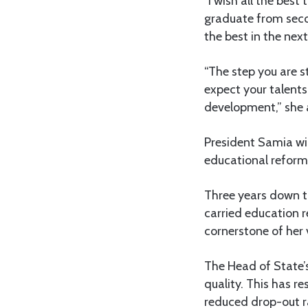
“I wish all the bes
graduate from secon
the best in the nex
“The step you are s
expect your talents
development,” she
President Samia wi
educational reform
Three years down th
carried education r
cornerstone of her 
The Head of State’
quality. This has r
reduced drop-out r