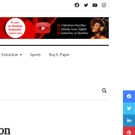
Facebook
Twitter
YouTube
Instagram
Extractive
Sports
Buy E-Paper
Search
for
on