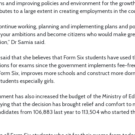
ns and improving policies and environment for the growth
butes to a large extent in creating employments in the co
ontinue working, planning and implementing plans and poli
ll your ambitions and become citizens who would make gre
ion,” Dr Samia said.
aid that she believes that Form Six students have used th
tions for exams since the government implements fee-fre
orm Six, improves more schools and construct more dormi
tudents especially girls.
nment has also increased the budget of the Ministry of Ed
ying that the decision has brought relief and comfort to
didates from 106,883 last year to 113,504 who started 