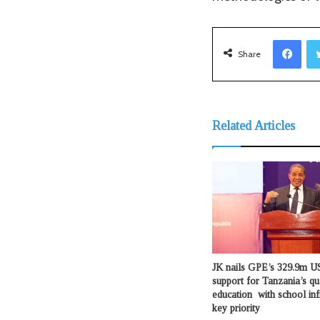
Facebook
Share
Related Articles
JK nails GPE’s 329.9m US
support for Tanzania’s qu
education with school inf
key priority