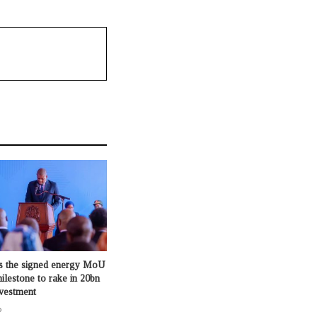
s the signed energy MoU
milestone to rake in 20bn
nvestment
o