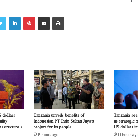
Twitter
LinkedIn
Pinterest
Share via Email
Print
 dollars
Tanzania unveils benefits of
Tanzania see
ality
Indonesian PT Indo Sultan Jaya’s
as strategic 
rastructure a
project for its people
US dollars i
13 hours ago
14 hours ag