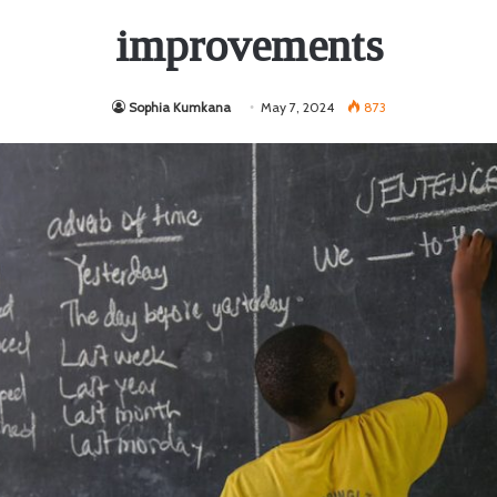
improvements
Sophia Kumkana
May 7, 2024
873