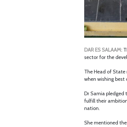
DAR ES SALAAM:
T
sector for the deve
The Head of State 
when wishing best o
Dr Samia pledged t
fulfill their ambit
nation.
She mentioned the p