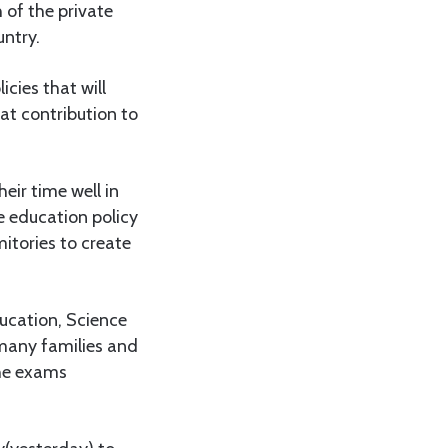
 of the private
untry.
cies that will
at contribution to
eir time well in
e education policy
tories to create
ucation, Science
 many families and
the exams