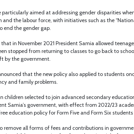
 particularly aimed at addressing gender disparities when
 and the labour force, with initiatives such as the “Nation
 to end the gender gap.
ed that in November 2021 President Samia allowed teenage
en stopped from returning to classes to go back to schoo
ift by the government.
ounced that the new policy also applied to students on
ancy and family problems.
n children selected to join advanced secondary education
dent Samia’s government, with effect from 2022/23 acade
ree education policy for Form Five and Form Six students
o remove all forms of fees and contributions in governme