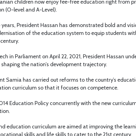
nian children now enjoy fee-free education right from p
n (O-level and A-Level).
e years, President Hassan has demonstrated bold and visi
dernisation of the education system to equip students with
 century.
eech in Parliament on April 22, 2021, President Hassan und
n shaping the nation’s development trajectory.
ent Samia has carried out reforms to the country’s educat
ation curriculum so that it focuses on competence.
014 Education Policy concurrently with the new curriculum a
tion.
and education curriculum are aimed at improving the lear
ational skills and life skills to cater to the 21st century.