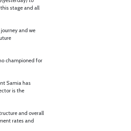
ay(yesterday) to
this stage and all
l journey and we
uture
 who championed for
dent Samia has
ctor is the
ructure and overall
lment rates and