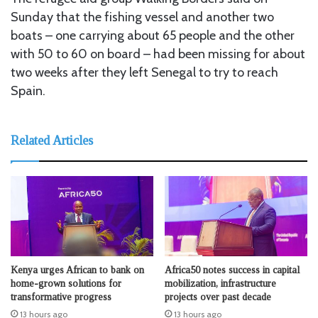
Sunday that the fishing vessel and another two
boats – one carrying about 65 people and the other
with 50 to 60 on board – had been missing for about
two weeks after they left Senegal to try to reach
Spain.
Related Articles
Kenya urges African to bank on
Africa50 notes success in capital
home-grown solutions for
mobilization, infrastructure
transformative progress
projects over past decade
13 hours ago
13 hours ago