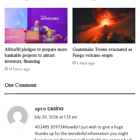
Africa50 pledges to prepare more
Guatemala: Towns evacuated as
bankable projects to attract
Fuego volcano erupts
investors, financing
2 days ago
14 hours ago
One Comment
s
арго casino
a
July 30, 2026 at 1:33 am
y
402485 309724Howdy! I just wish to give a huge
s
thumbs up for the wonderful information you might
:
have here on this post. I will probably be coming back