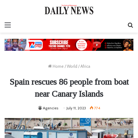
Menu
S
fo
Home
/
World
/
Africa
Spain rescues 86 people from boat
near Canary Islands
Agencies
July 11, 2023
774