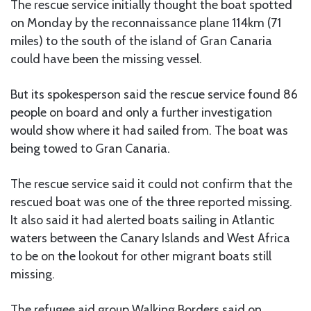
The rescue service initially thought the boat spotted
on Monday by the reconnaissance plane 114km (71
miles) to the south of the island of Gran Canaria
could have been the missing vessel.
But its spokesperson said the rescue service found 86
people on board and only a further investigation
would show where it had sailed from. The boat was
being towed to Gran Canaria.
The rescue service said it could not confirm that the
rescued boat was one of the three reported missing.
It also said it had alerted boats sailing in Atlantic
waters between the Canary Islands and West Africa
to be on the lookout for other migrant boats still
missing.
The refugee aid group Walking Borders said on