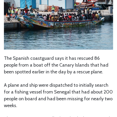
The Spanish coastguard says it has rescued 86
people from a boat off the Canary Islands that had
been spotted earlier in the day by a rescue plane.
A plane and ship were dispatched to initially search
for a fishing vessel from Senegal that had about 200
people on board and had been missing for nearly two
weeks.