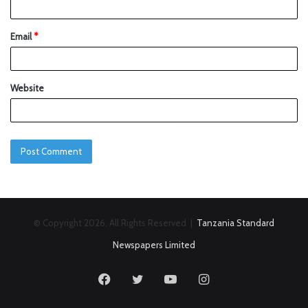
Email
*
Website
© Copyright 2026, All Rights Reserved |
Tanzania Standard
Newspapers Limited
Facebook
Twitter
YouTube
Instagram