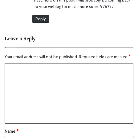
to your weblog for much more soon. 976272
Reply
Leave a Reply
Your email address will not be published.
Required fields are marked
*
Name
*