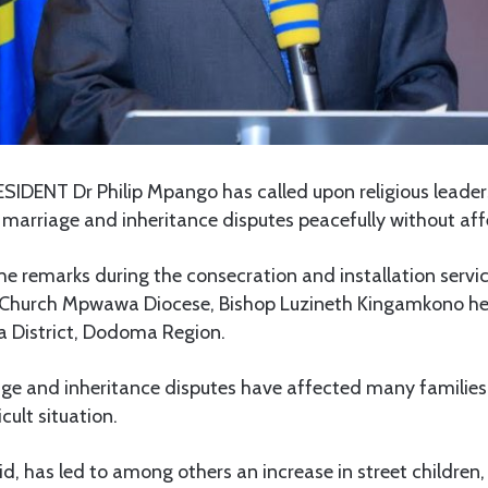
IDENT Dr Philip Mpango has called upon religious leaders
e marriage and inheritance disputes peacefully without aff
 remarks during the consecration and installation servic
 Church Mpwawa Diocese, Bishop Luzineth Kingamkono he
 District, Dodoma Region.
age and inheritance disputes have affected many families
icult situation.
d, has led to among others an increase in street children, 