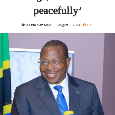
peacefully’
SOPHIA KUMKANA
August 31, 2023
1,031