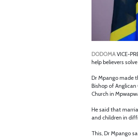
DODOMA
VICE-PRES
help believers solv
Dr Mpango made the
Bishop of Anglican
Church in Mpwapwa
He said that marri
and children in diff
This, Dr Mpango sai