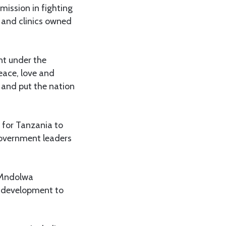
mission in fighting
s and clinics owned
nt under the
eace, love and
s and put the nation
 for Tanzania to
government leaders
o Mndolwa
g development to