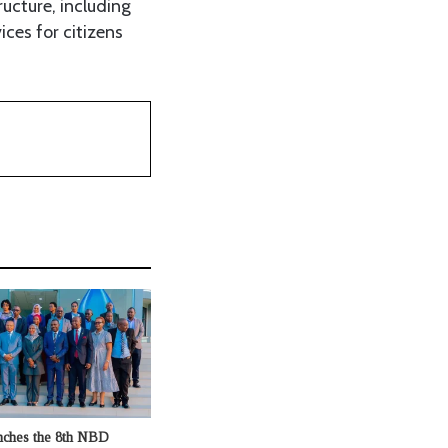
ucture, including
ices for citizens
nches the 8th NBD