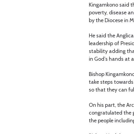
Kingamkono said tha
poverty, disease an
by the Diocese in 
He said the Anglic
leadership of Pres
stability adding th
in God’s hands at al
Bishop Kingamkono 
take steps towards
so that they can fulf
On his part, the A
congratulated the g
the people includin