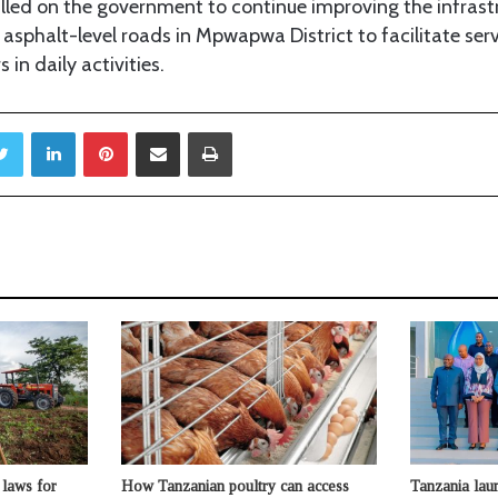
led on the government to continue improving the infrastr
 asphalt-level roads in Mpwapwa District to facilitate serv
 in daily activities.
Twitter
LinkedIn
Pinterest
Share via Email
Print
laws for
How Tanzanian poultry can access
Tanzania lau