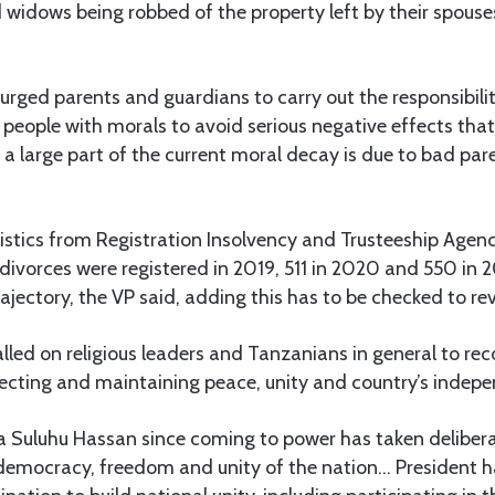
 widows being robbed of the property left by their spouse
urged parents and guardians to carry out the responsibilit
people with morals to avoid serious negative effects that
 a large part of the current moral decay is due to bad pa
stics from Registration Insolvency and Trusteeship Agenc
 divorces were registered in 2019, 511 in 2020 and 550 in 
rajectory, the VP said, adding this has to be checked to rev
lled on religious leaders and Tanzanians in general to rec
ecting and maintaining peace, unity and country’s indep
a Suluhu Hassan since coming to power has taken delibera
democracy, freedom and unity of the nation… President h