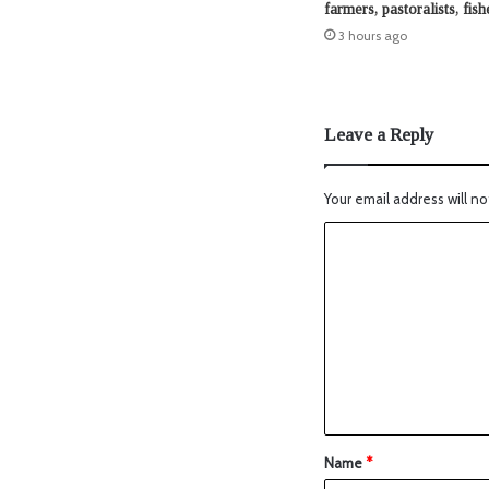
farmers, pastoralists, fis
3 hours ago
Leave a Reply
Your email address will no
Name
*