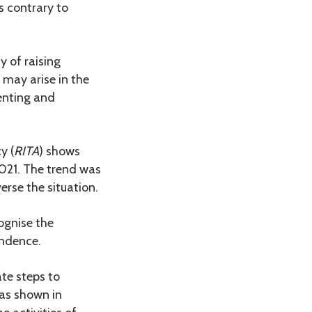
s contrary to
y of raising
 may arise in the
renting and
y (
RITA
) shows
2021. The trend was
erse the situation.
ognise the
endence.
te steps to
as shown in