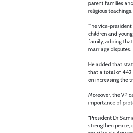
parent families and
religious teachings.
The vice-president 
children and young 
family, adding that
marriage disputes.
He added that stati
that a total of 442
on increasing the t
Moreover, the VP ca
importance of prot
“President Dr Sami
strengthen peace, 