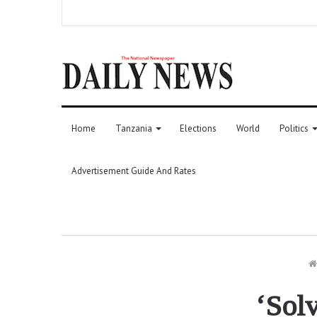
Home
Tanzania
Elections
World
Politics
Advertisement Guide And Rates
‘Solv