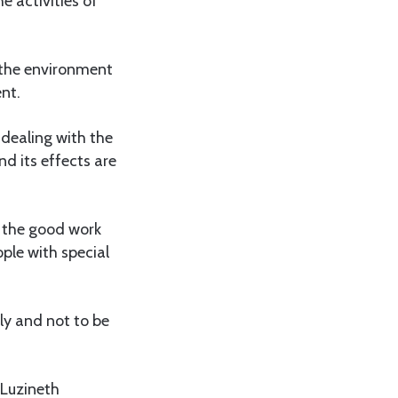
e activities of
g the environment
nt.
 dealing with the
nd its effects are
s the good work
ople with special
ly and not to be
 Luzineth