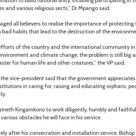
nation to build national unity, including participating in th
ies and various religious sects,” Dr Mpango said.
raged all believers to realise the importance of protectin
 bad habits that lead to the destruction of the environme
efforts of the country and the international community in
environment and climate change, the problem is still big a
aster for human life and other creatures,” the VP said.
 the vice-president said that the government appreciate
stitutions in caring for, raising and educating orphans, pe
ly.
ineth Kingamkono to work diligently, humbly and faithful
arious obstacles he will face in his service.
y after his consecration and installation service, Bishop