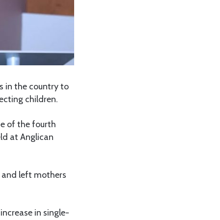
 in the country to
ecting children.
e of the fourth
ld at Anglican
 and left mothers
increase in single-