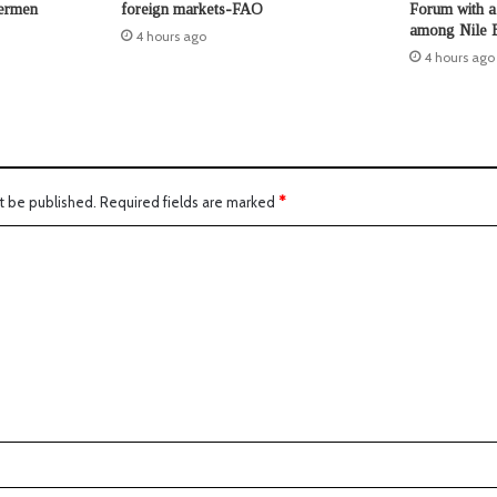
hermen
foreign markets-FAO
Forum with a 
among Nile B
4 hours ago
4 hours ago
t be published.
Required fields are marked
*