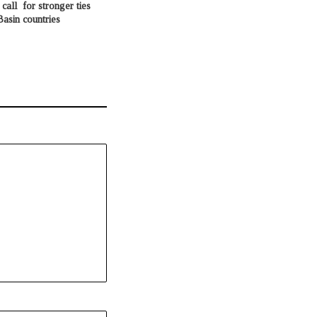
call for stronger ties
asin countries