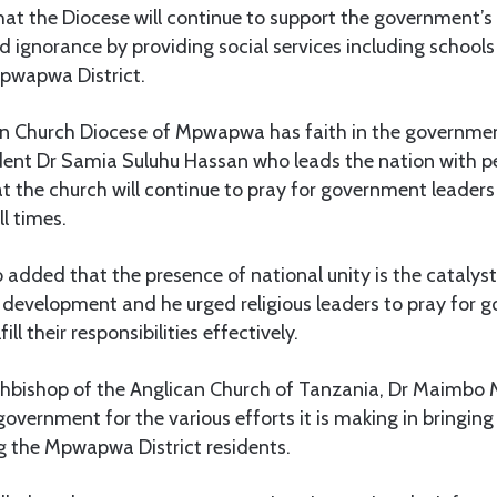
t the Diocese will continue to support the government’s 
d ignorance by providing social services including school
Mpwapwa District.
an Church Diocese of Mpwapwa has faith in the governme
ident Dr Samia Suluhu Hassan who leads the nation with p
at the church will continue to pray for government leader
l times.
added that the presence of national unity is the catalyst
 development and he urged religious leaders to pray for 
ill their responsibilities effectively.
rchbishop of the Anglican Church of Tanzania, Dr Maimb
overnment for the various efforts it is making in bringin
g the Mpwapwa District residents.