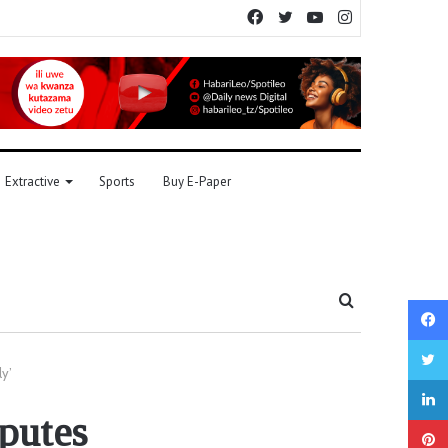
Facebook
Twitter
YouTube
Instagram
Extractive
Sports
Buy E-Paper
Search
for
ly’
sputes