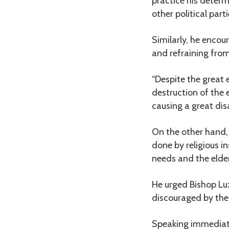
practice his determi
other political part
Similarly, he encou
and refraining from
“Despite the great 
destruction of the 
causing a great dis
On the other hand,
done by religious in
needs and the elder
He urged Bishop Luz
discouraged by the v
Speaking immediatel