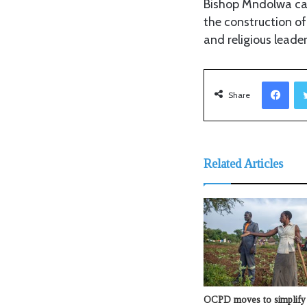
Bishop Mndolwa cal
the construction of
and religious leaders
Facebook
Share
Related Articles
OCPD moves to simplify 