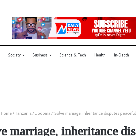
Society
Business
Science & Tech
Health
In-Depth
Home
/
Tanzania
/
Dodoma
/
‘Solve marriage, inheritance disputes peaceful
e marriage, inheritance di