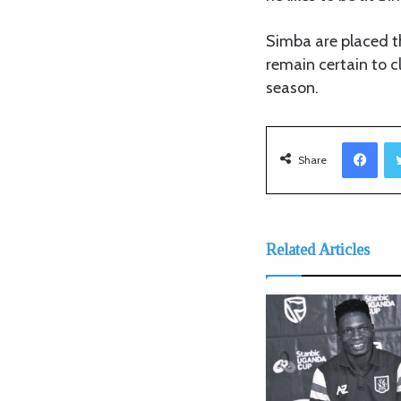
Simba are placed t
remain certain to c
season.
Facebook
Share
Related Articles