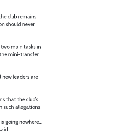
 the club remains
ion should never
 two main tasks in
 the mini-transfer
il new leaders are
s that the club’s
n such allegations.
e is going nowhere…
said.