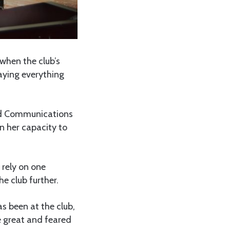
when the club’s
saying everything
nd Communications
n her capacity to
rely on one
e club further.
s been at the club,
e great and feared