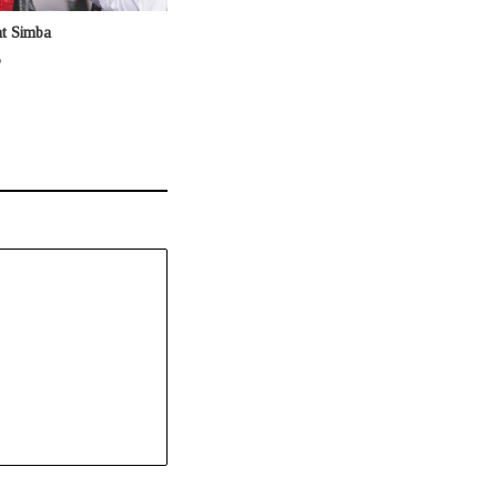
at Simba
o