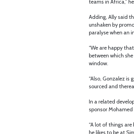
teams in Africa,” he
Adding, Ally said t
unshaken by promoti
paralyse when an in
“We are happy that 
between which she i
window.
“Also, Gonzalez is g
sourced and thereaf
In a related develo
sponsor Mohamed Dew
“A lot of things ar
he likes to be at S