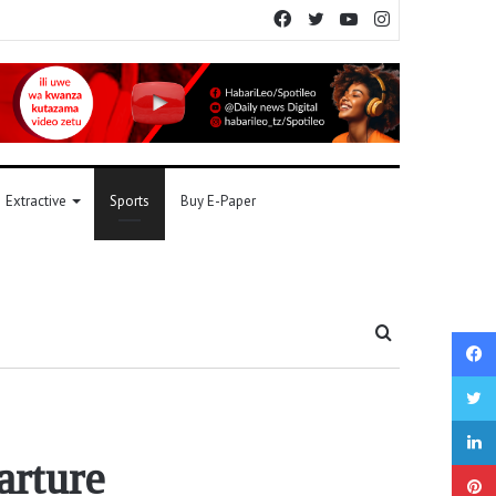
Facebook
Twitter
YouTube
Instagram
Extractive
Sports
Buy E-Paper
Search
for
arture