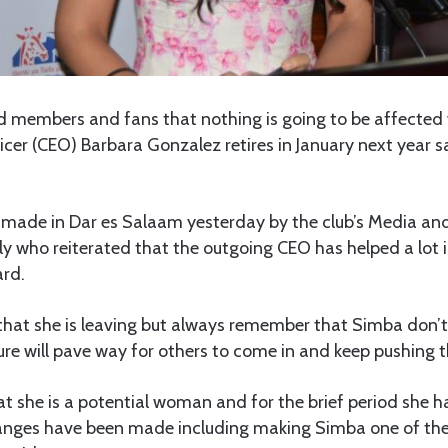
 members and fans that nothing is going to be affected 
icer (CEO) Barbara Gonzalez retires in January next year 
 made in Dar es Salaam yesterday by the club’s Media a
 who reiterated that the outgoing CEO has helped a lot i
ard.
hat she is leaving but always remember that Simba don’t 
e will pave way for others to come in and keep pushing th
 she is a potential woman and for the brief period she ha
changes have been made including making Simba one of th