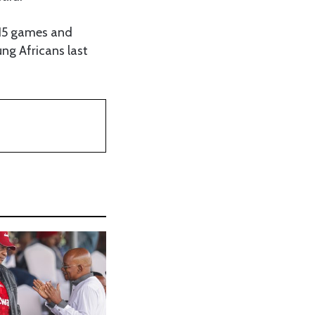
 15 games and
ung Africans last