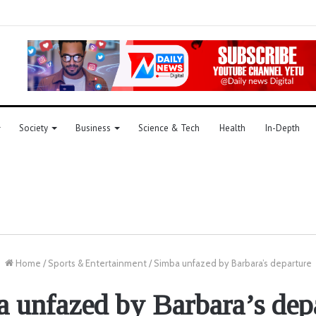
Society
Business
Science & Tech
Health
In-Depth
Home
/
Sports & Entertainment
/
Simba unfazed by Barbara’s departure
 unfazed by Barbara’s dep