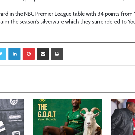
hird in the NBC Premier League table with 34 points from
laim the season’s silverware which they surrendered to Yo
Twitter
LinkedIn
Pinterest
Share via Email
Print