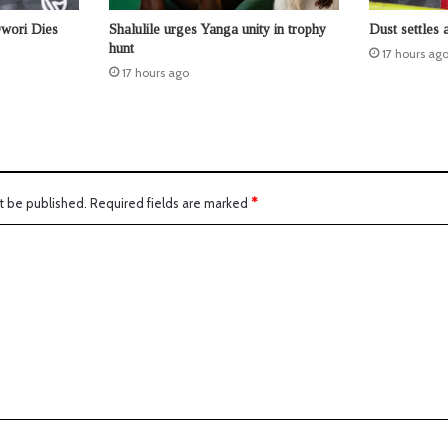
Owori Dies
Shalulile urges Yanga unity in trophy
Dust settles 
hunt
17 hours ag
17 hours ago
t be published.
Required fields are marked
*