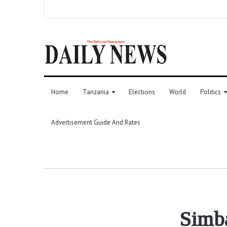
Home
Tanzania
Elections
World
Politics
Advertisement Guide And Rates
Simba