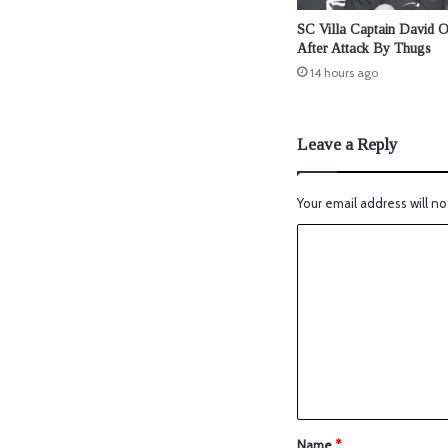
SC Villa Captain David 
After Attack By Thugs
14 hours ago
Leave a Reply
Your email address will no
Name
*