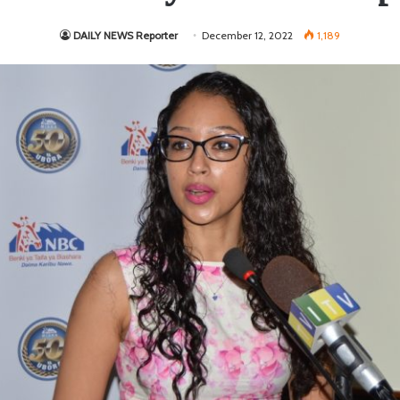
DAILY NEWS Reporter
December 12, 2022
1,189