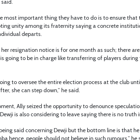
 said.
he most important thing they have to do is to ensure that
ng unity among its fraternity saying a concrete institut
dividual departs.
her resignation notice is for one month as such; there are
s going to be in charge like transferring of players during
oing to oversee the entire election process at the club unt
ter, she can step down,” he said.
pment, Ally seized the opportunity to denounce speculation
ji is also considering to leave saying there is no truth i
e being said concerning Dewji but the bottom line is that h
imba hence, people should not believe in such rumours,” he 