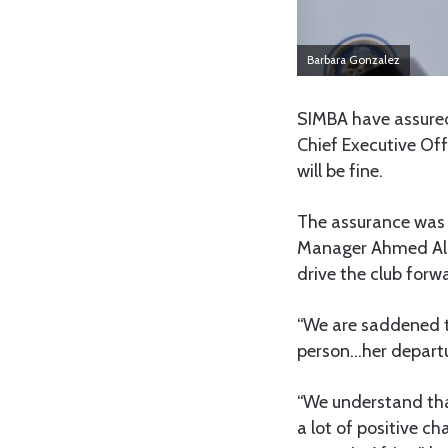
Barbara Gonzalez
SIMBA have assured
Chief Executive Off
will be fine.
The assurance was
Manager Ahmed Ally
drive the club forw
“We are saddened t
person…her departur
“We understand that
a lot of positive 