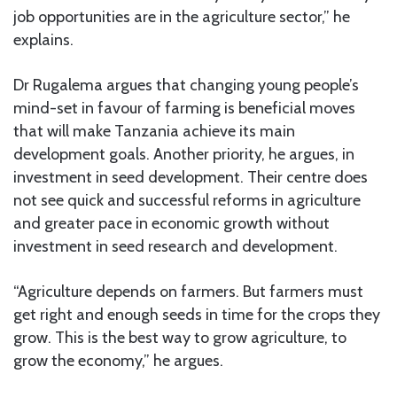
job opportunities are in the agriculture sector,” he
explains.
Dr Rugalema argues that changing young people’s
mind-set in favour of farming is beneficial moves
that will make Tanzania achieve its main
development goals. Another priority, he argues, in
investment in seed development. Their centre does
not see quick and successful reforms in agriculture
and greater pace in economic growth without
investment in seed research and development.
“Agriculture depends on farmers. But farmers must
get right and enough seeds in time for the crops they
grow. This is the best way to grow agriculture, to
grow the economy,” he argues.