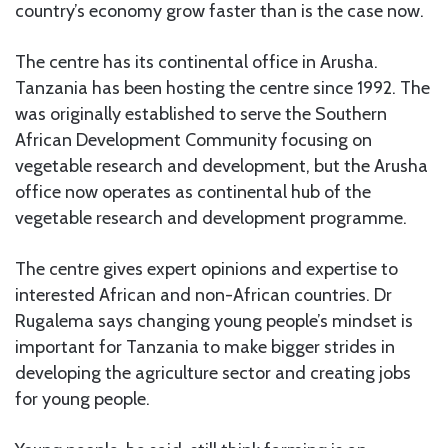
country’s economy grow faster than is the case now.
The centre has its continental office in Arusha.
Tanzania has been hosting the centre since 1992. The
was originally established to serve the Southern
African Development Community focusing on
vegetable research and development, but the Arusha
office now operates as continental hub of the
vegetable research and development programme.
The centre gives expert opinions and expertise to
interested African and non-African countries. Dr
Rugalema says changing young people’s mindset is
important for Tanzania to make bigger strides in
developing the agriculture sector and creating jobs
for young people.