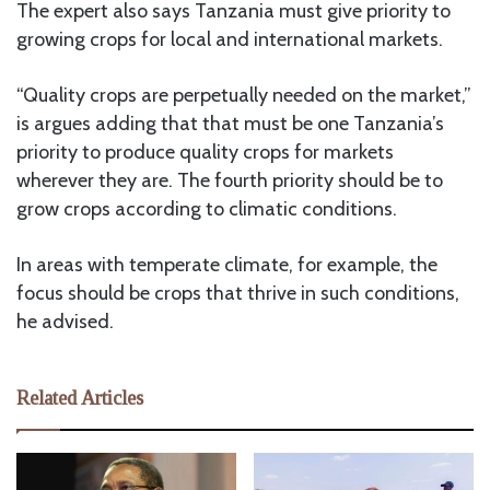
The expert also says Tanzania must give priority to
growing crops for local and international markets.
“Quality crops are perpetually needed on the market,”
is argues adding that that must be one Tanzania’s
priority to produce quality crops for markets
wherever they are. The fourth priority should be to
grow crops according to climatic conditions.
In areas with temperate climate, for example, the
focus should be crops that thrive in such conditions,
he advised.
Related Articles