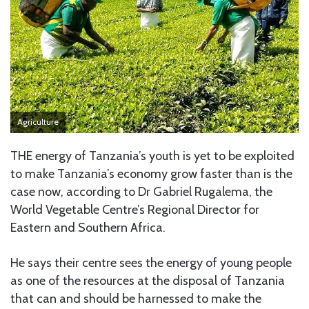
Agriculture
THE energy of Tanzania’s youth is yet to be exploited
to make Tanzania’s economy grow faster than is the
case now, according to Dr Gabriel Rugalema, the
World Vegetable Centre’s Regional Director for
Eastern and Southern Africa.
He says their centre sees the energy of young people
as one of the resources at the disposal of Tanzania
that can and should be harnessed to make the