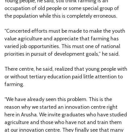
Young people, he said, still think farming is an
occupation of old people or some special group of
the population while this is completely erroneous.
“Concerted efforts must be made to make the youth
value agriculture and appreciate that farming has
varied job opportunities. This must one of national
priorities in pursuit of development goals,” he said.
There centre, he said, realized that young people with
or without tertiary education paid little attention to
farming.
“We have already seen this problem. This is the
reason why we started an innovation centre right
here in Arusha. We invite graduates who have studied
agriculture and those who have not and train them
at our innovation centre. They finally see that many