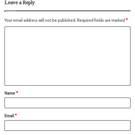
Leave a Reply
Your email address will not be published.
Required fields are marked
*
Name
*
Email
*