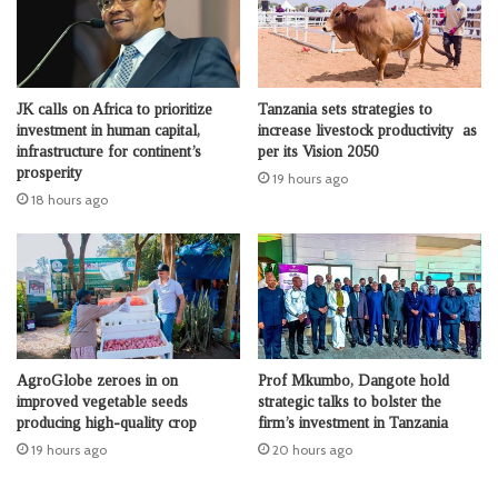
JK calls on Africa to prioritize
Tanzania sets strategies to
investment in human capital,
increase livestock productivity as
infrastructure for continent’s
per its Vision 2050
prosperity
19 hours ago
18 hours ago
AgroGlobe zeroes in on
Prof Mkumbo, Dangote hold
improved vegetable seeds
strategic talks to bolster the
producing high-quality crop
firm’s investment in Tanzania
19 hours ago
20 hours ago