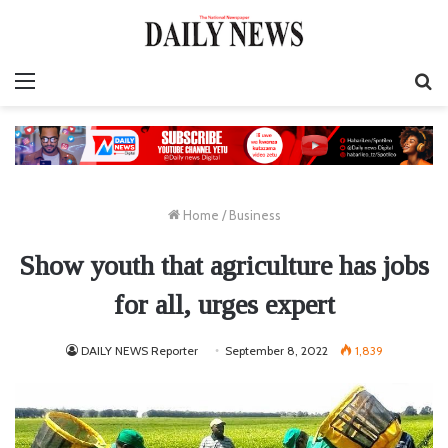
Menu
S
fo
Home
/
Business
Show youth that agriculture has jobs
for all, urges expert
DAILY NEWS Reporter
September 8, 2022
1,839