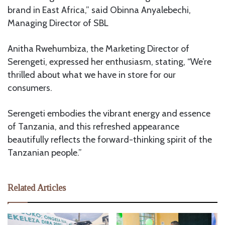
brand in East Africa,” said Obinna Anyalebechi,
Managing Director of SBL
Anitha Rwehumbiza, the Marketing Director of
Serengeti, expressed her enthusiasm, stating, “We’re
thrilled about what we have in store for our
consumers.
Serengeti embodies the vibrant energy and essence
of Tanzania, and this refreshed appearance
beautifully reflects the forward-thinking spirit of the
Tanzanian people.”
Related Articles