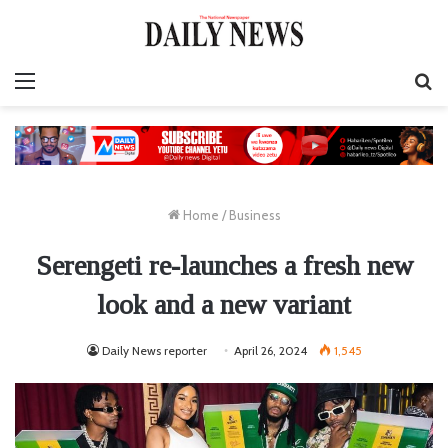
Menu
S
fo
Home
/
Business
Serengeti re-launches a fresh new
look and a new variant
Daily News reporter
April 26, 2024
1,545