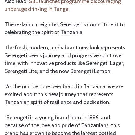
Also read:
SBL launches programme discouraging
underage drinking in Tanga
The re-launch reignites Serengeti’s commitment to
celebrating the spirit of Tanzania.
The fresh, modern, and vibrant new look represents
Serengeti beer’s journey and progressive spirit over
time, with innovative products like Serengeti Lager,
Serengeti Lite, and the now Serengeti Lemon.
“As the number one beer brand in Tanzania, we are
excited about this new journey that represents
Tanzanian spirit of resilience and dedication.
“Serengeti is a young brand born in 1996, and
because of the love and pride of Tanzanians, this
brand has grown to become the largest bottled