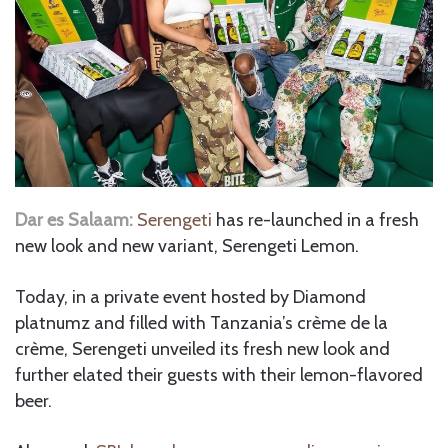
Dar es Salaam:
Serengeti
has re-launched in a fresh
new look and new variant, Serengeti Lemon.
Today, in a private event hosted by Diamond
platnumz and filled with Tanzania’s crème de la
crème, Serengeti unveiled its fresh new look and
further elated their guests with their lemon-flavored
beer.