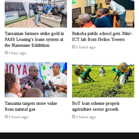
Tanzanian farmers strike gold in
Bukoba public school gets 30m/-
PASS Leasing’s loans system at
ICT lab from Helios Towers
the Nanenane Exhibition
2 hours ago
1 hour ago
Tanzania targets more value
BoT loan scheme propels
from natural gas
agriculture sector growth
3 hours ago
3 hours ago