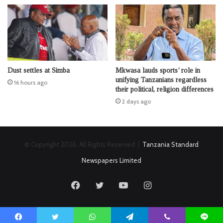
Dust settles at Simba
Mkwasa lauds sports’ role in
unifying Tanzanians regardless
16 hours ago
their political, religion differences
2 days ago
© Copyright 2026, All Rights Reserved |
Tanzania Standard
Newspapers Limited
Facebook
Twitter
YouTube
Instagram