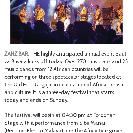
ZANZIBAR:
THE highly anticipated annual event Sauti
za Busara kicks off today. Over 270 musicians and 25
music bands from 12 African countries will be
performing on three spectacular stages located at
the Old Fort, Unguja, in celebration of African music
and culture. It is a three-day festival that starts
today and ends on Sunday.
The festival will begin at 04:30 pm at Forodhani
Stage with a performance from Sibu Manai
(Reunion-Electro Malaya) and the Africulture group