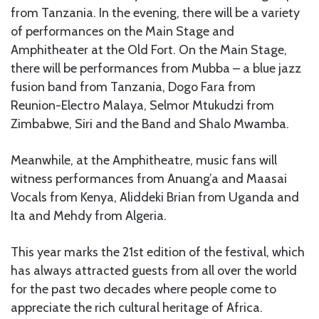
from Tanzania. In the evening, there will be a variety
of performances on the Main Stage and
Amphitheater at the Old Fort. On the Main Stage,
there will be performances from Mubba – a blue jazz
fusion band from Tanzania, Dogo Fara from
Reunion-Electro Malaya, Selmor Mtukudzi from
Zimbabwe, Siri and the Band and Shalo Mwamba.
Meanwhile, at the Amphitheatre, music fans will
witness performances from Anuang’a and Maasai
Vocals from Kenya, Aliddeki Brian from Uganda and
Ita and Mehdy from Algeria.
This year marks the 21st edition of the festival, which
has always attracted guests from all over the world
for the past two decades where people come to
appreciate the rich cultural heritage of Africa.