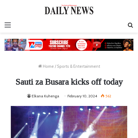
Menu
S
fo
Home
/
Sports & Entertainment
Sauti za Busara kicks off today
Elkana Kuhenga
February 10, 2024
562