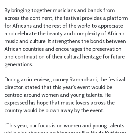
By bringing together musicians and bands from
across the continent, the festival provides a platform
for Africans and the rest of the world to appreciate
and celebrate the beauty and complexity of African
music and culture. It strengthens the bonds between
African countries and encourages the preservation
and continuation of their cultural heritage for future
generations.
During an interview, Journey Ramadhani, the festival
director, stated that this year’s event would be
centred around women and young talents. He
expressed his hope that music lovers across the
country would be blown away by the event.
“This year, our focus is on women and young talents,