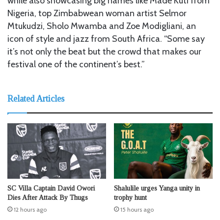
while also showcasing big names like Made Kuti from
Nigeria, top Zimbabwean woman artist Selmor
Mtukudzi, Sholo Mwamba and Zoe Modigliani, an
icon of style and jazz from South Africa. “Some say
it’s not only the beat but the crowd that makes our
festival one of the continent’s best.”
Related Articles
SC Villa Captain David Owori
Shalulile urges Yanga unity in
Dies After Attack By Thugs
trophy hunt
12 hours ago
15 hours ago