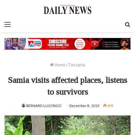
Menu
S
fo
Home
/
Tanzania
Samia visits affected places, listens
to survivors
BERNARD LUGONGO
December 8, 2023
819