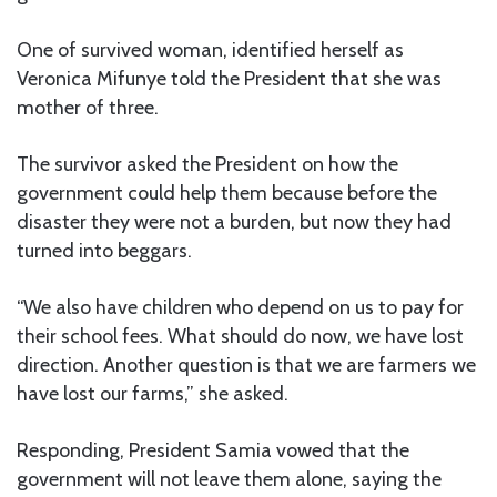
One of survived woman, identified herself as
Veronica Mifunye told the President that she was
mother of three.
The survivor asked the President on how the
government could help them because before the
disaster they were not a burden, but now they had
turned into beggars.
“We also have children who depend on us to pay for
their school fees. What should do now, we have lost
direction. Another question is that we are farmers we
have lost our farms,” she asked.
Responding, President Samia vowed that the
government will not leave them alone, saying the