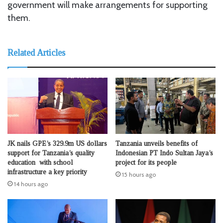
government will make arrangements for supporting
them.
Related Articles
JK nails GPE’s 329.9m US dollars
Tanzania unveils benefits of
support for Tanzania’s quality
Indonesian PT Indo Sultan Jaya’s
education with school
project for its people
infrastructure a key priority
15 hours ago
14 hours ago