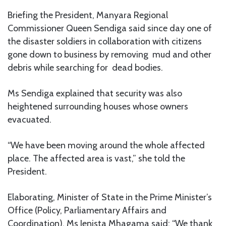
Briefing the President, Manyara Regional
Commissioner Queen Sendiga said since day one of
the disaster soldiers in collaboration with citizens
gone down to business by removing mud and other
debris while searching for dead bodies.
Ms Sendiga explained that security was also
heightened surrounding houses whose owners
evacuated.
“We have been moving around the whole affected
place. The affected area is vast,” she told the
President.
Elaborating, Minister of State in the Prime Minister’s
Office (Policy, Parliamentary Affairs and
Coordination), Ms Jenista Mhagama said: “We thank