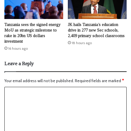
Tanzania sees the signed energy
JK hails Tanzania’s education
MoU as strategic milestone to
drive in 277 new Sec schools,
rake in 20bn US dollars
2,409 primary school classrooms
investment
18 hours ago
16 hours ago
Leave a Reply
Your email address will not be published.
Required fields are marked
*