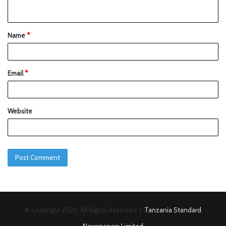
Name
*
Email
*
Website
© Copyright 2026, All Rights Reserved |
Tanzania Standard