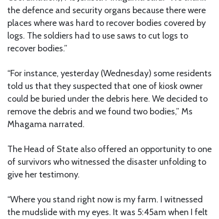
the defence and security organs because there were
places where was hard to recover bodies covered by
logs. The soldiers had to use saws to cut logs to
recover bodies.”
“For instance, yesterday (Wednesday) some residents
told us that they suspected that one of kiosk owner
could be buried under the debris here. We decided to
remove the debris and we found two bodies,” Ms
Mhagama narrated.
The Head of State also offered an opportunity to one
of survivors who witnessed the disaster unfolding to
give her testimony.
“Where you stand right now is my farm. I witnessed
the mudslide with my eyes. It was 5:45am when I felt