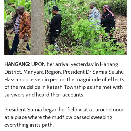
HANGANG:
UPON her arrival yesterday in Hanang
District, Manyara Region, President Dr Samia Suluhu
Hassan observed in person the magnitude of effects
of the mudslide in Katesh Township as she met with
survivors and heard their accounts.
President Samia began her field visit at around noon
at a place where the mudflow passed sweeping
everything in its path.