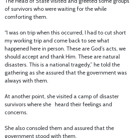
The Head of State visited and greeted some groups
of survivors who were waiting for the while
comforting them.
“I was on trip when this occurred, I had to cut short
my working trip and come back to see what
happened here in person. These are God’s acts, we
should accept and thank Him. These are natural
disasters. This is a national tragedy,” he told the
gathering as she assured that the government was
always with them.
At another point, she visited a camp of disaster
survivors where she heard their feelings and
concerns.
She also consoled them and assured that the
government stood with them.