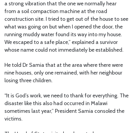
a strong vibration that the one we normally hear
from a soil compaction machine at the road
construction site. I tried to get out of the house to see
what was going on but when I opened the door, the
running muddy water found its way into my house.
We escaped to a safe place,” explained a survivor
whose name could not immediately be established.
He told Dr Samia that at the area where there were
nine houses, only one remained, with her neighbour
losing three children.
“It is God’s work, we need to thank for everything. The
disaster like this also had occurred in Malawi
sometimes last year,” President Samia consoled the
victims.