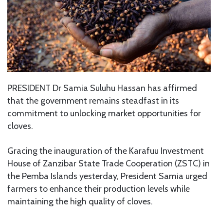
PRESIDENT Dr Samia Suluhu Hassan has affirmed
that the government remains steadfast in its
commitment to unlocking market opportunities for
cloves.
Gracing the inauguration of the Karafuu Investment
House of Zanzibar State Trade Cooperation (ZSTC) in
the Pemba Islands yesterday, President Samia urged
farmers to enhance their production levels while
maintaining the high quality of cloves.