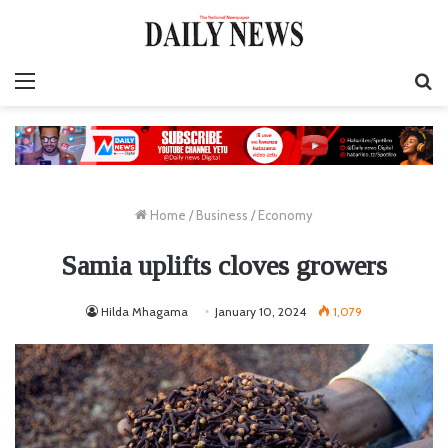
Menu
S
fo
Home
/
Business
/
Economy
Samia uplifts cloves growers
Hilda Mhagama
January 10, 2024
1,079