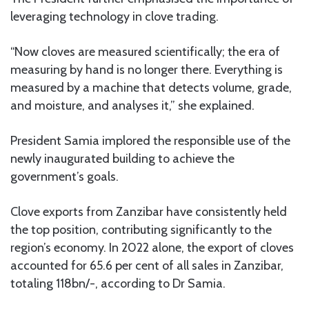
leveraging technology in clove trading.
“Now cloves are measured scientifically; the era of
measuring by hand is no longer there. Everything is
measured by a machine that detects volume, grade,
and moisture, and analyses it,” she explained.
President Samia implored the responsible use of the
newly inaugurated building to achieve the
government’s goals.
Clove exports from Zanzibar have consistently held
the top position, contributing significantly to the
region’s economy. In 2022 alone, the export of cloves
accounted for 65.6 per cent of all sales in Zanzibar,
totaling 118bn/-, according to Dr Samia.