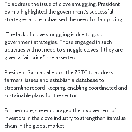
To address the issue of clove smuggling, President
Samia highlighted the government’s successful
strategies and emphasised the need for fair pricing.
“The lack of clove smuggling is due to good
government strategies. Those engaged in such
activities will not need to smuggle cloves if they are
given a fair price,” she asserted.
President Samia called on the ZSTC to address
farmers’ issues and establish a database to
streamline record-keeping, enabling coordinated and
sustainable plans for the sector.
Furthermore, she encouraged the involvement of
investors in the clove industry to strengthen its value
chain in the global market.