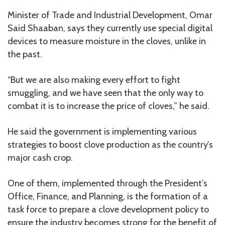
Minister of Trade and Industrial Development, Omar
Said Shaaban, says they currently use special digital
devices to measure moisture in the cloves, unlike in
the past.
“But we are also making every effort to fight
smuggling, and we have seen that the only way to
combat it is to increase the price of cloves,” he said.
He said the government is implementing various
strategies to boost clove production as the country’s
major cash crop.
One of them, implemented through the President’s
Office, Finance, and Planning, is the formation of a
task force to prepare a clove development policy to
ensure the industry becomes strong for the benefit of