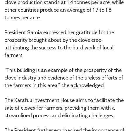
clove production stands at 1.4 tonnes per acre, while
other countries produce an average of 1.7 to 1.8
tonnes per acre.
President Samia expressed her gratitude for the
prosperity brought about by the clove crop,
attributing the success to the hard work of local
farmers.
“This building is an example of the prosperity of the
clove industry and evidence of the tireless efforts of
the farmers in this area,” she acknowledged.
The Karafuu Investment House aims to facilitate the
sale of cloves for farmers, providing them with a
streamlined process and eliminating challenges.
The President further emphasised the importance of