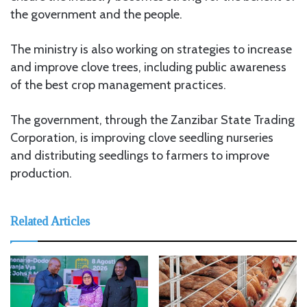
the government and the people.
The ministry is also working on strategies to increase
and improve clove trees, including public awareness
of the best crop management practices.
The government, through the Zanzibar State Trading
Corporation, is improving clove seedling nurseries
and distributing seedlings to farmers to improve
production.
Related Articles