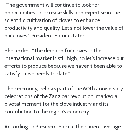
“The government will continue to look for
opportunities to increase skills and expertise in the
scientific cultivation of cloves to enhance
productivity and quality. Let’s not lower the value of
our cloves,” President Samia stated.
She added: “The demand for cloves in the
international market is still high, so let’s increase our
efforts to produce because we haven’t been able to
satisfy those needs to date.”
The ceremony, held as part of the 60th anniversary
celebrations of the Zanzibar revolution, marked a
pivotal moment for the clove industry and its
contribution to the region’s economy.
According to President Samia, the current average