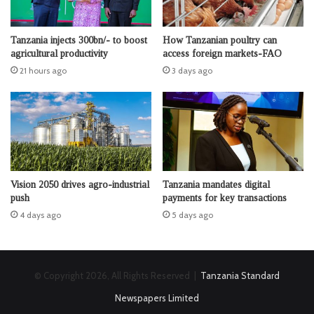
Tanzania injects 300bn/- to boost
How Tanzanian poultry can
agricultural productivity
access foreign markets-FAO
21 hours ago
3 days ago
Vision 2050 drives agro-industrial
Tanzania mandates digital
push
payments for key transactions
4 days ago
5 days ago
© Copyright 2026, All Rights Reserved |
Tanzania Standard
Newspapers Limited