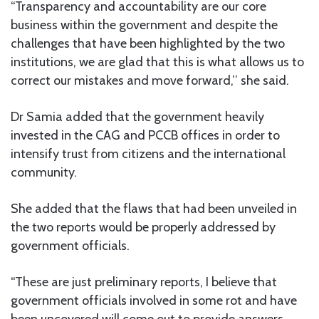
“Transparency and accountability are our core
business within the government and despite the
challenges that have been highlighted by the two
institutions, we are glad that this is what allows us to
correct our mistakes and move forward,’’ she said.
Dr Samia added that the government heavily
invested in the CAG and PCCB offices in order to
intensify trust from citizens and the international
community.
She added that the flaws that had been unveiled in
the two reports would be properly addressed by
government officials.
“These are just preliminary reports, I believe that
government officials involved in some rot and have
been uncovered will come out to provide answers