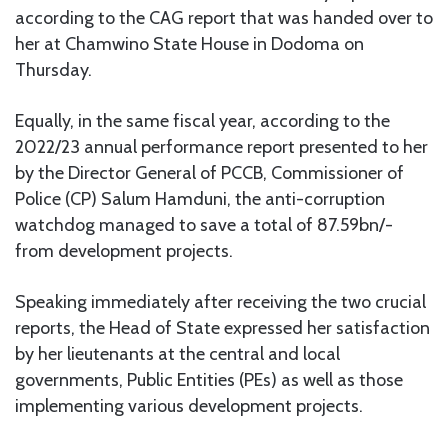
according to the CAG report that was handed over to
her at Chamwino State House in Dodoma on
Thursday.
Equally, in the same fiscal year, according to the
2022/23 annual performance report presented to her
by the Director General of PCCB, Commissioner of
Police (CP) Salum Hamduni, the anti-corruption
watchdog managed to save a total of 87.59bn/-
from development projects.
Speaking immediately after receiving the two crucial
reports, the Head of State expressed her satisfaction
by her lieutenants at the central and local
governments, Public Entities (PEs) as well as those
implementing various development projects.