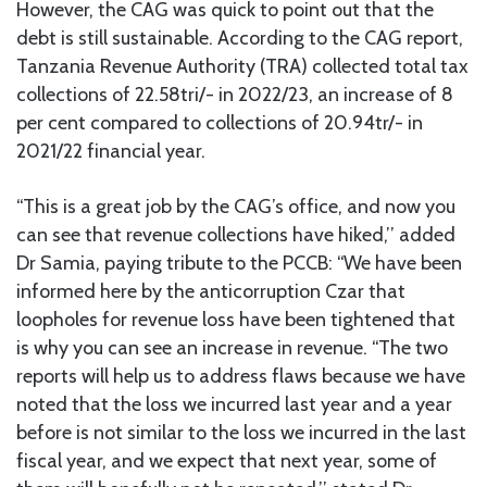
However, the CAG was quick to point out that the
debt is still sustainable. According to the CAG report,
Tanzania Revenue Authority (TRA) collected total tax
collections of 22.58tri/- in 2022/23, an increase of 8
per cent compared to collections of 20.94tr/- in
2021/22 financial year.
“This is a great job by the CAG’s office, and now you
can see that revenue collections have hiked,’’ added
Dr Samia, paying tribute to the PCCB: “We have been
informed here by the anticorruption Czar that
loopholes for revenue loss have been tightened that
is why you can see an increase in revenue. “The two
reports will help us to address flaws because we have
noted that the loss we incurred last year and a year
before is not similar to the loss we incurred in the last
fiscal year, and we expect that next year, some of