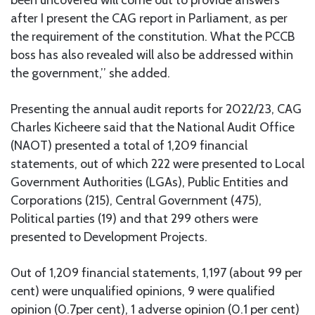
after I present the CAG report in Parliament, as per
the requirement of the constitution. What the PCCB
boss has also revealed will also be addressed within
the government,’’ she added.
Presenting the annual audit reports for 2022/23, CAG
Charles Kicheere said that the National Audit Office
(NAOT) presented a total of 1,209 financial
statements, out of which 222 were presented to Local
Government Authorities (LGAs), Public Entities and
Corporations (215), Central Government (475),
Political parties (19) and that 299 others were
presented to Development Projects.
Out of 1,209 financial statements, 1,197 (about 99 per
cent) were unqualified opinions, 9 were qualified
opinion (0.7per cent), 1 adverse opinion (0.1 per cent)