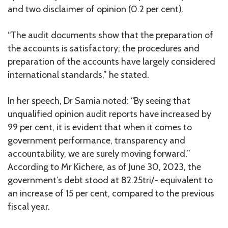
and two disclaimer of opinion (0.2 per cent).
“The audit documents show that the preparation of
the accounts is satisfactory; the procedures and
preparation of the accounts have largely considered
international standards,” he stated.
In her speech, Dr Samia noted: “By seeing that
unqualified opinion audit reports have increased by
99 per cent, it is evident that when it comes to
government performance, transparency and
accountability, we are surely moving forward.’’
According to Mr Kichere, as of June 30, 2023, the
government’s debt stood at 82.25tri/- equivalent to
an increase of 15 per cent, compared to the previous
fiscal year.