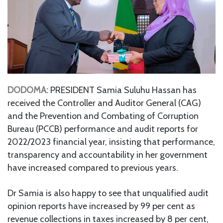
DODOMA:
PRESIDENT Samia Suluhu Hassan has
received the Controller and Auditor General (CAG)
and the Prevention and Combating of Corruption
Bureau (PCCB) performance and audit reports for
2022/2023 financial year, insisting that performance,
transparency and accountability in her government
have increased compared to previous years.
Dr Samia is also happy to see that unqualified audit
opinion reports have increased by 99 per cent as
revenue collections in taxes increased by 8 per cent,