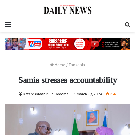
Menu
S
fo
Home
/
Tanzania
Samia stresses accountability
Katare Mbashiru in Dodoma
March 29, 2024
847