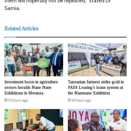
them will hopefully not be repeated,’’ stated Dr
Samia.
Related Articles
Investment boost in agriculture
Tanzanian farmers strike gold in
sectors heralds Nane Nane
PASS Leasing’s loans system at
Exhibitions in Mwanza
the Nanenane Exhibition
15 hours ago
16 hours ago